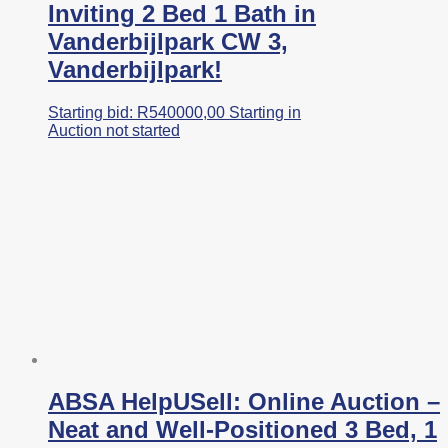
Inviting 2 Bed 1 Bath in
Vanderbijlpark CW 3,
Vanderbijlpark!
Starting bid:
R
540000,00
Starting in
Auction not started
ABSA HelpUSell: Online Auction –
Neat and Well-Positioned 3 Bed, 1