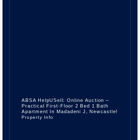
ABSA HelpUSell: Online Auction –
Practical First-Floor 2 Bed 1 Bath
Apartment In Madadeni J, Newcastle!
Property Info