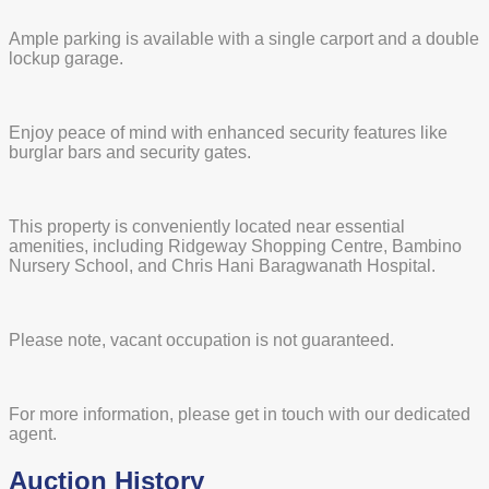
Ample parking is available with a single carport and a double
lockup garage.
Enjoy peace of mind with enhanced security features like
burglar bars and security gates.
This property is conveniently located near essential
amenities, including Ridgeway Shopping Centre, Bambino
Nursery School, and Chris Hani Baragwanath Hospital.
Please note, vacant occupation is not guaranteed.
For more information, please get in touch with our dedicated
agent.
Auction History