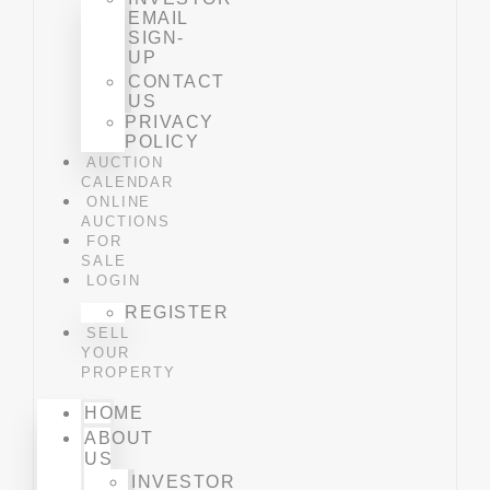
EMAIL
SIGN-
UP
CONTACT
US
PRIVACY
POLICY
AUCTION
CALENDAR
ONLINE
AUCTIONS
FOR
SALE
LOGIN
REGISTER
SELL
YOUR
PROPERTY
HOME
ABOUT
US
INVESTOR