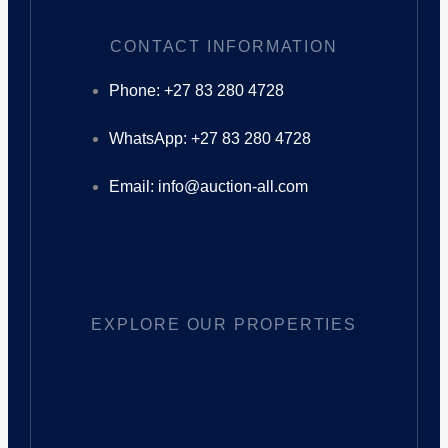
CONTACT INFORMATION
Phone: +27 83 280 4728
WhatsApp: +27 83 280 4728
Email: info@auction-all.com
EXPLORE OUR PROPERTIES