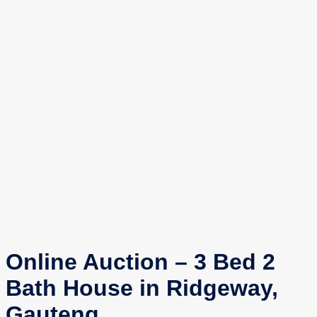
Online Auction – 3 Bed 2
Bath House in Ridgeway,
Gauteng