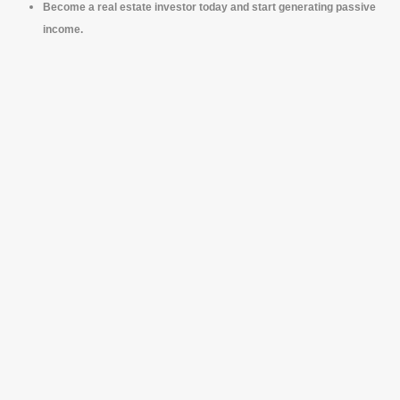
Become a real estate investor today and start generating passive
income.