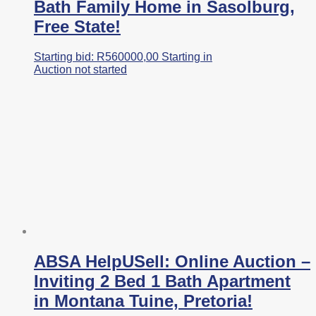
Bath Family Home in Sasolburg,
Free State!
Starting bid:
R
560000,00
Starting in
Auction not started
ABSA HelpUSell: Online Auction –
Inviting 2 Bed 1 Bath Apartment
in Montana Tuine, Pretoria!