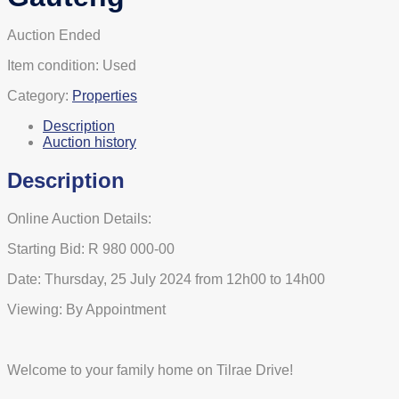
Auction Ended
Item condition:
Used
Category:
Properties
Description
Auction history
Description
Online Auction Details:
Starting Bid: R 980 000-00
Date: Thursday, 25 July 2024 from 12h00 to 14h00
Viewing: By Appointment
Welcome to your family home on Tilrae Drive!