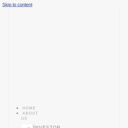
Skip to content
HOME
ABOUT
US
INVESTOR