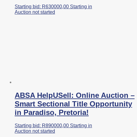
Starting bid:
R
630000,00
Starting in
Auction not started
ABSA HelpUSell: Online Auction –
Smart Sectional Title Opportunity
in Paradiso, Pretoria!
Starting bid:
R
890000,00
Starting in
Auction not started