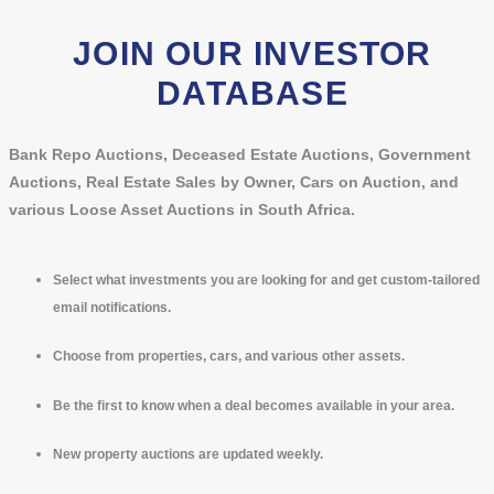
JOIN OUR INVESTOR
DATABASE
Bank Repo Auctions, Deceased Estate Auctions, Government
Auctions, Real Estate Sales by Owner, Cars on Auction, and
various Loose Asset Auctions in South Africa.
Select what investments you are looking for and get custom-tailored
email notifications.
Choose from properties, cars, and various other assets.
Be the first to know when a deal becomes available in your area.
New property auctions are updated weekly.