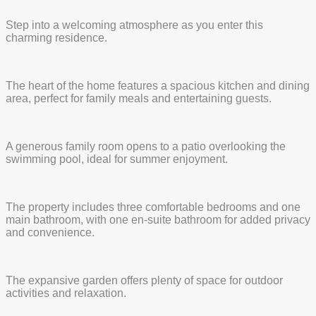
Step into a welcoming atmosphere as you enter this
charming residence.
The heart of the home features a spacious kitchen and dining
area, perfect for family meals and entertaining guests.
A generous family room opens to a patio overlooking the
swimming pool, ideal for summer enjoyment.
The property includes three comfortable bedrooms and one
main bathroom, with one en-suite bathroom for added privacy
and convenience.
The expansive garden offers plenty of space for outdoor
activities and relaxation.