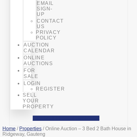
EMAIL
SIGN-
UP
CONTACT
US
PRIVACY
POLICY
AUCTION
CALENDAR
ONLINE
AUCTIONS
FOR
SALE
LOGIN
REGISTER
SELL
YOUR
PROPERTY
Facebook
Phone-alt
Mobile-alt
Home
/
Properties
/ Online Auction – 3 Bed 2 Bath House in
Ridgeway, Gauteng