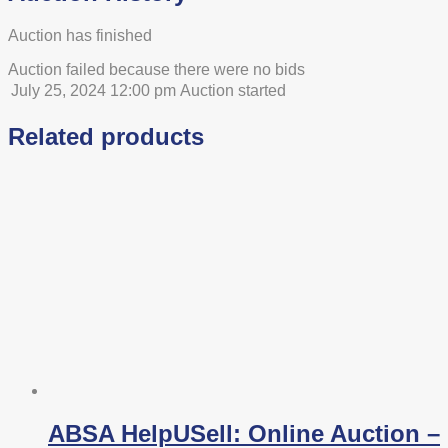
Auction has finished
Auction failed because there were no bids
July 25, 2024 12:00 pm
Auction started
Related products
ABSA HelpUSell: Online Auction –