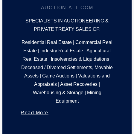
AUCTION-ALL.COM
SPECIALISTS IN AUCTIONEERING &
PRIVATE TREATY SALES OF:
Residential Real Estate | Commercial Real
Estate | Industry Real Estate | Agricultural
Real Estate | Insolvencies & Liquidations |
Deceased / Divorced Settlements, Movable
Assets | Game Auctions | Valuations and
Appraisals | Asset Recoveries |
Warehousing & Storage | Mining
Equipment
Read More