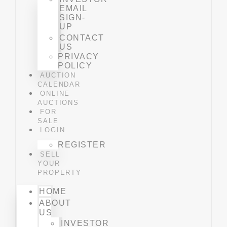
EMAIL
SIGN-
UP
CONTACT
US
PRIVACY
POLICY
AUCTION
CALENDAR
ONLINE
AUCTIONS
FOR
SALE
LOGIN
REGISTER
SELL
YOUR
PROPERTY
HOME
ABOUT
US
INVESTOR