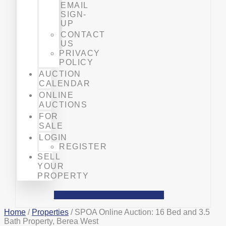
EMAIL
SIGN-
UP
CONTACT
US
PRIVACY
POLICY
AUCTION
CALENDAR
ONLINE
AUCTIONS
FOR
SALE
LOGIN
REGISTER
SELL
YOUR
PROPERTY
Facebook
Phone-alt
Mobile-alt
Home
/
Properties
/ SPOA Online Auction: 16 Bed and 3.5
Bath Property, Berea West