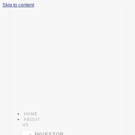
Skip to content
HOME
ABOUT
US
INVESTOR