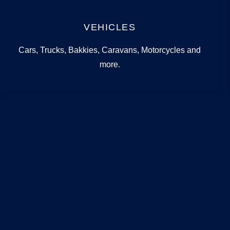
VEHICLES
Cars, Trucks, Bakkies, Caravans, Motorcycles and
more.