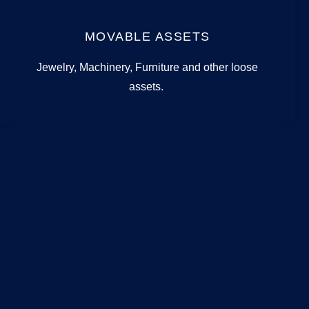
MOVABLE ASSETS
Jewelry, Machinery, Furniture and other loose
assets.