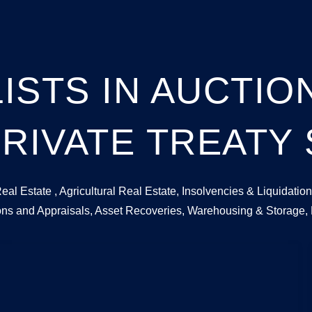
ISTS IN AUCTI
RIVATE TREATY
Real Estate , Agricultural Real Estate, Insolvencies & Liquida
ions and Appraisals, Asset Recoveries, Warehousing & Storage,