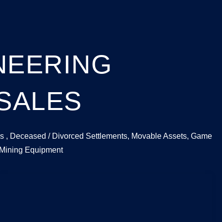
ONEERING
 SALES
tions , Deceased / Divorced Settlements, Movable Assets, Game
 Mining Equipment