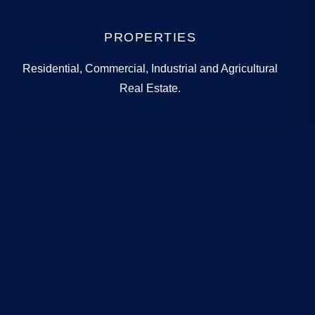
PROPERTIES
Residential, Commercial, Industrial and Agricultural
Real Estate.