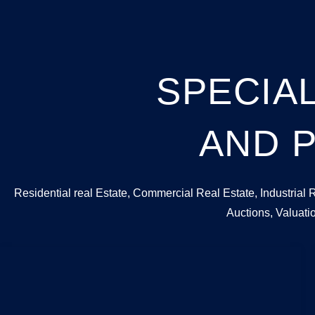
SPECIAL
AND P
Residential real Estate, Commercial Real Estate, Industrial 
Auctions, Valuat