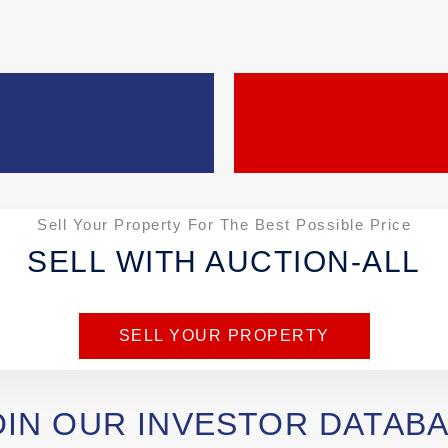
Sell Your Property For The Best Possible Price
SELL WITH AUCTION-ALL
SELL YOUR PROPERTY
OIN OUR INVESTOR DATAB