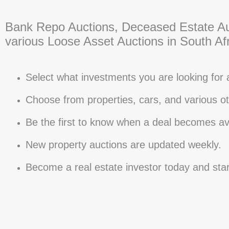
Bank Repo Auctions, Deceased Estate Au
various Loose Asset Auctions in South Afr
Select what investments you are looking for 
Choose from properties, cars, and various ot
Be the first to know when a deal becomes ava
New property auctions are updated weekly.
Become a real estate investor today and sta