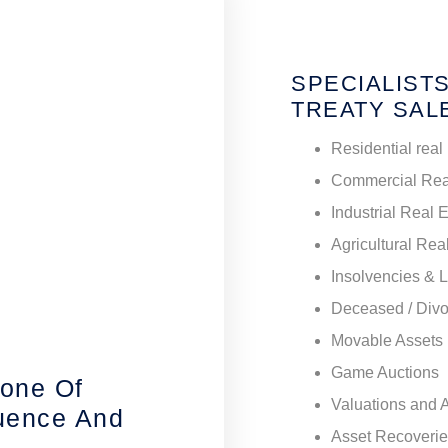
SPECIALISTS
TREATY SAL
Residential real
Commercial Rea
Industrial Real 
Agricultural Rea
Insolvencies & 
Deceased / Divo
Movable Assets
Game Auctions
tone Of
Valuations and 
luence And
Asset Recoveri