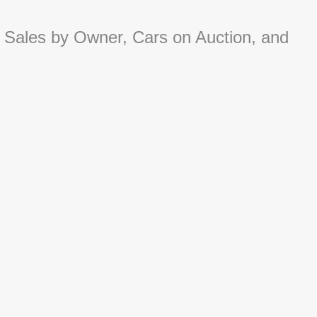
 Sales by Owner, Cars on Auction, and