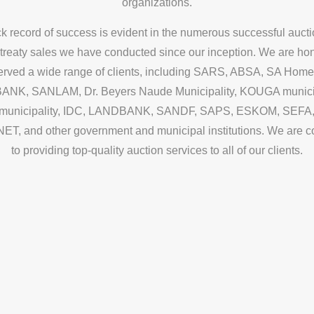
organizations.
ck record of success is evident in the numerous successful auct
 treaty sales we have conducted since our inception. We are ho
erved a wide range of clients, including SARS, ABSA, SA Home
NK, SANLAM, Dr. Beyers Naude Municipality, KOUGA municip
municipality, IDC, LANDBANK, SANDF, SAPS, ESKOM, SEFA
, and other government and municipal institutions. We are 
to providing top-quality auction services to all of our clients.