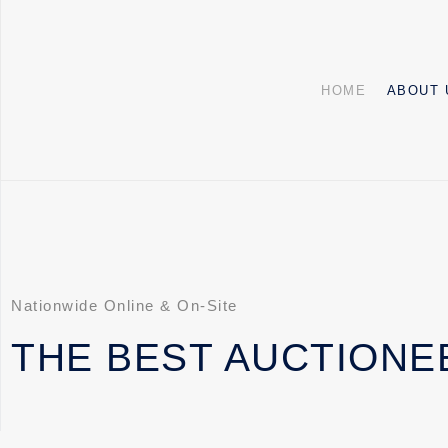
HOME
ABOUT 
Nationwide Online & On-Site
THE BEST AUCTIONE