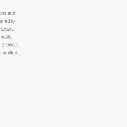
ions and
nored to
 Loans,
ality,
, ERWAT,
committed