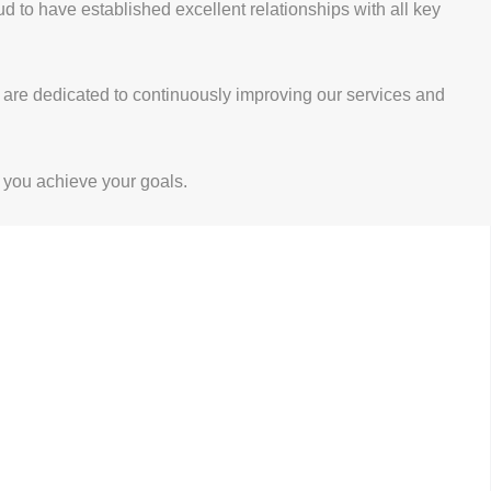
to have established excellent relationships with all key
e are dedicated to continuously improving our services and
 you achieve your goals.