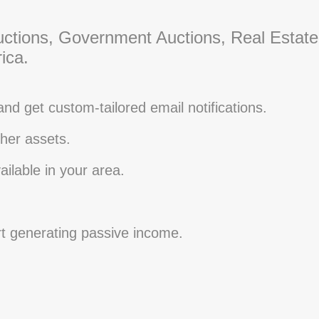
ctions, Government Auctions, Real Estate
ica.
and get custom-tailored email notifications.
her assets.
ilable in your area.
rt generating passive income.