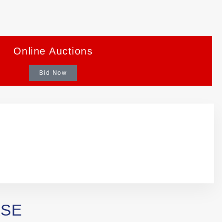
Online Auctions
Bid Now
ASE