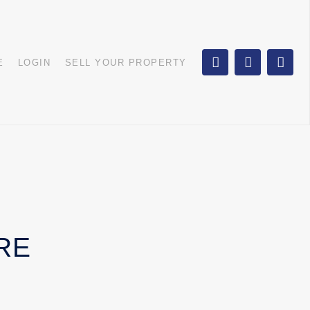
E
LOGIN
SELL YOUR PROPERTY
RE