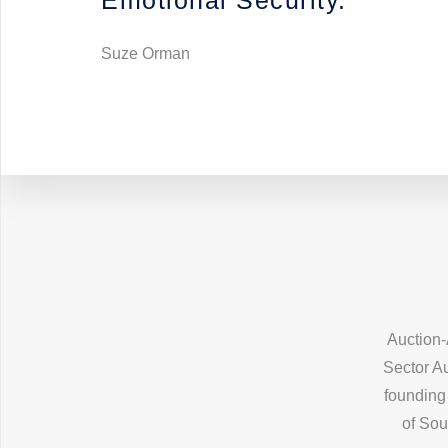
Emotional Security.”
Suze Orman
Auction-
Sector Au
founding 
of Sou