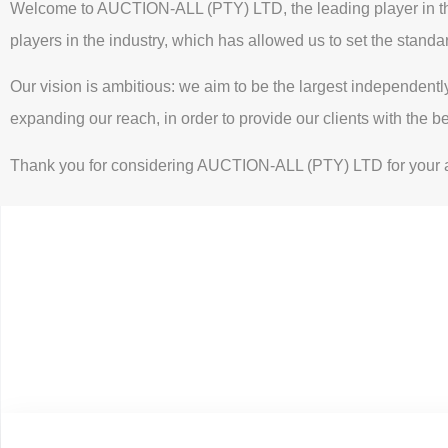
Welcome to AUCTION-ALL (PTY) LTD, the leading player in the 
players in the industry, which has allowed us to set the standa
Our vision is ambitious: we aim to be the largest independent
expanding our reach, in order to provide our clients with the b
Thank you for considering AUCTION-ALL (PTY) LTD for your au