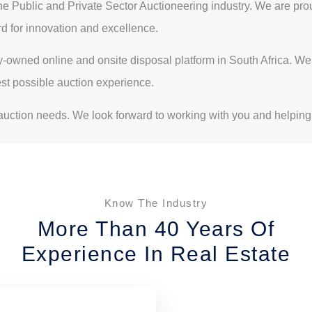
Public and Private Sector Auctioneering industry. We are proud 
rd for innovation and excellence.
ly-owned online and onsite disposal platform in South Africa. W
est possible auction experience.
ction needs. We look forward to working with you and helping
Know The Industry
More Than 40 Years Of
Experience In Real Estate