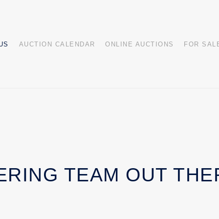
US
AUCTION CALENDAR
ONLINE AUCTIONS
FOR SAL
ERING TEAM OUT THE