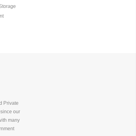
Storage
nt
d Private
 since our
 with many
ernment