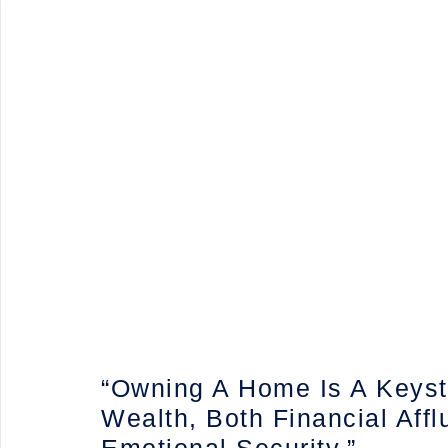
“Owning A Home Is A Keys
Wealth, Both Financial Aff