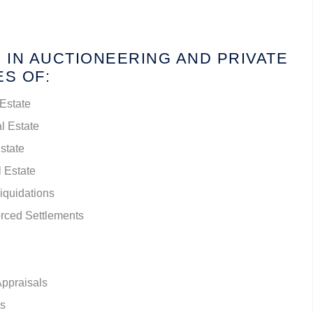
 IN AUCTIONEERING AND PRIVATE
ES OF:
 Estate
l Estate
Estate
l Estate
Liquidations
rced Settlements
Appraisals
es