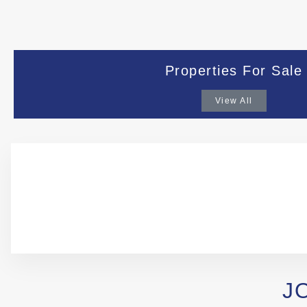
Properties For Sale
View All
J