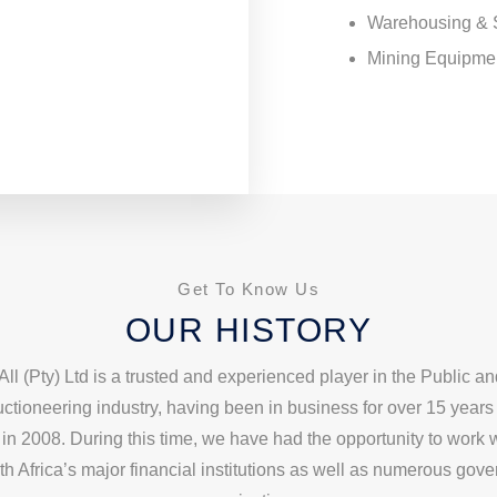
Warehousing & 
Mining Equipme
Get To Know Us
OUR HISTORY
All (Pty) Ltd is a trusted and experienced player in the Public an
ctioneering industry, having been in business for over 15 years
in 2008. During this time, we have had the opportunity to work
th Africa’s major financial institutions as well as numerous gov