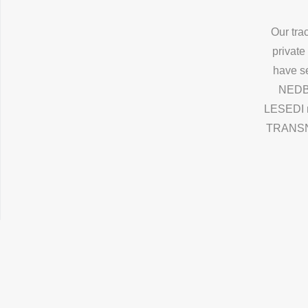
Our tra
private
have s
NEDBA
LESEDI 
TRANSNET