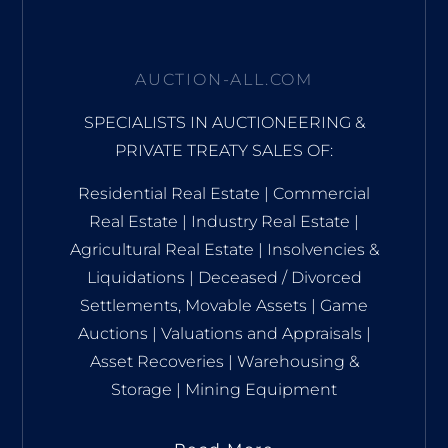
AUCTION-ALL.COM
SPECIALISTS IN AUCTIONEERING &
PRIVATE TREATY SALES OF:
Residential Real Estate | Commercial
Real Estate | Industry Real Estate |
Agricultural Real Estate | Insolvencies &
Liquidations | Deceased / Divorced
Settlements, Movable Assets | Game
Auctions | Valuations and Appraisals |
Asset Recoveries | Warehousing &
Storage | Mining Equipment