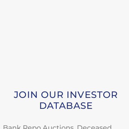
JOIN OUR INVESTOR
DATABASE
Bank Repo Auctions, Deceased