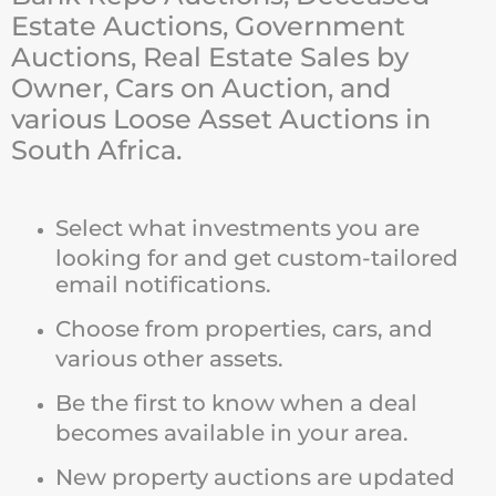
Estate Auctions, Government
Auctions, Real Estate Sales by
Owner, Cars on Auction, and
various Loose Asset Auctions in
South Africa.
Select what investments you are
looking for and get custom-tailored
email notifications.
Choose from properties, cars, and
various other assets.
Be the first to know when a deal
becomes available in your area.
New property auctions are updated