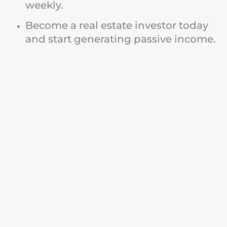
weekly.
Become a real estate investor today
and start generating passive income.