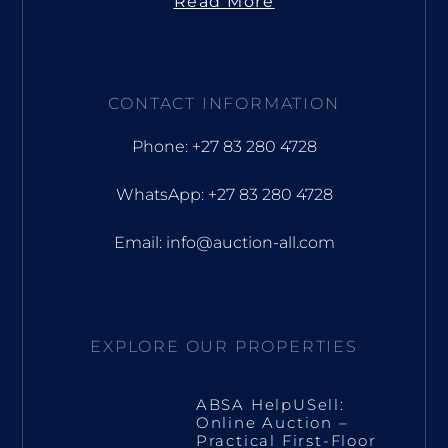
Read More
CONTACT INFORMATION
Phone: +27 83 280 4728
WhatsApp: +27 83 280 4728
Email: info@auction-all.com
EXPLORE OUR PROPERTIES
ABSA HelpUSell:
Online Auction –
Practical First-Floor