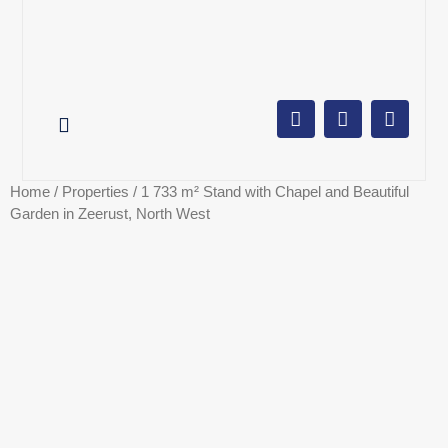
AUCTION CALENDAR
ONLINE AUCTIONS
SELL YOUR PROPERTY
Home
/
Properties
/ 1 733 m² Stand with Chapel and Beautiful
Garden in Zeerust, North West