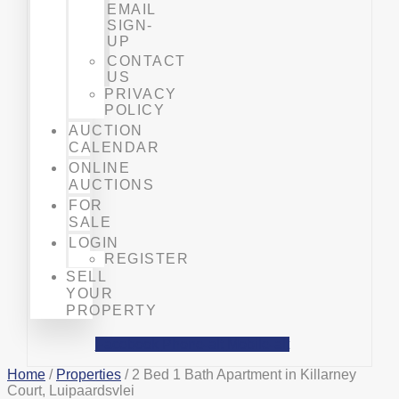
EMAIL
SIGN-
UP
CONTACT
US
PRIVACY
POLICY
AUCTION
CALENDAR
ONLINE
AUCTIONS
FOR
SALE
LOGIN
REGISTER
SELL
YOUR
PROPERTY
Facebook
Phone-alt
Mobile-alt
Home
/
Properties
/ 2 Bed 1 Bath Apartment in Killarney
Court, Luipaardsvlei