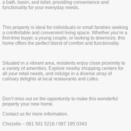
a bath, basin, and toilet, providing convenience and
functionality for your everyday needs.
This property is ideal for individuals or small families seeking
a comfortable and convenient living space. Whether you’re a
first-time buyer, a young couple, or looking to downsize, this
home offers the perfect blend of comfort and functionality.
Situated in a vibrant area, residents enjoy close proximity to
a variety of amenities. Explore nearby shopping centers for
all your retail needs, and indulge in a diverse array of
culinary delights at local restaurants and cafes.
Don’t miss out on the opportunity to make this wonderful
property your new home.
Contact us for more information.
Chrizelle – 061 501 5216 / 087 195 0343