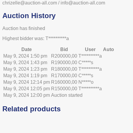
chrizelle@auction-all.com / info@auction-all.com
Auction History
Auction has finished
Highest bidder was:
T**********a
Date
Bid
User
Auto
May 9, 2024 1:50 pm
R
200000,00
T**********a
May 9, 2024 1:43 pm
R
190000,00
C*****s
May 9, 2024 1:23 pm
R
180000,00
T**********a
May 9, 2024 1:19 pm
R
170000,00
C*****s
May 9, 2024 12:14 pm
R
160000,00
N*****o
May 9, 2024 12:05 pm
R
150000,00
T**********a
May 9, 2024 12:00 pm
Auction started
Related products