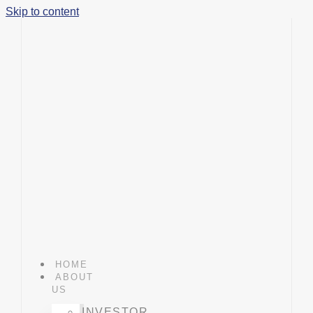
Skip to content
HOME
ABOUT
US
INVESTOR