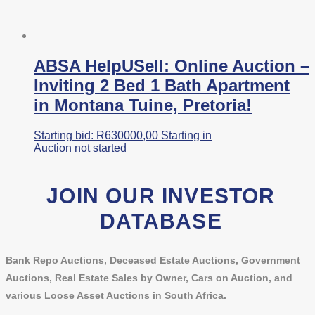
ABSA HelpUSell: Online Auction –
Inviting 2 Bed 1 Bath Apartment
in Montana Tuine, Pretoria!
Starting bid:
R
630000,00
Starting in
Auction not started
JOIN OUR INVESTOR
DATABASE
Bank Repo Auctions, Deceased Estate Auctions, Government
Auctions, Real Estate Sales by Owner, Cars on Auction, and
various Loose Asset Auctions in South Africa.