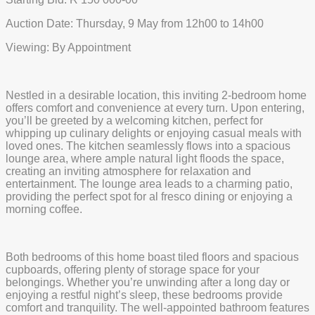
Auction Date: Thursday, 9 May from 12h00 to 14h00
Viewing: By Appointment
Nestled in a desirable location, this inviting 2-bedroom home
offers comfort and convenience at every turn. Upon entering,
you’ll be greeted by a welcoming kitchen, perfect for
whipping up culinary delights or enjoying casual meals with
loved ones. The kitchen seamlessly flows into a spacious
lounge area, where ample natural light floods the space,
creating an inviting atmosphere for relaxation and
entertainment. The lounge area leads to a charming patio,
providing the perfect spot for al fresco dining or enjoying a
morning coffee.
Both bedrooms of this home boast tiled floors and spacious
cupboards, offering plenty of storage space for your
belongings. Whether you’re unwinding after a long day or
enjoying a restful night’s sleep, these bedrooms provide
comfort and tranquility. The well-appointed bathroom features