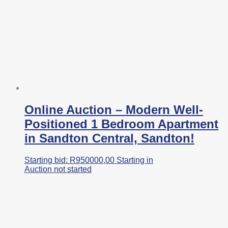
Online Auction – Modern Well-
Positioned 1 Bedroom Apartment
in Sandton Central, Sandton!
Starting bid:
R
950000,00
Starting in
Auction not started