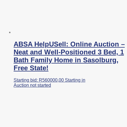
ABSA HelpUSell: Online Auction –
Neat and Well-Positioned 3 Bed, 1
Bath Family Home in Sasolburg,
Free State!
Starting bid:
R
560000,00
Starting in
Auction not started