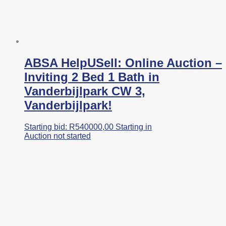
ABSA HelpUSell: Online Auction –
Inviting 2 Bed 1 Bath in
Vanderbijlpark CW 3,
Vanderbijlpark!
Starting bid:
R
540000,00
Starting in
Auction not started