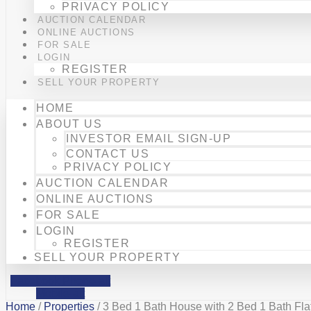
PRIVACY POLICY
AUCTION CALENDAR
ONLINE AUCTIONS
FOR SALE
LOGIN
REGISTER
SELL YOUR PROPERTY
HOME
ABOUT US
INVESTOR EMAIL SIGN-UP
CONTACT US
PRIVACY POLICY
AUCTION CALENDAR
ONLINE AUCTIONS
FOR SALE
LOGIN
REGISTER
SELL YOUR PROPERTY
Facebook
Phone-alt
Mobile-alt
Home
/
Properties
/ 3 Bed 1 Bath House with 2 Bed 1 Bath Flat