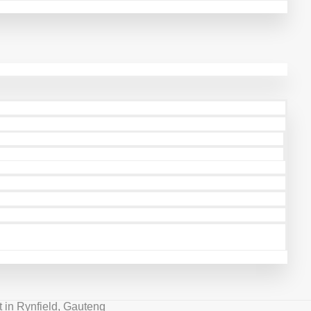
 in Rynfield, Gauteng