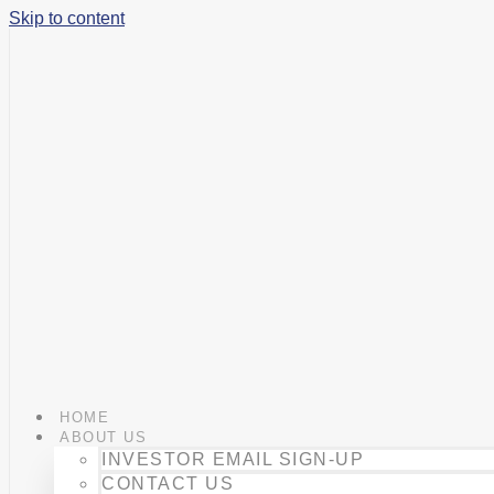
Skip to content
HOME
ABOUT US
INVESTOR EMAIL SIGN-UP
CONTACT US