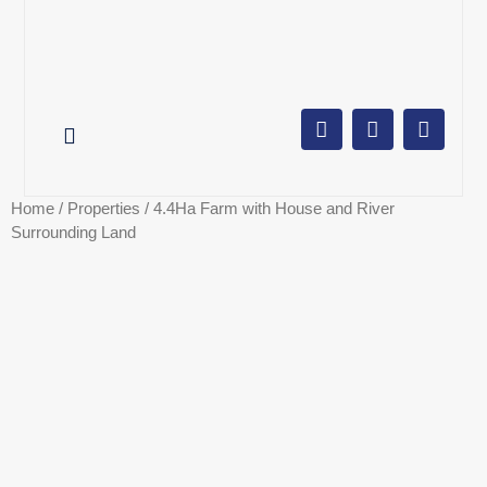
AUCTION CALENDAR
ONLINE AUCTIONS
SELL YOUR PROPERTY
Home
/
Properties
/ 4.4Ha Farm with House and River
Surrounding Land