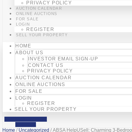
PRIVACY POLICY
AUCTION CALENDAR
ONLINE AUCTIONS
FOR SALE
LOGIN
REGISTER
SELL YOUR PROPERTY
HOME
ABOUT US
INVESTOR EMAIL SIGN-UP
CONTACT US
PRIVACY POLICY
AUCTION CALENDAR
ONLINE AUCTIONS
FOR SALE
LOGIN
REGISTER
SELL YOUR PROPERTY
Facebook
Phone-alt
Mobile-alt
Home
/
Uncategorized
/ ABSA HelpUSell: Charming 3-Bedroom