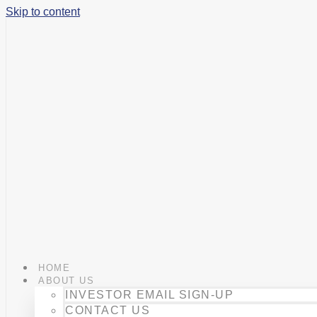
Skip to content
HOME
ABOUT US
INVESTOR EMAIL SIGN-UP
CONTACT US