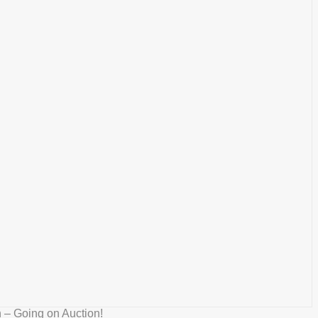
 – Going on Auction!