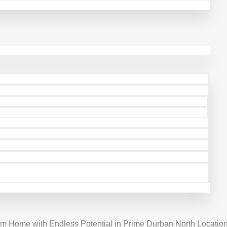
 Home with Endless Potential in Prime Durban North Location