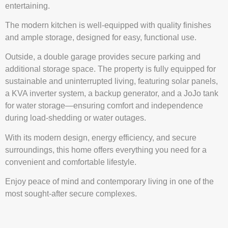
entertaining.
The modern kitchen is well-equipped with quality finishes
and ample storage, designed for easy, functional use.
Outside, a double garage provides secure parking and
additional storage space. The property is fully equipped for
sustainable and uninterrupted living, featuring solar panels,
a KVA inverter system, a backup generator, and a JoJo tank
for water storage—ensuring comfort and independence
during load-shedding or water outages.
With its modern design, energy efficiency, and secure
surroundings, this home offers everything you need for a
convenient and comfortable lifestyle.
Enjoy peace of mind and contemporary living in one of the
most sought-after secure complexes.