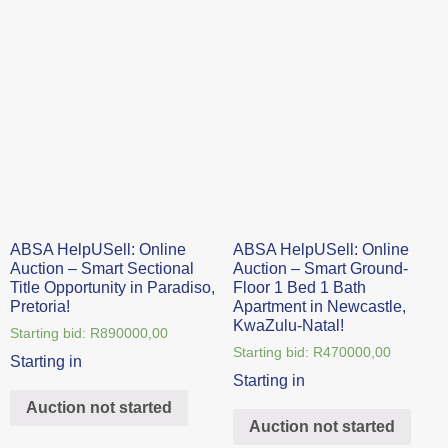
ABSA HelpUSell: Online
ABSA HelpUSell: Online
Auction – Smart Sectional
Auction – Smart Ground-
Title Opportunity in Paradiso,
Floor 1 Bed 1 Bath
Pretoria!
Apartment in Newcastle,
KwaZulu-Natal!
Starting bid:
R
890000,00
Starting bid:
R
470000,00
Starting in
Starting in
Auction not started
Auction not started