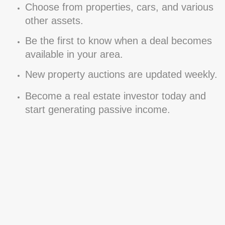
Choose from properties, cars, and various
other assets.
Be the first to know when a deal becomes
available in your area.
New property auctions are updated weekly.
Become a real estate investor today and
start generating passive income.