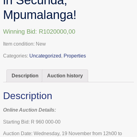
Mpumalanga!
Winning Bid:
R
1020000,00
Item condition:
New
Categories:
Uncategorized
,
Properties
Description
Auction history
Description
Online Auction Details:
Starting Bid: R 960 000-00
Auction Date: Wednesday, 19 November from 12h00 to