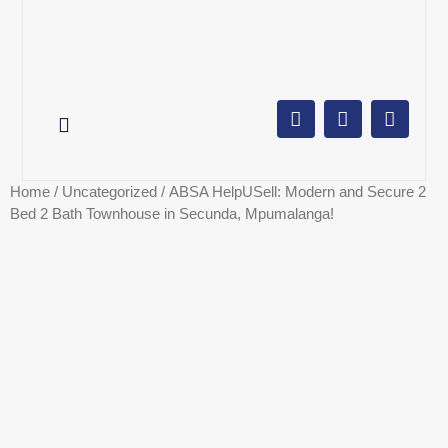
AUCTION CALENDAR
ONLINE AUCTIONS
SELL YOUR PROPERTY
Home
/
Uncategorized
/ ABSA HelpUSell: Modern and Secure 2
Bed 2 Bath Townhouse in Secunda, Mpumalanga!