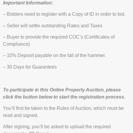
Important Information:
– Bidders need to register with a Copy of ID in order to bid.
– Seller will settle outstanding Rates and Taxes
– Buyer to provide the required COC’s (Certificates of
Compliance)
– 10% Deposit payable on the fall of the hammer.
– 30 Days for Guarantees
To participate in this Online Property Auction, please
click the button below to start the registration process.
You’ll first be taken to the Rules of Auction, which must be
read and signed.
After signing, you’ll be asked to upload the required