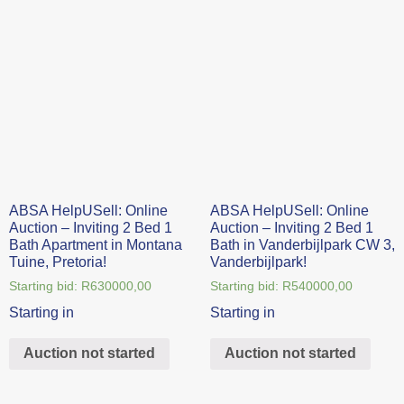
ABSA HelpUSell: Online
ABSA HelpUSell: Online
Auction – Inviting 2 Bed 1
Auction – Inviting 2 Bed 1
Bath Apartment in Montana
Bath in Vanderbijlpark CW 3,
Tuine, Pretoria!
Vanderbijlpark!
Starting bid:
R
630000,00
Starting bid:
R
540000,00
Starting in
Starting in
Auction not started
Auction not started