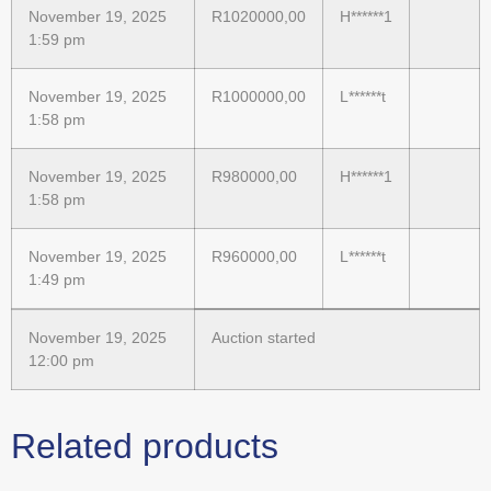
November 19, 2025
R
1020000,00
H******1
1:59 pm
November 19, 2025
R
1000000,00
L******t
1:58 pm
November 19, 2025
R
980000,00
H******1
1:58 pm
November 19, 2025
R
960000,00
L******t
1:49 pm
November 19, 2025
Auction started
12:00 pm
Related products