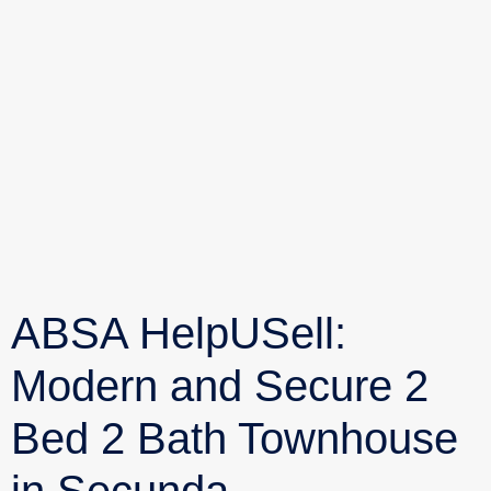
ABSA HelpUSell:
Modern and Secure 2
Bed 2 Bath Townhouse
in Secunda,