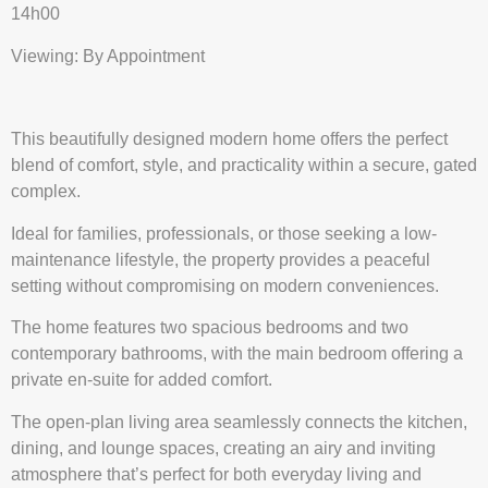
14h00
Viewing: By Appointment
This beautifully designed modern home offers the perfect
blend of comfort, style, and practicality within a secure, gated
complex.
Ideal for families, professionals, or those seeking a low-
maintenance lifestyle, the property provides a peaceful
setting without compromising on modern conveniences.
The home features two spacious bedrooms and two
contemporary bathrooms, with the main bedroom offering a
private en-suite for added comfort.
The open-plan living area seamlessly connects the kitchen,
dining, and lounge spaces, creating an airy and inviting
atmosphere that’s perfect for both everyday living and