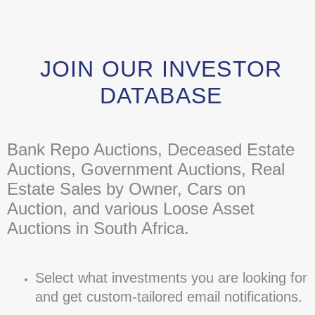
JOIN OUR INVESTOR
DATABASE
Bank Repo Auctions, Deceased Estate
Auctions, Government Auctions, Real
Estate Sales by Owner, Cars on
Auction, and various Loose Asset
Auctions in South Africa.
Select what investments you are looking for
and get custom-tailored email notifications.