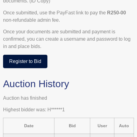
documents. (ID Copy)
Once submitted, use the PayFast link to pay the
R250-00
non-refundable admin fee.
Once your documents are submitted and payment is
confirmed, you can create a username and password to log
in and place bids.
Register to Bid
Auction History
Auction has finished
Highest bidder was:
H******1
Date
Bid
User
Auto