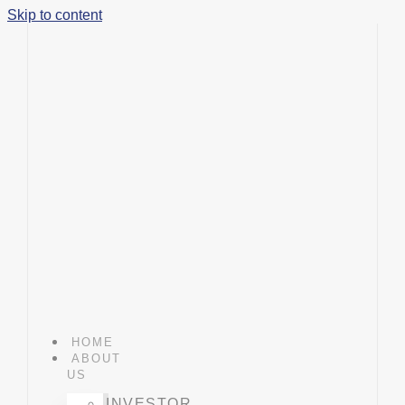
Skip to content
HOME
ABOUT
US
INVESTOR