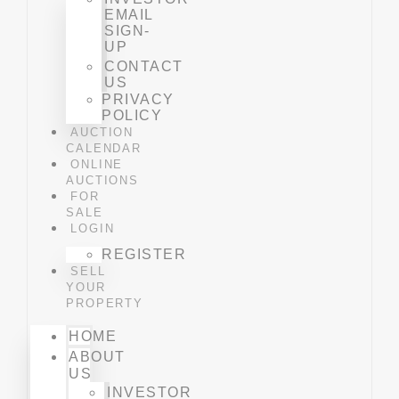
EMAIL
SIGN-
UP
CONTACT
US
PRIVACY
POLICY
AUCTION
CALENDAR
ONLINE
AUCTIONS
FOR
SALE
LOGIN
REGISTER
SELL
YOUR
PROPERTY
HOME
ABOUT
US
INVESTOR