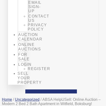
EMAIL
SIGN-
UP
CONTACT
US
PRIVACY
POLICY
AUCTION
CALENDAR
ONLINE
AUCTIONS
FOR
SALE
LOGIN
REGISTER
SELL
YOUR
PROPERTY
Facebook
Phone-alt
Mobile-alt
Home
/
Uncategorized
/ ABSA HelpUSell: Online Auction –
Modern 2 Bed 2 Bath Apartment in Witfield, Boksburg!