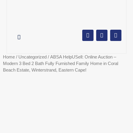
AUCTION CALENDAR
ONLINE AUCTIONS
SELL YOUR PROPERTY
Home
/
Uncategorized
/ ABSA HelpUSell: Online Auction –
Modern 3 Bed 2 Bath Fully Furnished Family Home in Coral
Beach Estate, Winterstrand, Eastern Cape!