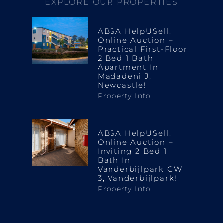
EXPLORE OUR PROPERTIES
ABSA HelpUSell:
Online Auction –
Practical First-Floor
2 Bed 1 Bath
Apartment In
Madadeni J,
Newcastle!
Property Info
ABSA HelpUSell:
Online Auction –
Inviting 2 Bed 1
Bath In
Vanderbijlpark CW
3, Vanderbijlpark!
Property Info