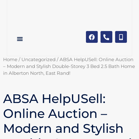
Home
/
Uncategorized
/ ABSA HelpUSell: Online Auction
– Modern and Stylish Double-Storey 3 Bed 2.5 Bath Home
in Alberton North, East Rand!
ABSA HelpUSell:
Online Auction –
Modern and Stylish