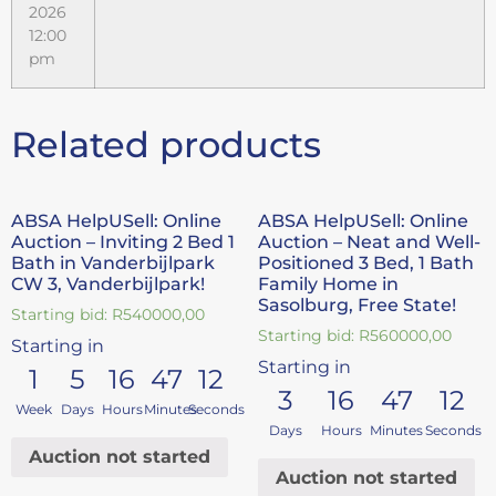
2026
12:00
pm
Related products
ABSA HelpUSell: Online
ABSA HelpUSell: Online
Auction – Inviting 2 Bed 1
Auction – Neat and Well-
Bath in Vanderbijlpark
Positioned 3 Bed, 1 Bath
CW 3, Vanderbijlpark!
Family Home in
Sasolburg, Free State!
Starting bid:
R
540000,00
Starting bid:
R
560000,00
Starting in
Starting in
1
5
16
47
11
3
16
47
11
Week
Days
Hours
Minutes
Seconds
Days
Hours
Minutes
Seconds
Auction not started
Auction not started