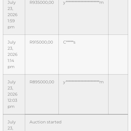
July
R
935000,00
y***********************m
23,
2026
1:59
pm
July
R
915000,00
C*****s
23,
2026
1:14
pm
July
R
895000,00
y***********************m
23,
2026
12:03
pm
July
Auction started
23,