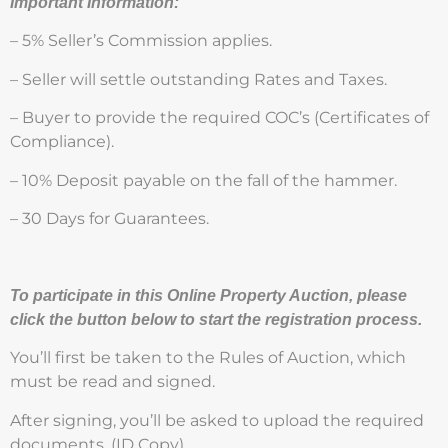
Important Information:
– 5% Seller’s Commission applies.
– Seller will settle outstanding Rates and Taxes.
– Buyer to provide the required COC’s (Certificates of
Compliance).
– 10% Deposit payable on the fall of the hammer.
– 30 Days for Guarantees.
To participate in this Online Property Auction, please
click the button below to start the registration process.
You’ll first be taken to the Rules of Auction, which
must be read and signed.
After signing, you’ll be asked to upload the required
documents. (ID Copy)