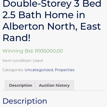
Double-Storey 3 Bed
2.5 Bath Home in
Alberton North, East
Rand!
Winning Bid:
R
935000,00
Item condition:
Used
Categories:
Uncategorized
,
Properties
Description
Auction history
Description