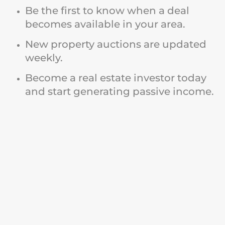
Be the first to know when a deal
becomes available in your area.
New property auctions are updated
weekly.
Become a real estate investor today
and start generating passive income.