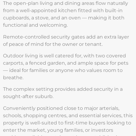
The open-plan living and dining areas flow naturally
from a well-appointed kitchen fitted with built-in
cupboards, a stove, and an oven — making it both
functional and welcoming.
Remote-controlled security gates add an extra layer
of peace of mind for the owner or tenant.
Outdoor living is well catered for, with two covered
carports, a fenced garden, and ample space for pets
— ideal for families or anyone who values room to
breathe.
The complex setting provides added security in a
sought-after suburb.
Conveniently positioned close to major arterials,
schools, shopping centres, and essential services, this
property is well-suited to first-time buyers looking to
enter the market, young families, or investors