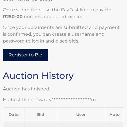
Once submitted, use the PayFast link to pay the
R250-00
non-refundable admin fee.
Once your documents are submitted and payment
is confirmed, you can create a username and
password to log in and place bids.
Register to Bid
Auction History
Auction has finished
Highest bidder was:
y***********************m
Date
Bid
User
Auto