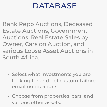
DATABASE
Bank Repo Auctions, Deceased
Estate Auctions, Government
Auctions, Real Estate Sales by
Owner, Cars on Auction, and
various Loose Asset Auctions in
South Africa.
Select what investments you are
looking for and get custom-tailored
email notifications.
Choose from properties, cars, and
various other assets.