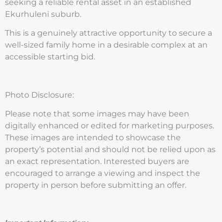
seeking a reliable rental asset in an established
Ekurhuleni suburb.
This is a genuinely attractive opportunity to secure a
well-sized family home in a desirable complex at an
accessible starting bid.
Photo Disclosure:
Please note that some images may have been
digitally enhanced or edited for marketing purposes.
These images are intended to showcase the
property’s potential and should not be relied upon as
an exact representation. Interested buyers are
encouraged to arrange a viewing and inspect the
property in person before submitting an offer.