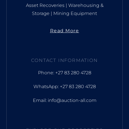
Asset Recoveries | Warehousing &
Storage | Mining Equipment
Read More
CONTACT INFORMATION
Phone: +27 83 280 4728
WhatsApp: +27 83 280 4728
Email: info@auction-all.com