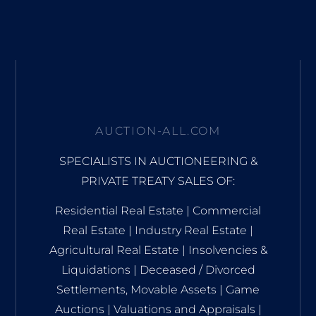
AUCTION-ALL.COM
SPECIALISTS IN AUCTIONEERING &
PRIVATE TREATY SALES OF:
Residential Real Estate | Commercial
Real Estate | Industry Real Estate |
Agricultural Real Estate | Insolvencies &
Liquidations | Deceased / Divorced
Settlements, Movable Assets | Game
Auctions | Valuations and Appraisals |