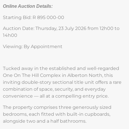
Online Auction Details:
Starting Bid: R 895 000-00
Auction Date: Thursday, 23 July 2026 from 12h00 to
14h00
Viewing: By Appointment
Tucked away in the established and well-regarded
One On The Hill Complex in Alberton North, this
inviting double-story sectional title unit offers a rare
combination of space, security, and everyday
convenience — all at a compelling entry price.
The property comprises three generously sized
bedrooms, each fitted with built-in cupboards,
alongside two and a half bathrooms.