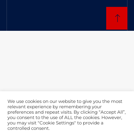
We use cookies on our website to give you the most
relevant experience by remembering your
preferences and repeat visits. By clicking “Accept All”,
you consent to the use of ALL the cookies. However,
you may visit "Cookie Settings" to provide a
controlled consent.