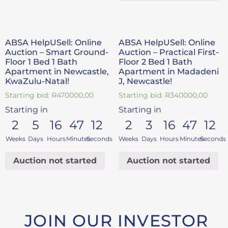
ABSA HelpUSell: Online
ABSA HelpUSell: Online
Auction – Smart Ground-
Auction – Practical First-
Floor 1 Bed 1 Bath
Floor 2 Bed 1 Bath
Apartment in Newcastle,
Apartment in Madadeni
KwaZulu-Natal!
J, Newcastle!
Starting bid:
R
470000,00
Starting bid:
R
340000,00
Starting in
Starting in
2
5
16
47
11
2
3
16
47
11
Weeks
Days
Hours
Minutes
Seconds
Weeks
Days
Hours
Minutes
Seconds
Auction not started
Auction not started
JOIN OUR INVESTOR