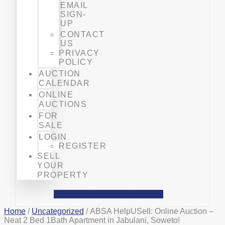
EMAIL
SIGN-
UP
CONTACT
US
PRIVACY
POLICY
AUCTION
CALENDAR
ONLINE
AUCTIONS
FOR
SALE
LOGIN
REGISTER
SELL
YOUR
PROPERTY
Facebook
Phone-alt
Mobile-alt
Home
/
Uncategorized
/ ABSA HelpUSell: Online Auction –
Neat 2 Bed 1Bath Apartment in Jabulani, Soweto!