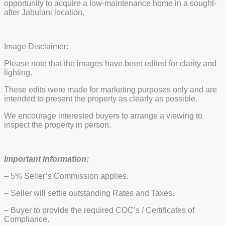
opportunity to acquire a low-maintenance home in a sought-
after Jabulani location.
Image Disclaimer:
Please note that the images have been edited for clarity and
lighting.
These edits were made for marketing purposes only and are
intended to present the property as clearly as possible.
We encourage interested buyers to arrange a viewing to
inspect the property in person.
Important Information:
– 5% Seller’s Commission applies.
– Seller will settle outstanding Rates and Taxes.
– Buyer to provide the required COC’s / Certificates of
Compliance.