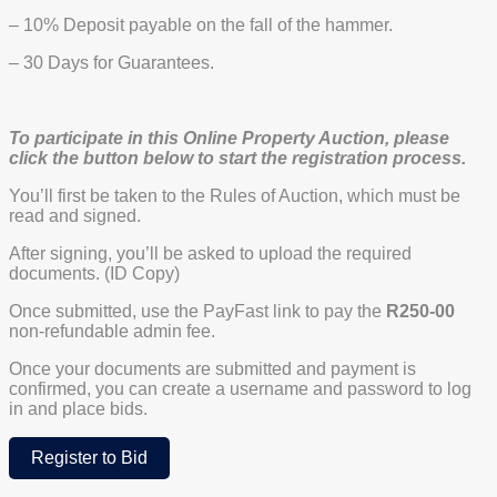
– 10% Deposit payable on the fall of the hammer.
– 30 Days for Guarantees.
To participate in this Online Property Auction, please
click the button below to start the registration process.
You’ll first be taken to the Rules of Auction, which must be
read and signed.
After signing, you’ll be asked to upload the required
documents. (ID Copy)
Once submitted, use the PayFast link to pay the
R250-00
non-refundable admin fee.
Once your documents are submitted and payment is
confirmed, you can create a username and password to log
in and place bids.
Register to Bid