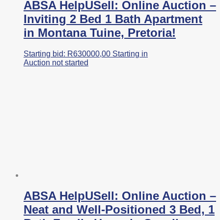
ABSA HelpUSell: Online Auction –
Inviting 2 Bed 1 Bath Apartment
in Montana Tuine, Pretoria!
Starting bid:
R
630000,00
Starting in
Auction not started
ABSA HelpUSell: Online Auction –
Neat and Well-Positioned 3 Bed, 1