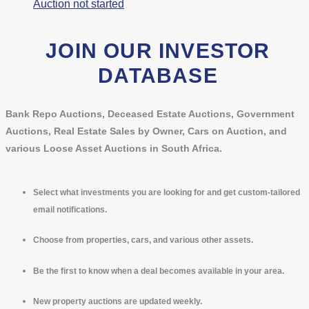
Auction not started
JOIN OUR INVESTOR
DATABASE
Bank Repo Auctions, Deceased Estate Auctions, Government
Auctions, Real Estate Sales by Owner, Cars on Auction, and
various Loose Asset Auctions in South Africa.
Select what investments you are looking for and get custom-tailored
email notifications.
Choose from properties, cars, and various other assets.
Be the first to know when a deal becomes available in your area.
New property auctions are updated weekly.