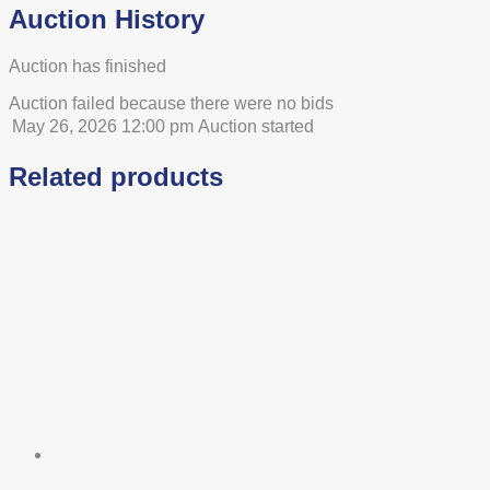
Auction History
Auction has finished
Auction failed because there were no bids
May 26, 2026 12:00 pm
Auction started
Related products