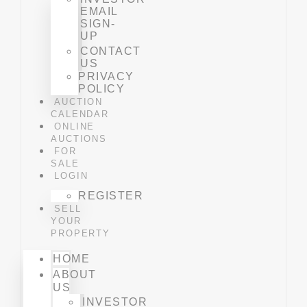
EMAIL
SIGN-
UP
CONTACT
US
PRIVACY
POLICY
AUCTION
CALENDAR
ONLINE
AUCTIONS
FOR
SALE
LOGIN
REGISTER
SELL
YOUR
PROPERTY
HOME
ABOUT
US
INVESTOR