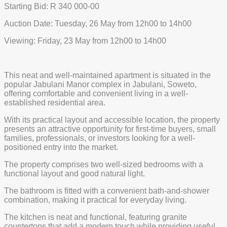
Starting Bid: R 340 000-00
Auction Date: Tuesday, 26 May from 12h00 to 14h00
Viewing: Friday, 23 May from 12h00 to 14h00
This neat and well-maintained apartment is situated in the
popular Jabulani Manor complex in Jabulani, Soweto,
offering comfortable and convenient living in a well-
established residential area.
With its practical layout and accessible location, the property
presents an attractive opportunity for first-time buyers, small
families, professionals, or investors looking for a well-
positioned entry into the market.
The property comprises two well-sized bedrooms with a
functional layout and good natural light.
The bathroom is fitted with a convenient bath-and-shower
combination, making it practical for everyday living.
The kitchen is neat and functional, featuring granite
countertops that add a modern touch while providing useful