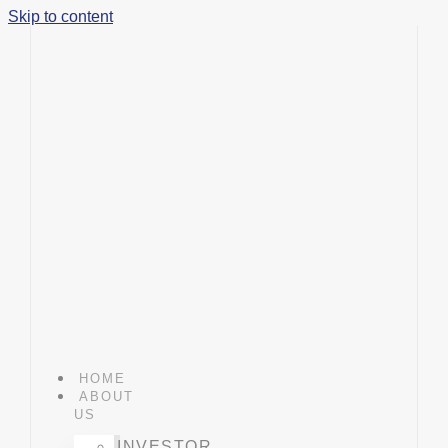
Skip to content
HOME
ABOUT
US
INVESTOR