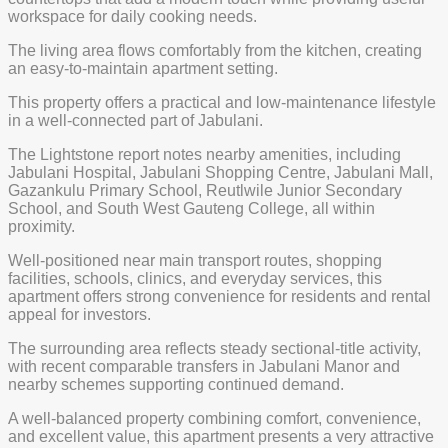
workspace for daily cooking needs.
The living area flows comfortably from the kitchen, creating
an easy-to-maintain apartment setting.
This property offers a practical and low-maintenance lifestyle
in a well-connected part of Jabulani.
The Lightstone report notes nearby amenities, including
Jabulani Hospital, Jabulani Shopping Centre, Jabulani Mall,
Gazankulu Primary School, Reutlwile Junior Secondary
School, and South West Gauteng College, all within
proximity.
Well-positioned near main transport routes, shopping
facilities, schools, clinics, and everyday services, this
apartment offers strong convenience for residents and rental
appeal for investors.
The surrounding area reflects steady sectional-title activity,
with recent comparable transfers in Jabulani Manor and
nearby schemes supporting continued demand.
A well-balanced property combining comfort, convenience,
and excellent value, this apartment presents a very attractive