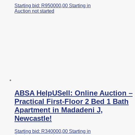
Starting bid:
R
950000,00
Starting in
Auction not started
ABSA HelpUSell: Online Auction –
Practical First-Floor 2 Bed 1 Bath
Apartment in Madadeni J,
Newcastle!
Starting bid:
R
340000,00
Starting in