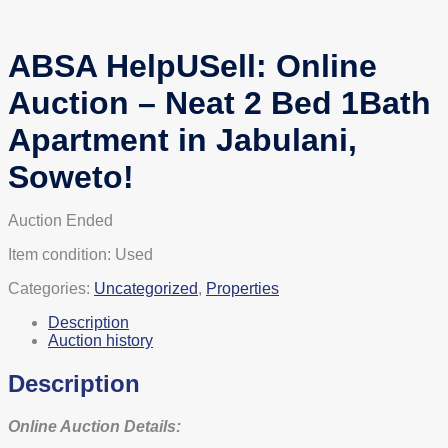
ABSA HelpUSell: Online
Auction – Neat 2 Bed 1Bath
Apartment in Jabulani,
Soweto!
Auction Ended
Item condition:
Used
Categories:
Uncategorized
,
Properties
Description
Auction history
Description
Online Auction Details: