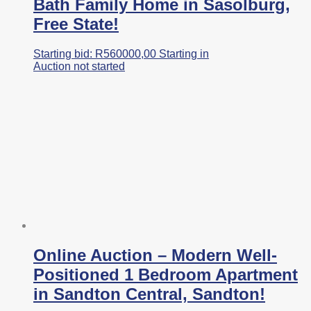
Bath Family Home in Sasolburg,
Free State!
Starting bid:
R
560000,00
Starting in
Auction not started
Online Auction – Modern Well-
Positioned 1 Bedroom Apartment
in Sandton Central, Sandton!