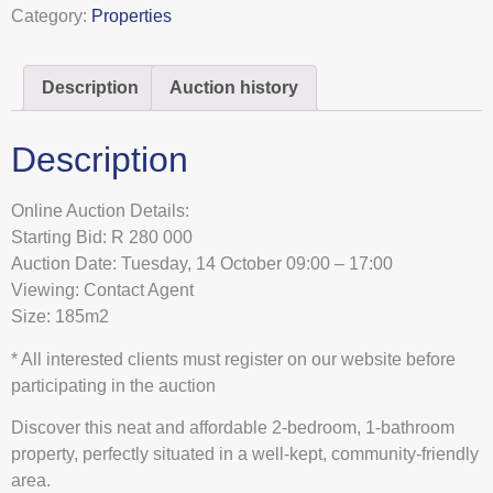
Category:
Properties
Description
Auction history
Description
Online Auction Details:
Starting Bid: R 280 000
Auction Date: Tuesday, 14 October 09:00 – 17:00
Viewing: Contact Agent
Size: 185m2
* All interested clients must register on our website before
participating in the auction
Discover this neat and affordable 2-bedroom, 1-bathroom
property, perfectly situated in a well-kept, community-friendly
area.