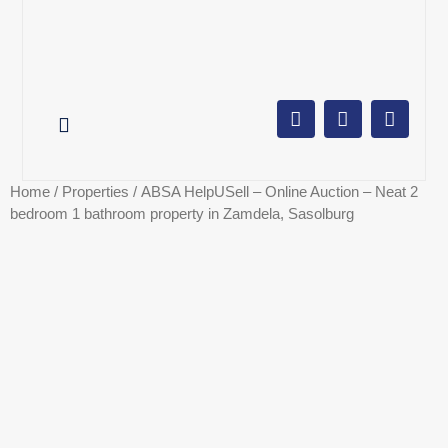
AUCTION CALENDAR
ONLINE AUCTIONS
SELL YOUR PROPERTY
Home
/
Properties
/ ABSA HelpUSell – Online Auction – Neat 2
bedroom 1 bathroom property in Zamdela, Sasolburg