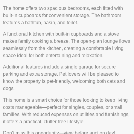
The home offers two spacious bedrooms, each fitted with
built-in cupboards for convenient storage. The bathroom
features a bathtub, basin, and toilet.
A functional kitchen with built-in cupboards and a stove
makes family cooking a breeze. The open-plan lounge flows
seamlessly from the kitchen, creating a comfortable living
space ideal for both entertaining and relaxation.
Additional features include a single garage for secure
parking and extra storage. Pet lovers will be pleased to
know the property is pet-friendly, welcoming both cats and
dogs.
This home is a smart choice for those looking to keep living
costs manageable—perfect for singles, couples, or small
families. With reduced expenses on utilities and furnishings,
it offers a practical, clutter-free lifestyle.
Don’t miss this opportunity—view before auction day!