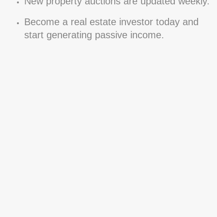
New property auctions are updated weekly.
Become a real estate investor today and
start generating passive income.