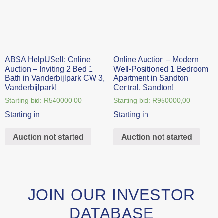
ABSA HelpUSell: Online
Online Auction – Modern
Auction – Inviting 2 Bed 1
Well-Positioned 1 Bedroom
Bath in Vanderbijlpark CW 3,
Apartment in Sandton
Vanderbijlpark!
Central, Sandton!
Starting bid:
R
540000,00
Starting bid:
R
950000,00
Starting in
Starting in
Auction not started
Auction not started
JOIN OUR INVESTOR
DATABASE