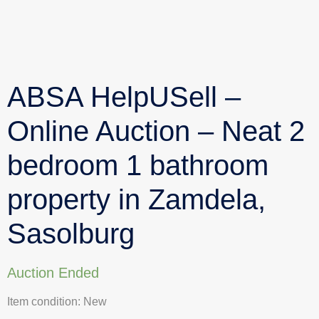
ABSA HelpUSell –
Online Auction – Neat 2
bedroom 1 bathroom
property in Zamdela,
Sasolburg
Auction Ended
Item condition:
New