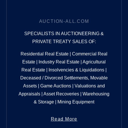
AUCTION-ALL.COM
SPECIALISTS IN AUCTIONEERING &
PRIVATE TREATY SALES OF:
Residential Real Estate | Commercial Real
Estate | Industry Real Estate | Agricultural
Real Estate | Insolvencies & Liquidations |
Deceased / Divorced Settlements, Movable
Assets | Game Auctions | Valuations and
Appraisals | Asset Recoveries | Warehousing
& Storage | Mining Equipment
Read More