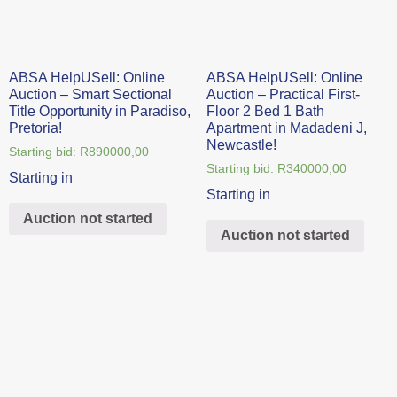
ABSA HelpUSell: Online
ABSA HelpUSell: Online
Auction – Smart Sectional
Auction – Practical First-
Title Opportunity in Paradiso,
Floor 2 Bed 1 Bath
Pretoria!
Apartment in Madadeni J,
Newcastle!
Starting bid:
R
890000,00
Starting bid:
R
340000,00
Starting in
Starting in
Auction not started
Auction not started