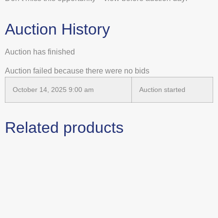
Auction History
Auction has finished
Auction failed because there were no bids
October 14, 2025 9:00 am
Auction started
Related products