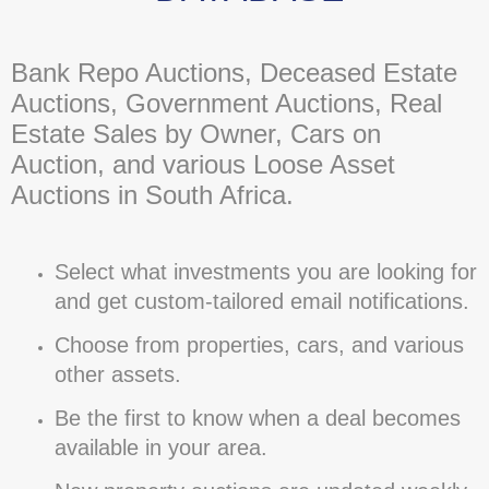
Bank Repo Auctions, Deceased Estate
Auctions, Government Auctions, Real
Estate Sales by Owner, Cars on
Auction, and various Loose Asset
Auctions in South Africa.
Select what investments you are looking for
and get custom-tailored email notifications.
Choose from properties, cars, and various
other assets.
Be the first to know when a deal becomes
available in your area.