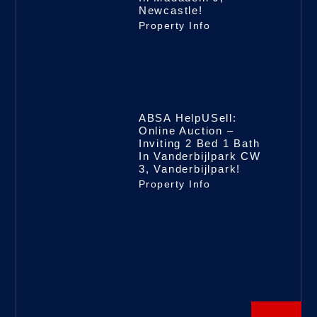
Newcastle!
Property Info
ABSA HelpUSell:
Online Auction –
Inviting 2 Bed 1 Bath
In Vanderbijlpark CW
3, Vanderbijlpark!
Property Info