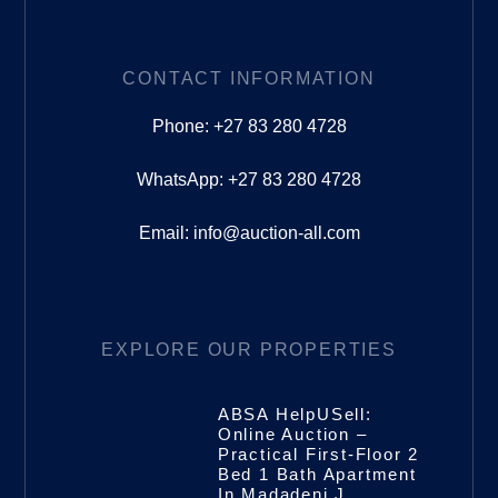
CONTACT INFORMATION
Phone: +27 83 280 4728
WhatsApp: +27 83 280 4728
Email: info@auction-all.com
EXPLORE OUR PROPERTIES
ABSA HelpUSell:
Online Auction –
Practical First-Floor 2
Bed 1 Bath Apartment
In Madadeni J,