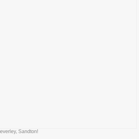
everley, Sandton!