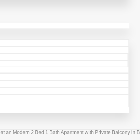
at an Modern 2 Bed 1 Bath Apartment with Private Balcony in B