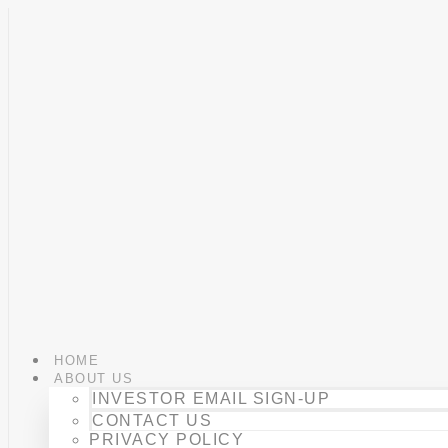
Skip
to
content
HOME
ABOUT US
INVESTOR EMAIL SIGN-UP
CONTACT US
PRIVACY POLICY