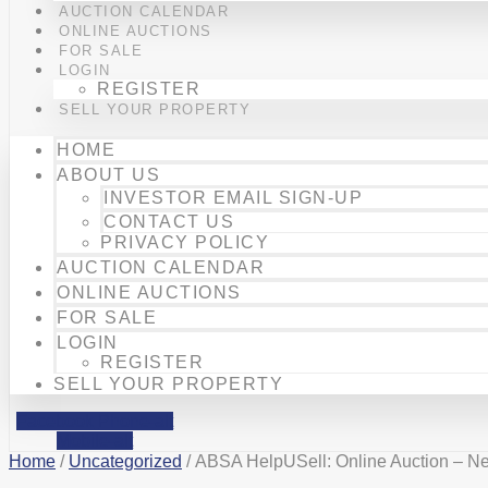
AUCTION CALENDAR
ONLINE AUCTIONS
FOR SALE
LOGIN
REGISTER
SELL YOUR PROPERTY
HOME
ABOUT US
INVESTOR EMAIL SIGN-UP
CONTACT US
PRIVACY POLICY
AUCTION CALENDAR
ONLINE AUCTIONS
FOR SALE
LOGIN
REGISTER
SELL YOUR PROPERTY
Facebook
Phone-alt
Mobile-alt
Home
/
Uncategorized
/ ABSA HelpUSell: Online Auction – Ne