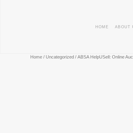
HOME
ABOUT 
Home
/
Uncategorized
/ ABSA HelpUSell: Online Auct