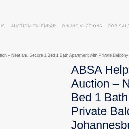
US
AUCTION CALENDAR
ONLINE AUCTIONS
FOR SAL
ion – Neat and Secure 1 Bed 1 Bath Apartment with Private Balcony
ABSA HelpU
Auction – 
Bed 1 Bath
Private Bal
Johannesb