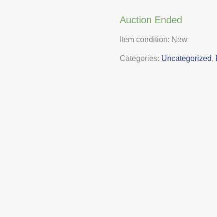
Auction Ended
Item condition:
New
Categories:
Uncategorized
,