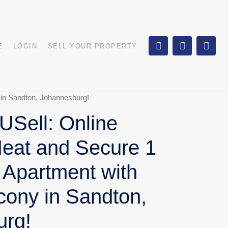
E
LOGIN
SELL YOUR PROPERTY
 in Sandton, Johannesburg!
Sell: Online
Neat and Secure 1
 Apartment with
cony in Sandton,
urg!