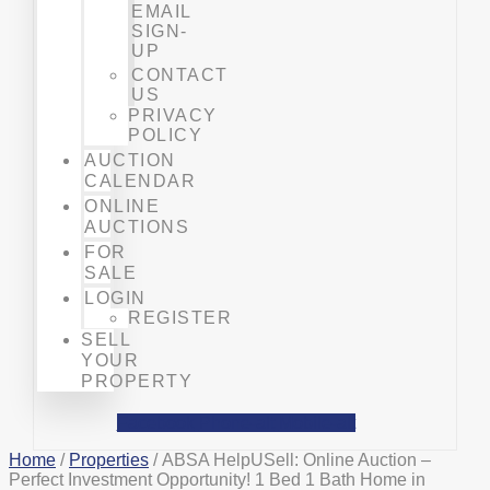
EMAIL
SIGN-
UP
CONTACT
US
PRIVACY
POLICY
AUCTION
CALENDAR
ONLINE
AUCTIONS
FOR
SALE
LOGIN
REGISTER
SELL
YOUR
PROPERTY
Facebook
Phone-alt
Mobile-alt
Home
/
Properties
/ ABSA HelpUSell: Online Auction –
Perfect Investment Opportunity! 1 Bed 1 Bath Home in