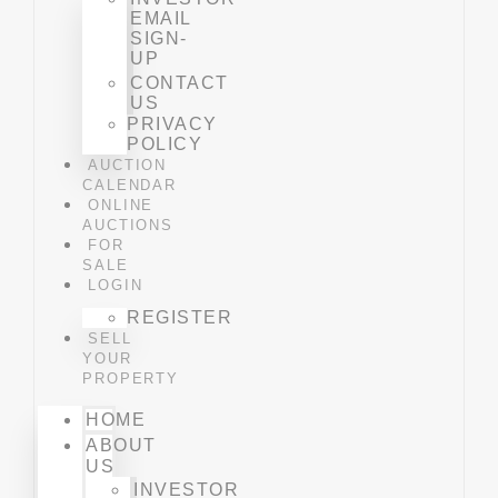
EMAIL
SIGN-
UP
CONTACT
US
PRIVACY
POLICY
AUCTION
CALENDAR
ONLINE
AUCTIONS
FOR
SALE
LOGIN
REGISTER
SELL
YOUR
PROPERTY
HOME
ABOUT
US
INVESTOR