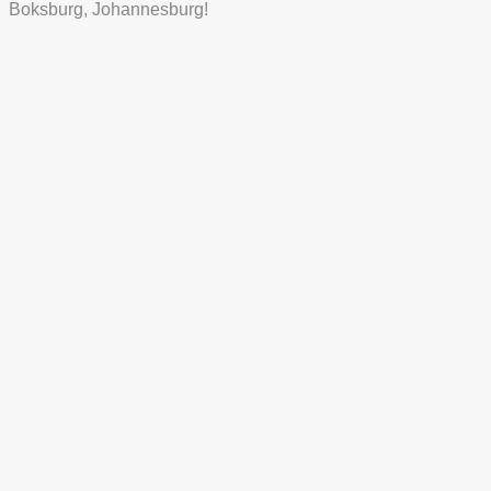
Boksburg, Johannesburg!