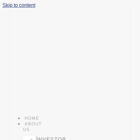
Skip to content
HOME
ABOUT
US
INVESTOR