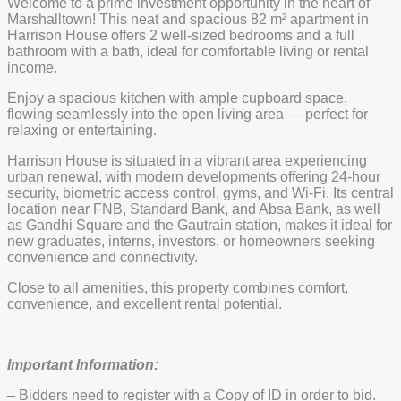
Welcome to a prime investment opportunity in the heart of
Marshalltown! This neat and spacious 82 m² apartment in
Harrison House offers 2 well-sized bedrooms and a full
bathroom with a bath, ideal for comfortable living or rental
income.
Enjoy a spacious kitchen with ample cupboard space,
flowing seamlessly into the open living area — perfect for
relaxing or entertaining.
Harrison House is situated in a vibrant area experiencing
urban renewal, with modern developments offering 24-hour
security, biometric access control, gyms, and Wi-Fi. Its central
location near FNB, Standard Bank, and Absa Bank, as well
as Gandhi Square and the Gautrain station, makes it ideal for
new graduates, interns, investors, or homeowners seeking
convenience and connectivity.
Close to all amenities, this property combines comfort,
convenience, and excellent rental potential.
Important Information:
– Bidders need to register with a Copy of ID in order to bid.