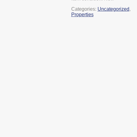
Categories:
Uncategorized
,
Properties