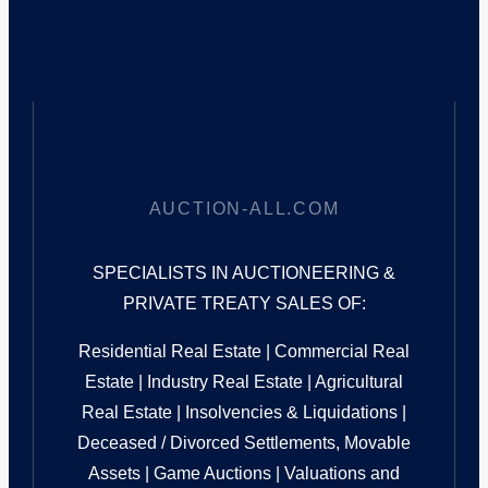
AUCTION-ALL.COM
SPECIALISTS IN AUCTIONEERING &
PRIVATE TREATY SALES OF:
Residential Real Estate | Commercial Real
Estate | Industry Real Estate | Agricultural
Real Estate | Insolvencies & Liquidations |
Deceased / Divorced Settlements, Movable
Assets | Game Auctions | Valuations and