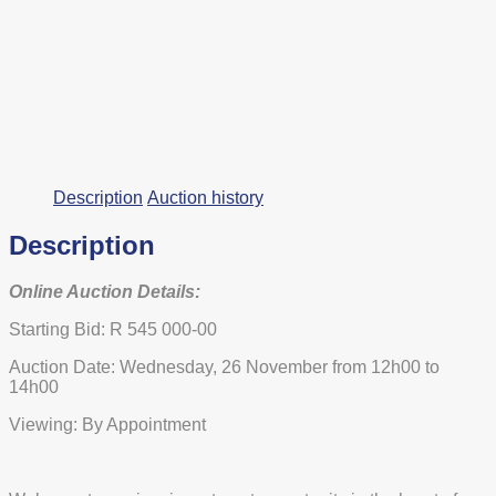
Description
Auction history
Description
Online Auction Details:
Starting Bid: R 545 000-00
Auction Date: Wednesday, 26 November from 12h00 to
14h00
Viewing: By Appointment