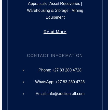
Appraisals | Asset Recoveries |
Warehousing & Storage | Mining
Equipment
Read More
CONTACT INFORMATION
Phone: +27 83 280 4728
WhatsApp: +27 83 280 4728
Email: info@auction-all.com