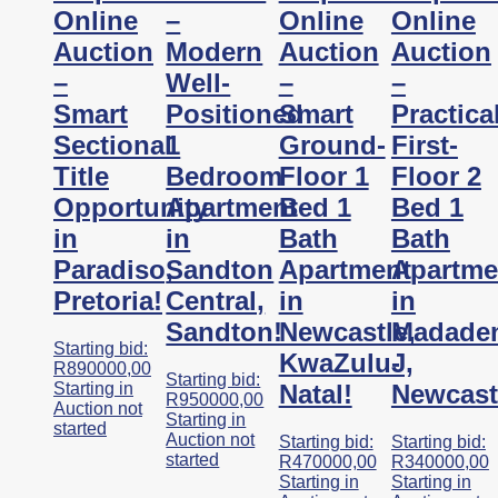
Online
–
Online
Online
Auction
Modern
Auction
Auction
–
Well-
–
–
Smart
Positioned
Smart
Practica
Sectional
1
Ground-
First-
Title
Bedroom
Floor 1
Floor 2
Opportunity
Apartment
Bed 1
Bed 1
in
in
Bath
Bath
Paradiso,
Sandton
Apartment
Apartme
Pretoria!
Central,
in
in
Sandton!
Newcastle,
Madade
Starting bid:
KwaZulu-
J,
R
890000,00
Starting bid:
Starting in
Natal!
Newcast
R
950000,00
Auction not
Starting in
started
Auction not
Starting bid:
Starting bid:
started
R
470000,00
R
340000,00
Starting in
Starting in