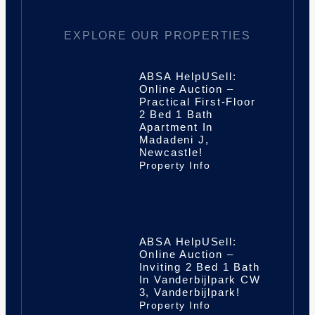
EXPLORE OUR PROPERTIES
ABSA HelpUSell:
Online Auction –
Practical First-Floor
2 Bed 1 Bath
Apartment In
Madadeni J,
Newcastle!
Property Info
ABSA HelpUSell:
Online Auction –
Inviting 2 Bed 1 Bath
In Vanderbijlpark CW
3, Vanderbijlpark!
Property Info