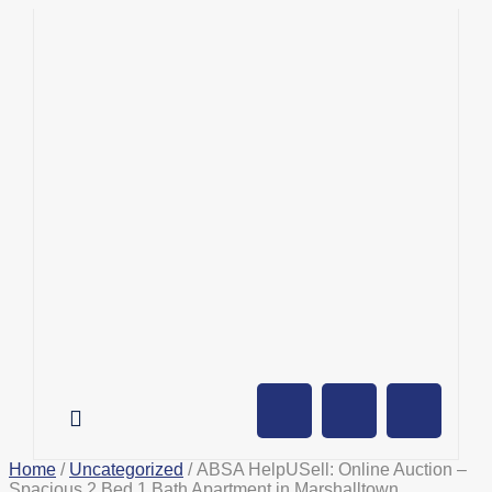
AUCTION CALENDAR
ONLINE AUCTIONS
SELL YOUR PROPERTY
Home
/
Uncategorized
/ ABSA HelpUSell: Online Auction –
Spacious 2 Bed 1 Bath Apartment in Marshalltown,