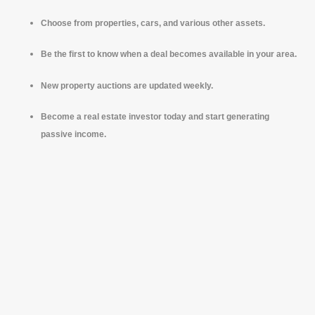
Choose from properties, cars, and various other assets.
Be the first to know when a deal becomes available in your area.
New property auctions are updated weekly.
Become a real estate investor today and start generating
passive income.