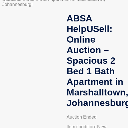
Johannesburg!
ABSA
HelpUSell:
Online
Auction –
Spacious 2
Bed 1 Bath
Apartment in
Marshalltown
Johannesbur
Auction Ended
Item condition:
New