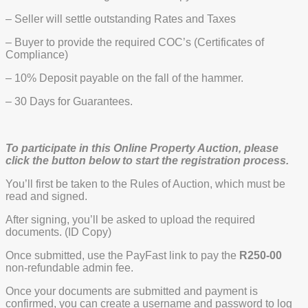
– Seller will settle outstanding Rates and Taxes
– Buyer to provide the required COC’s (Certificates of
Compliance)
– 10% Deposit payable on the fall of the hammer.
– 30 Days for Guarantees.
To participate in this Online Property Auction, please
click the button below to start the registration process.
You’ll first be taken to the Rules of Auction, which must be
read and signed.
After signing, you’ll be asked to upload the required
documents. (ID Copy)
Once submitted, use the PayFast link to pay the
R250-00
non-refundable admin fee.
Once your documents are submitted and payment is
confirmed, you can create a username and password to log