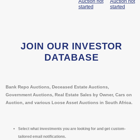
Auction not
Auction not
started
started
JOIN OUR INVESTOR
DATABASE
Bank Repo Auctions, Deceased Estate Auctions,
Government Auctions, Real Estate Sales by Owner, Cars on
Auction, and various Loose Asset Auctions in South Africa.
Select what investments you are looking for and get custom-
tailored email notifications.