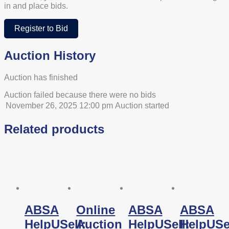
in and place bids.
Register to Bid
Auction History
Auction has finished
Auction failed because there were no bids
November 26, 2025 12:00 pm
Auction started
Related products
ABSA
Online
ABSA
ABSA
HelpUSell:
Auction
HelpUSell:
HelpUSel