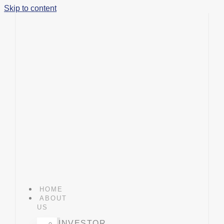
Skip to content
HOME
ABOUT
US
INVESTOR