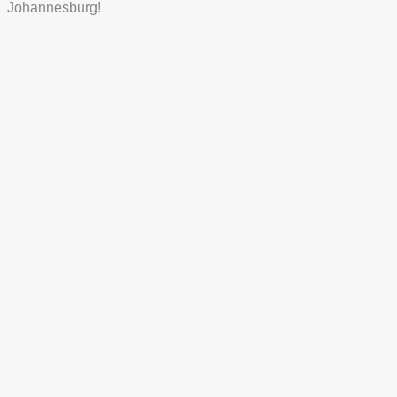
Johannesburg!