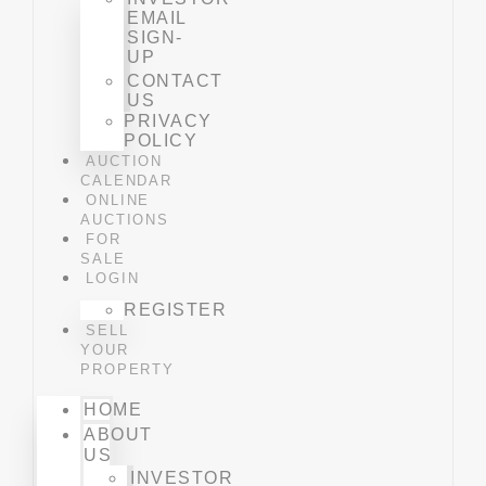
EMAIL
SIGN-
UP
CONTACT
US
PRIVACY
POLICY
AUCTION
CALENDAR
ONLINE
AUCTIONS
FOR
SALE
LOGIN
REGISTER
SELL
YOUR
PROPERTY
HOME
ABOUT
US
INVESTOR