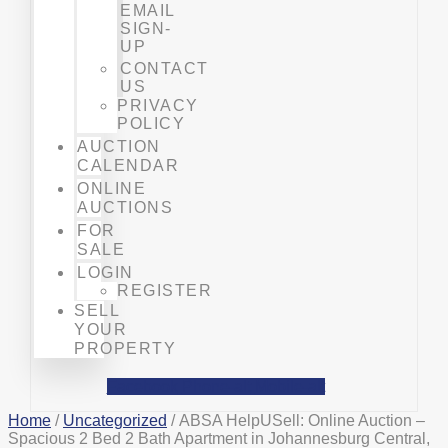
EMAIL
SIGN-
UP
CONTACT
US
PRIVACY
POLICY
AUCTION
CALENDAR
ONLINE
AUCTIONS
FOR
SALE
LOGIN
REGISTER
SELL
YOUR
PROPERTY
Facebook
Phone-alt
Mobile-alt
Home
/
Uncategorized
/ ABSA HelpUSell: Online Auction –
Spacious 2 Bed 2 Bath Apartment in Johannesburg Central,