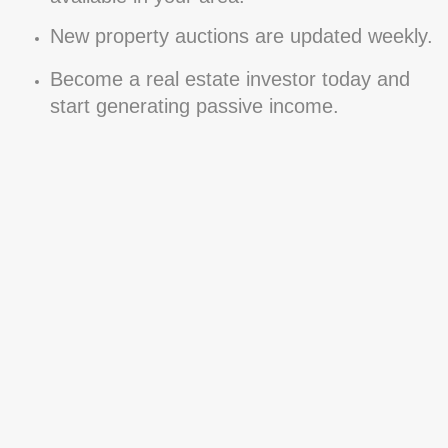
New property auctions are updated weekly.
Become a real estate investor today and
start generating passive income.