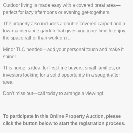
Outdoor living is made easy with a covered braai area—
perfect for lazy afternoons or evening get-togethers.
The property also includes a double covered carport and a
low-maintenance garden that gives you more time to enjoy
the space rather than work on it.
Minor TLC needed—add your personal touch and make it
shine!
This home is ideal for first-time buyers, small families, or
investors looking for a solid opportunity in a sought-after
area.
Don’t miss out—call today to arrange a viewing!
To participate in this Online Property Auction, please
click the button below to start the registration process.