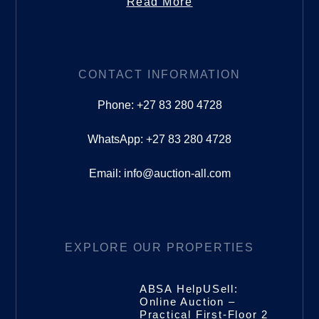
Read More
CONTACT INFORMATION
Phone: +27 83 280 4728
WhatsApp: +27 83 280 4728
Email: info@auction-all.com
EXPLORE OUR PROPERTIES
ABSA HelpUSell:
Online Auction –
Practical First-Floor 2