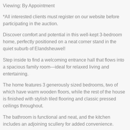
Viewing: By Appointment
*All interested clients must register on our website before
participating in the auction.
Discover comfort and potential in this well-kept 3-bedroom
home, perfectly positioned on a neat corner stand in the
quiet suburb of Elandsheuwel!
Step inside to find a welcoming entrance hall that flows into
a spacious family room—ideal for relaxed living and
entertaining.
The home features 3 generously sized bedrooms, two of
which have warm wooden floors, while the rest of the house
is finished with stylish tiled flooring and classic pressed
ceilings throughout.
The bathroom is functional and neat, and the kitchen
includes an adjoining scullery for added convenience.