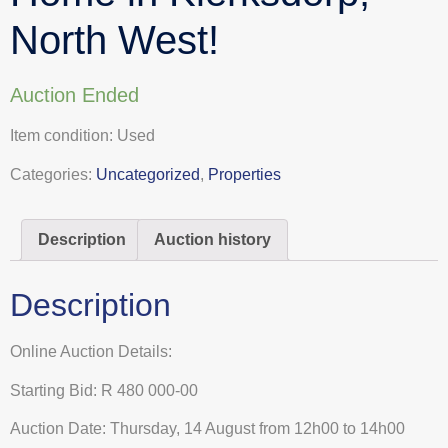
North West!
Auction Ended
Item condition:
Used
Categories:
Uncategorized
,
Properties
Description
Auction history
Description
Online Auction Details:
Starting Bid: R 480 000-00
Auction Date: Thursday, 14 August from 12h00 to 14h00