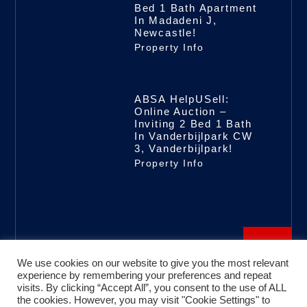
Bed 1 Bath Apartment
In Madadeni J,
Newcastle!
Property Info
ABSA HelpUSell:
Online Auction –
Inviting 2 Bed 1 Bath
In Vanderbijlpark CW
3, Vanderbijlpark!
Property Info
We use cookies on our website to give you the most relevant
experience by remembering your preferences and repeat
visits. By clicking “Accept All”, you consent to the use of ALL
the cookies. However, you may visit "Cookie Settings" to