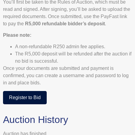
You’ll first be taken to the Rules of Auction, which must be
read and signed. After signing, you’ll be asked to upload the
required documents. Once submitted, use the PayFast link
to pay the
R5,000 refundable bidder’s deposit
.
Please note:
A non-refundable R250 admin fee applies.
The R5,000 deposit will be refunded after the auction if
no bid is successful.
Once your documents are submitted and payment is
confirmed, you can create a username and password to log
in and place bids.
Register to Bid
Auction History
Auction has finished