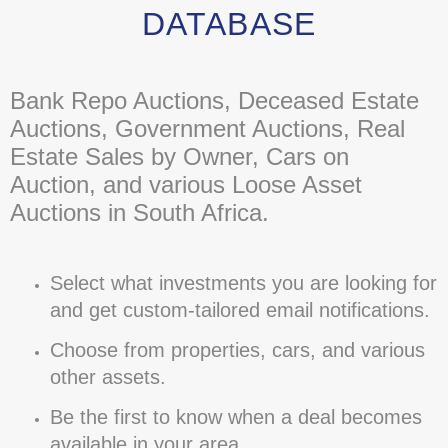
DATABASE
Bank Repo Auctions, Deceased Estate
Auctions, Government Auctions, Real
Estate Sales by Owner, Cars on
Auction, and various Loose Asset
Auctions in South Africa.
Select what investments you are looking for
and get custom-tailored email notifications.
Choose from properties, cars, and various
other assets.
Be the first to know when a deal becomes
available in your area.