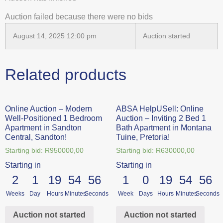
Auction failed because there were no bids
August 14, 2025 12:00 pm
Auction started
Related products
Online Auction – Modern
ABSA HelpUSell: Online
Well-Positioned 1 Bedroom
Auction – Inviting 2 Bed 1
Apartment in Sandton
Bath Apartment in Montana
Central, Sandton!
Tuine, Pretoria!
Starting bid:
R
950000,00
Starting bid:
R
630000,00
Starting in
Starting in
2
1
19
54
56
1
0
19
54
56
Weeks
Day
Hours
Minutes
Seconds
Week
Days
Hours
Minutes
Seconds
Auction not started
Auction not started