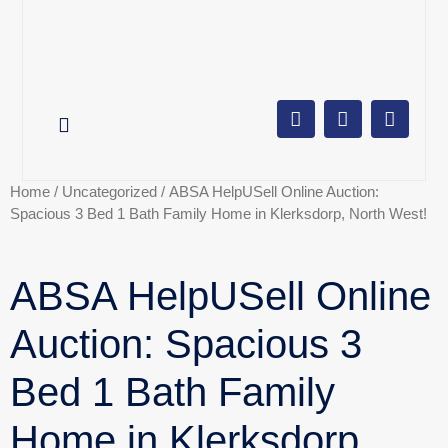
AUCTION CALENDAR
ONLINE AUCTIONS
SELL YOUR PROPERTY
Home
/
Uncategorized
/ ABSA HelpUSell Online Auction:
Spacious 3 Bed 1 Bath Family Home in Klerksdorp, North West!
ABSA HelpUSell Online
Auction: Spacious 3
Bed 1 Bath Family
Home in Klerksdorp,