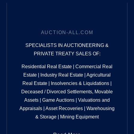
AUCTION-ALL.COM
SPECIALISTS IN AUCTIONEERING &
PRIVATE TREATY SALES OF:
Residential Real Estate | Commercial Real
Estate | Industry Real Estate | Agricultural
Real Estate | Insolvencies & Liquidations |
Deceased / Divorced Settlements, Movable
Assets | Game Auctions | Valuations and
Appraisals | Asset Recoveries | Warehousing
& Storage | Mining Equipment