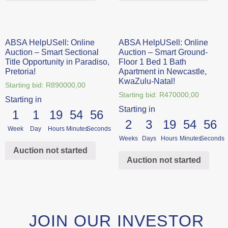
ABSA HelpUSell: Online
ABSA HelpUSell: Online
Auction – Smart Sectional
Auction – Smart Ground-
Title Opportunity in Paradiso,
Floor 1 Bed 1 Bath
Pretoria!
Apartment in Newcastle,
KwaZulu-Natal!
Starting bid:
R
890000,00
Starting bid:
R
470000,00
Starting in
Starting in
1
1
19
54
56
2
3
19
54
56
Week
Day
Hours
Minutes
Seconds
Weeks
Days
Hours
Minutes
Seconds
Auction not started
Auction not started
JOIN OUR INVESTOR