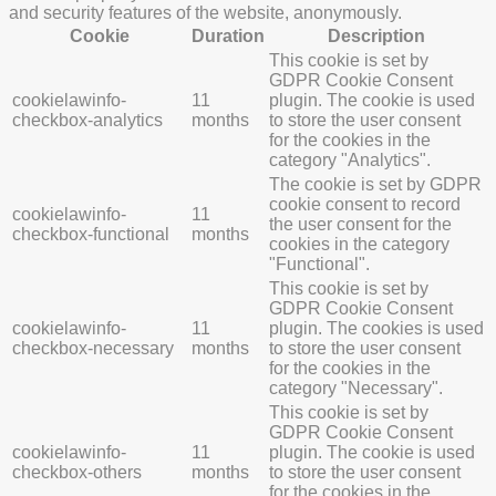
and security features of the website, anonymously.
Cookie
Duration
Description
This cookie is set by
GDPR Cookie Consent
cookielawinfo-
11
plugin. The cookie is used
checkbox-analytics
months
to store the user consent
for the cookies in the
category "Analytics".
The cookie is set by GDPR
cookie consent to record
cookielawinfo-
11
the user consent for the
checkbox-functional
months
cookies in the category
"Functional".
This cookie is set by
GDPR Cookie Consent
cookielawinfo-
11
plugin. The cookies is used
checkbox-necessary
months
to store the user consent
for the cookies in the
category "Necessary".
This cookie is set by
GDPR Cookie Consent
cookielawinfo-
11
plugin. The cookie is used
checkbox-others
months
to store the user consent
for the cookies in the