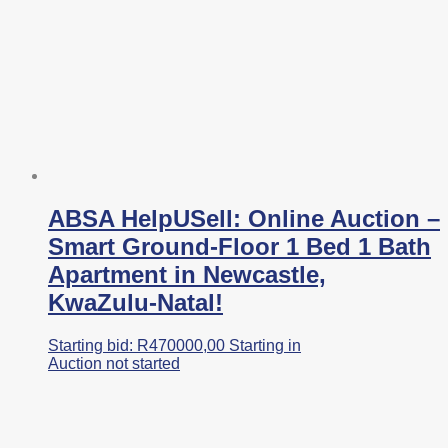
ABSA HelpUSell: Online Auction –
Smart Ground-Floor 1 Bed 1 Bath
Apartment in Newcastle,
KwaZulu-Natal!
Starting bid:
R
470000,00
Starting in
Auction not started