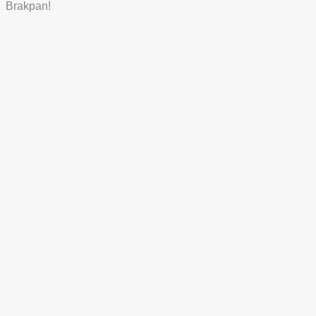
Brakpan!