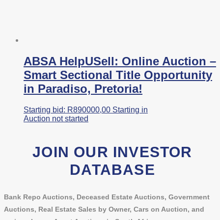
ABSA HelpUSell: Online Auction –
Smart Sectional Title Opportunity
in Paradiso, Pretoria!
Starting bid:
R
890000,00
Starting in
Auction not started
JOIN OUR INVESTOR
DATABASE
Bank Repo Auctions, Deceased Estate Auctions, Government
Auctions, Real Estate Sales by Owner, Cars on Auction, and