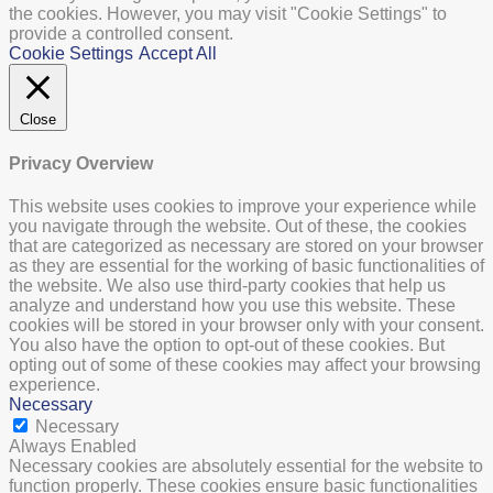
the cookies. However, you may visit "Cookie Settings" to
provide a controlled consent.
Cookie Settings
Accept All
Close
Privacy Overview
This website uses cookies to improve your experience while
you navigate through the website. Out of these, the cookies
that are categorized as necessary are stored on your browser
as they are essential for the working of basic functionalities of
the website. We also use third-party cookies that help us
analyze and understand how you use this website. These
cookies will be stored in your browser only with your consent.
You also have the option to opt-out of these cookies. But
opting out of some of these cookies may affect your browsing
experience.
Necessary
Necessary
Always Enabled
Necessary cookies are absolutely essential for the website to
function properly. These cookies ensure basic functionalities