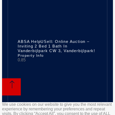
ABSA HelpUSell: Online Auction –
Inviting 2 Bed 1 Bath In
Vanderbijlpark CW 3, Vanderbijlpark!
Property Info
We use cookies on our website to give you the most relevant
experience by remembering your preferences and repeat
visits. By clicking “Accept All”, you consent to the use of ALL