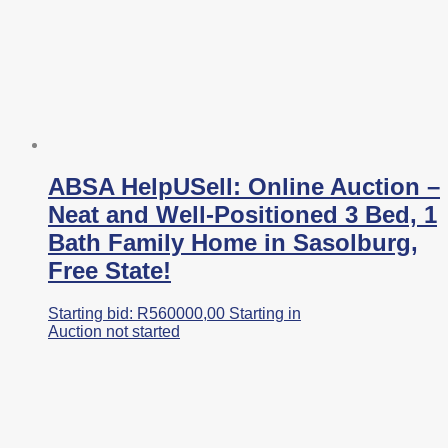
ABSA HelpUSell: Online Auction –
Neat and Well-Positioned 3 Bed, 1
Bath Family Home in Sasolburg,
Free State!
Starting bid:
R
560000,00
Starting in
Auction not started