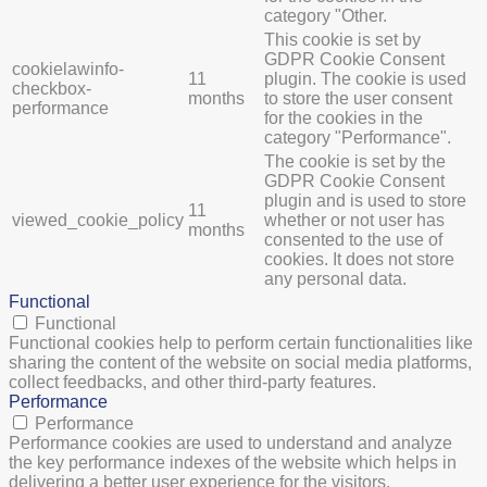
category "Other.
This cookie is set by
GDPR Cookie Consent
cookielawinfo-
11
plugin. The cookie is used
checkbox-
months
to store the user consent
performance
for the cookies in the
category "Performance".
The cookie is set by the
GDPR Cookie Consent
plugin and is used to store
11
viewed_cookie_policy
whether or not user has
months
consented to the use of
cookies. It does not store
any personal data.
Functional
Functional
Functional cookies help to perform certain functionalities like
sharing the content of the website on social media platforms,
collect feedbacks, and other third-party features.
Performance
Performance
Performance cookies are used to understand and analyze
the key performance indexes of the website which helps in
delivering a better user experience for the visitors.