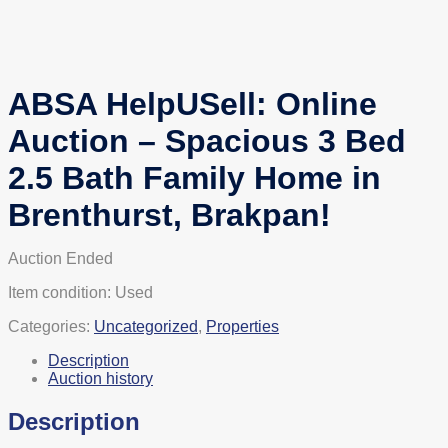
ABSA HelpUSell: Online
Auction – Spacious 3 Bed
2.5 Bath Family Home in
Brenthurst, Brakpan!
Auction Ended
Item condition:
Used
Categories:
Uncategorized
,
Properties
Description
Auction history
Description