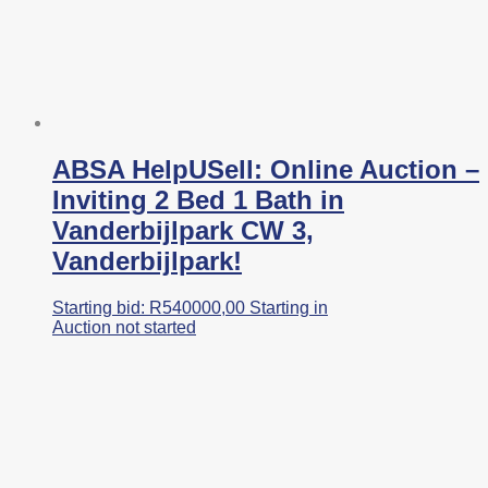
ABSA HelpUSell: Online Auction –
Inviting 2 Bed 1 Bath in
Vanderbijlpark CW 3,
Vanderbijlpark!
Starting bid:
R
540000,00
Starting in
Auction not started