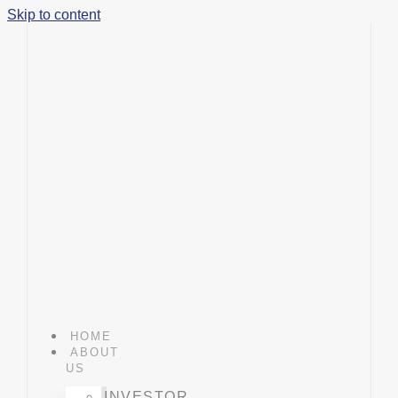
Skip to content
HOME
ABOUT
US
INVESTOR