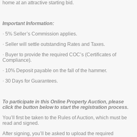
home at an attractive starting bid.
Important Information:
· 5% Seller’s Commission applies.
· Seller will settle outstanding Rates and Taxes.
· Buyer to provide the required COC’s (Certificates of
Compliance).
· 10% Deposit payable on the fall of the hammer.
· 30 Days for Guarantees.
To participate in this Online Property Auction, please
click the button below to start the registration process.
You’ll first be taken to the Rules of Auction, which must be
read and signed.
After signing, you’ll be asked to upload the required