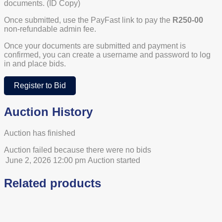
documents. (ID Copy)
Once submitted, use the PayFast link to pay the
R250-00
non-refundable admin fee.
Once your documents are submitted and payment is
confirmed, you can create a username and password to log
in and place bids.
Register to Bid
Auction History
Auction has finished
Auction failed because there were no bids
June 2, 2026 12:00 pm
Auction started
Related products