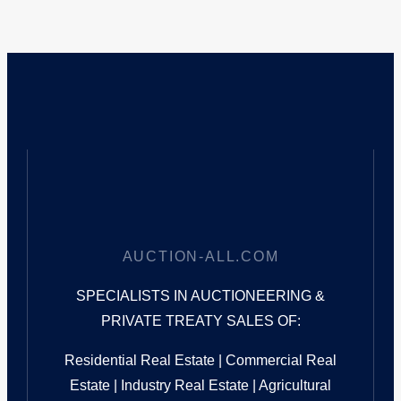
AUCTION-ALL.COM
SPECIALISTS IN AUCTIONEERING &
PRIVATE TREATY SALES OF:
Residential Real Estate | Commercial Real
Estate | Industry Real Estate | Agricultural