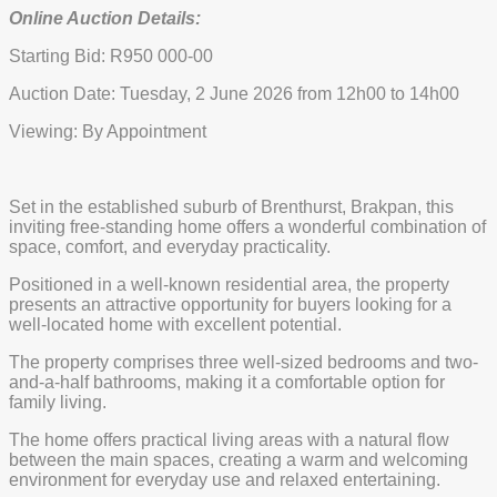
Online Auction Details:
Starting Bid: R950 000-00
Auction Date: Tuesday, 2 June 2026 from 12h00 to 14h00
Viewing: By Appointment
Set in the established suburb of Brenthurst, Brakpan, this
inviting free-standing home offers a wonderful combination of
space, comfort, and everyday practicality.
Positioned in a well-known residential area, the property
presents an attractive opportunity for buyers looking for a
well-located home with excellent potential.
The property comprises three well-sized bedrooms and two-
and-a-half bathrooms, making it a comfortable option for
family living.
The home offers practical living areas with a natural flow
between the main spaces, creating a warm and welcoming
environment for everyday use and relaxed entertaining.