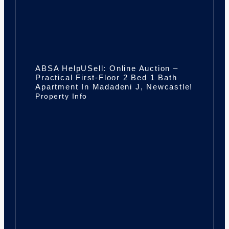
ABSA HelpUSell: Online Auction –
Practical First-Floor 2 Bed 1 Bath
Apartment In Madadeni J, Newcastle!
Property Info