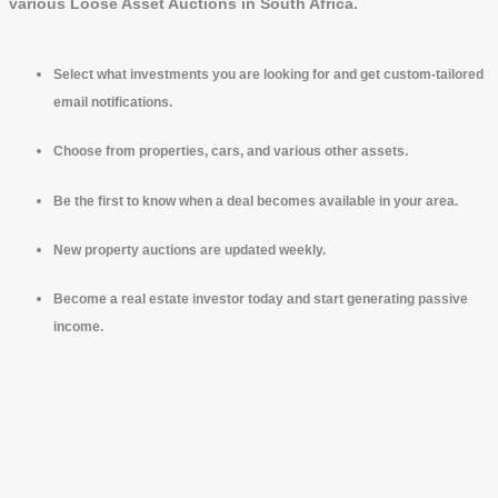
various Loose Asset Auctions in South Africa.
Select what investments you are looking for and get custom-tailored
email notifications.
Choose from properties, cars, and various other assets.
Be the first to know when a deal becomes available in your area.
New property auctions are updated weekly.
Become a real estate investor today and start generating passive
income.