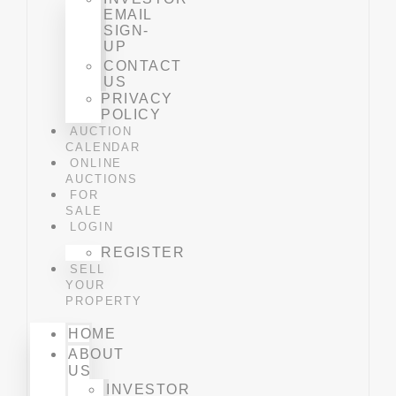
EMAIL
SIGN-
UP
CONTACT
US
PRIVACY
POLICY
AUCTION
CALENDAR
ONLINE
AUCTIONS
FOR
SALE
LOGIN
REGISTER
SELL
YOUR
PROPERTY
HOME
ABOUT
US
INVESTOR