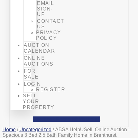
EMAIL
SIGN-
UP
CONTACT
US
PRIVACY
POLICY
AUCTION
CALENDAR
ONLINE
AUCTIONS
FOR
SALE
LOGIN
REGISTER
SELL
YOUR
PROPERTY
Facebook
Phone-alt
Mobile-alt
Home
/
Uncategorized
/ ABSA HelpUSell: Online Auction –
Spacious 3 Bed 2.5 Bath Family Home in Brenthurst,