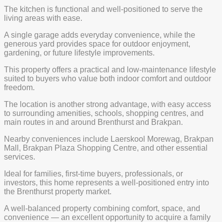
The kitchen is functional and well-positioned to serve the
living areas with ease.
A single garage adds everyday convenience, while the
generous yard provides space for outdoor enjoyment,
gardening, or future lifestyle improvements.
This property offers a practical and low-maintenance lifestyle
suited to buyers who value both indoor comfort and outdoor
freedom.
The location is another strong advantage, with easy access
to surrounding amenities, schools, shopping centres, and
main routes in and around Brenthurst and Brakpan.
Nearby conveniences include Laerskool Morewag, Brakpan
Mall, Brakpan Plaza Shopping Centre, and other essential
services.
Ideal for families, first-time buyers, professionals, or
investors, this home represents a well-positioned entry into
the Brenthurst property market.
A well-balanced property combining comfort, space, and
convenience — an excellent opportunity to acquire a family