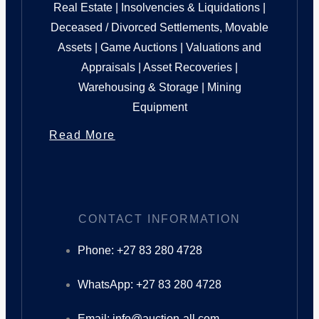
Real Estate | Insolvencies & Liquidations |
Deceased / Divorced Settlements, Movable
Assets | Game Auctions | Valuations and
Appraisals | Asset Recoveries |
Warehousing & Storage | Mining
Equipment
Read More
CONTACT INFORMATION
Phone: +27 83 280 4728
WhatsApp: +27 83 280 4728
Email: info@auction-all.com