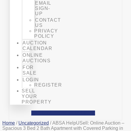
EMAIL
SIGN-
UP
CONTACT
US
PRIVACY
POLICY
AUCTION
CALENDAR
ONLINE
AUCTIONS
FOR
SALE
LOGIN
REGISTER
SELL
YOUR
PROPERTY
Facebook
Phone-alt
Mobile-alt
Home
/
Uncategorized
/ ABSA HelpUSell: Online Auction –
Spacious 3 Bed 2 Bath Apartment with Covered Parking in