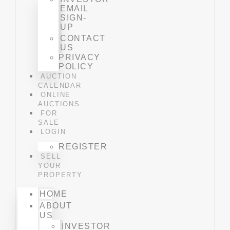
EMAIL
SIGN-
UP
CONTACT
US
PRIVACY
POLICY
AUCTION
CALENDAR
ONLINE
AUCTIONS
FOR
SALE
LOGIN
REGISTER
SELL
YOUR
PROPERTY
HOME
ABOUT
US
INVESTOR