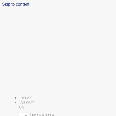
Skip to content
HOME
ABOUT
US
INVESTOR