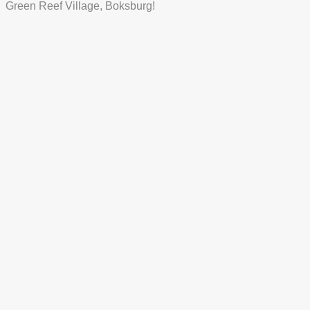
Green Reef Village, Boksburg!