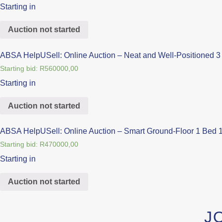
Starting in
Auction not started
ABSA HelpUSell: Online Auction – Neat and Well-Positioned 3 
Starting bid:
R
560000,00
Starting in
Auction not started
ABSA HelpUSell: Online Auction – Smart Ground-Floor 1 Bed 1
Starting bid:
R
470000,00
Starting in
Auction not started
J