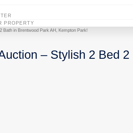
STER
R PROPERTY
d 2 Bath in Brentwood Park AH, Kempton Park!
uction – Stylish 2 Bed 2