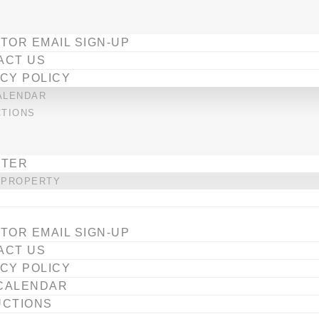
TOR EMAIL SIGN-UP
ACT US
CY POLICY
ALENDAR
CTIONS
STER
 PROPERTY
TOR EMAIL SIGN-UP
ACT US
CY POLICY
CALENDAR
UCTIONS