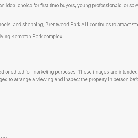
deal choice for first-time buyers, young professionals, or savvy 
chools, and shopping, Brentwood Park AH continues to attract s
thriving Kempton Park complex.
 or edited for marketing purposes. These images are intended t
ed to arrange a viewing and inspect the property in person befor