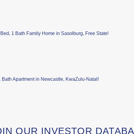
Bed, 1 Bath Family Home in Sasolburg, Free State!
 Bath Apartment in Newcastle, KwaZulu-Natal!
OIN OUR INVESTOR DATAB