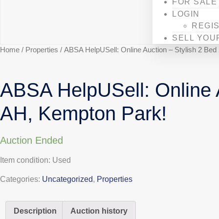
FOR SALE
LOGIN
REGI
SELL YOU
Home
/
Properties
/ ABSA HelpUSell: Online Auction – Stylish 2 Be
ABSA HelpUSell: Online A
AH, Kempton Park!
Auction Ended
Item condition:
Used
Categories:
Uncategorized
,
Properties
Description
Auction history