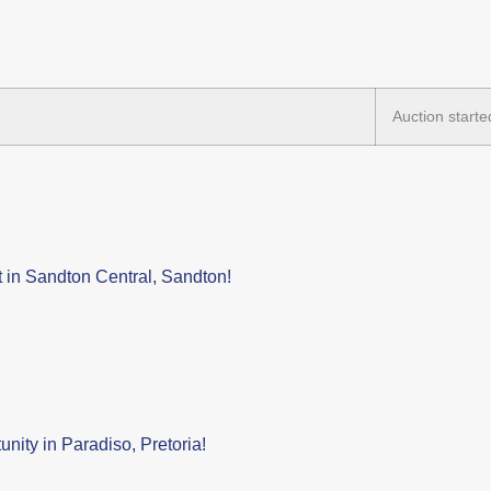
Auction starte
 in Sandton Central, Sandton!
nity in Paradiso, Pretoria!