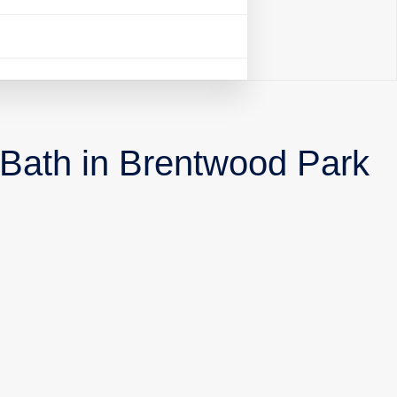
 Bath in Brentwood Park