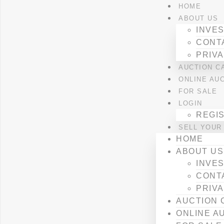
HOME
ABOUT US
INVES
CONT
PRIVA
AUCTION C
ONLINE AU
FOR SALE
LOGIN
REGI
SELL YOUR
HOME
ABOUT US
INVES
CONT
PRIVA
AUCTION 
ONLINE A