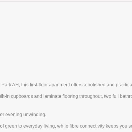
rk AH, this first-floor apartment offers a polished and practical
t-in cupboards and laminate flooring throughout, two full bath
e or evening unwinding.
 green to everyday living, while fibre connectivity keeps you 