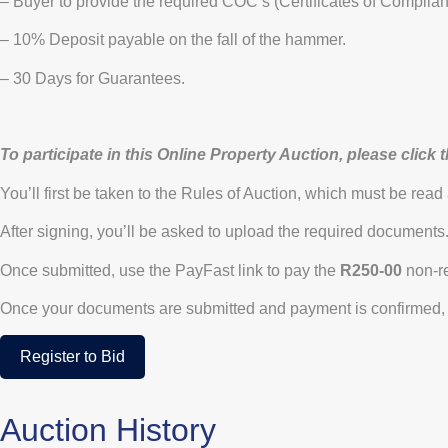
– Buyer to provide the required COC’s (Certificates of Complian
– 10% Deposit payable on the fall of the hammer.
– 30 Days for Guarantees.
To participate in this Online Property Auction, please click 
You’ll first be taken to the Rules of Auction, which must be read
After signing, you’ll be asked to upload the required documents
Once submitted, use the PayFast link to pay the
R250-00
non-re
Once your documents are submitted and payment is confirmed, 
Register to Bid
Auction History