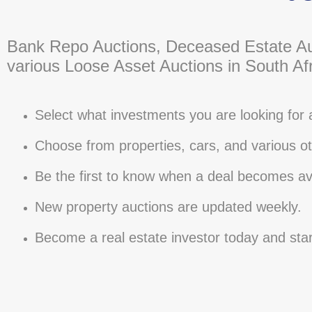
Bank Repo Auctions, Deceased Estate Au
various Loose Asset Auctions in South Afr
Select what investments you are looking for 
Choose from properties, cars, and various ot
Be the first to know when a deal becomes ava
New property auctions are updated weekly.
Become a real estate investor today and sta