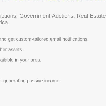
ctions, Government Auctions, Real Estate
ica.
and get custom-tailored email notifications.
her assets.
ilable in your area.
rt generating passive income.