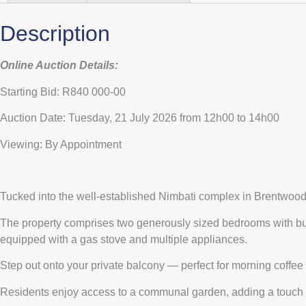
Description
Online Auction Details:
Starting Bid: R840 000-00
Auction Date: Tuesday, 21 July 2026 from 12h00 to 14h00
Viewing: By Appointment
Tucked into the well-established Nimbati complex in Brentwood Pa
The property comprises two generously sized bedrooms with buil
equipped with a gas stove and multiple appliances.
Step out onto your private balcony — perfect for morning coffe
Residents enjoy access to a communal garden, adding a touch of