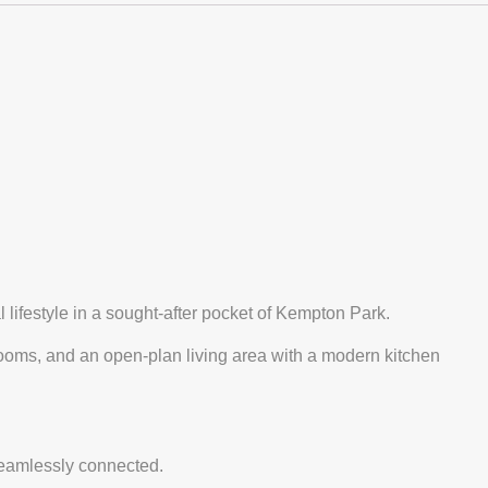
 lifestyle in a sought-after pocket of Kempton Park.
rooms, and an open-plan living area with a modern kitchen
seamlessly connected.