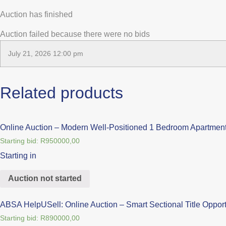
Auction has finished
Auction failed because there were no bids
July 21, 2026 12:00 pm
Related products
Online Auction – Modern Well-Positioned 1 Bedroom Apartment
Starting bid:
R
950000,00
Starting in
Auction not started
ABSA HelpUSell: Online Auction – Smart Sectional Title Opportu
Starting bid:
R
890000,00