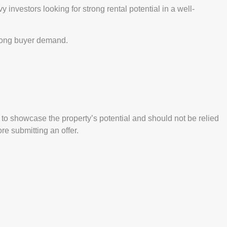
investors looking for strong rental potential in a well-
trong buyer demand.
o showcase the property’s potential and should not be relied
e submitting an offer.