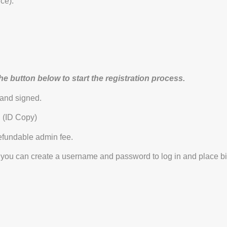
ce).
the button below to start the registration process.
 and signed.
. (ID Copy)
fundable admin fee.
you can create a username and password to log in and place bi