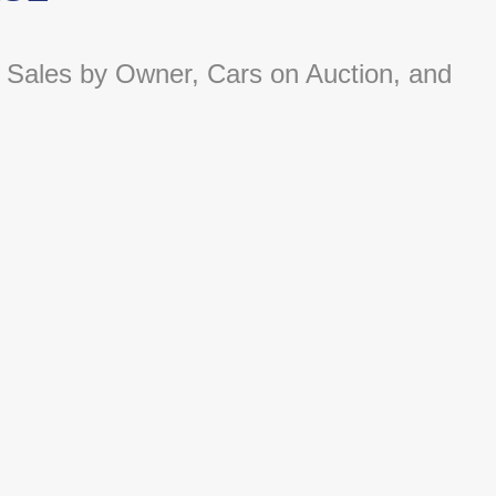
 Sales by Owner, Cars on Auction, and