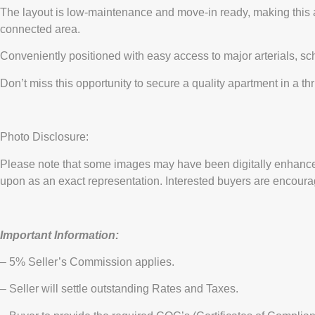
The layout is low-maintenance and move-in ready, making this an i
connected area.
Conveniently positioned with easy access to major arterials, s
Don’t miss this opportunity to secure a quality apartment in a 
Photo Disclosure:
Please note that some images may have been digitally enhanced
upon as an exact representation. Interested buyers are encourag
Important Information:
– 5% Seller’s Commission applies.
– Seller will settle outstanding Rates and Taxes.