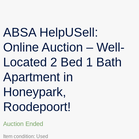
ABSA HelpUSell:
Online Auction – Well-
Located 2 Bed 1 Bath
Apartment in
Honeypark,
Roodepoort!
Auction Ended
Item condition:
Used