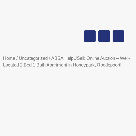
AUCTION CALENDAR
ONLINE AUCTIONS
SELL YOUR PROPERTY
Home
/
Uncategorized
/ ABSA HelpUSell: Online Auction – Well-
Located 2 Bed 1 Bath Apartment in Honeypark, Roodepoort!