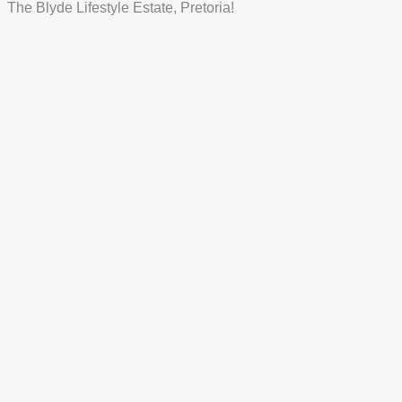
The Blyde Lifestyle Estate, Pretoria!