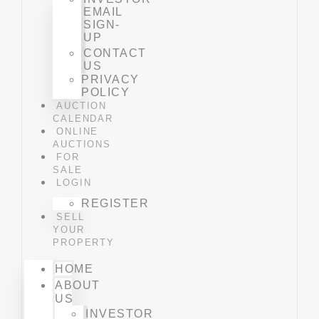
EMAIL
SIGN-
UP
CONTACT
US
PRIVACY
POLICY
AUCTION
CALENDAR
ONLINE
AUCTIONS
FOR
SALE
LOGIN
REGISTER
SELL
YOUR
PROPERTY
HOME
ABOUT
US
INVESTOR