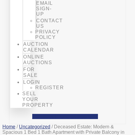
EMAIL
SIGN-
UP
CONTACT
US
PRIVACY
POLICY
AUCTION
CALENDAR
ONLINE
AUCTIONS
FOR
SALE
LOGIN
REGISTER
SELL
YOUR
PROPERTY
Facebook
Phone-alt
Mobile-alt
Home
/
Uncategorized
/ Deceased Estate: Modern &
Spacious 1 Bed 1 Bath Apartment with Private Balcony in