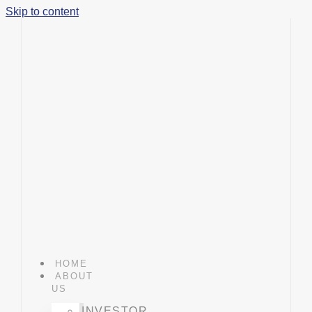
Skip to content
HOME
ABOUT
US
INVESTOR