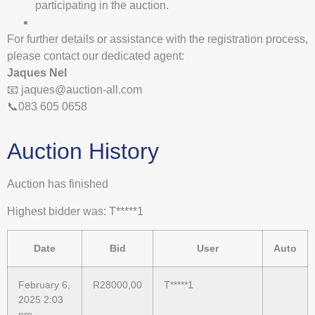
participating in the auction.
For further details or assistance with the registration process,
please contact our dedicated agent:
Jaques Nel
📧
jaques@auction-all.com
📞083 605 0658
Auction History
Auction has finished
Highest bidder was:
T*****1
Date
Bid
User
Auto
February 6,
R
28000,00
T*****1
2025 2:03
pm