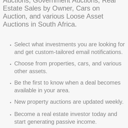
Auctions, Government Auctions, Real
Estate Sales by Owner, Cars on
Auction, and various Loose Asset
Auctions in South Africa.
Select what investments you are looking for
and get custom-tailored email notifications.
Choose from properties, cars, and various
other assets.
Be the first to know when a deal becomes
available in your area.
New property auctions are updated weekly.
Become a real estate investor today and
start generating passive income.