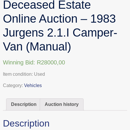
Deceased Estate
Online Auction – 1983
Jurgens 2.1.I Camper-
Van (Manual)
Winning Bid:
R
28000,00
Item condition:
Used
Category:
Vehicles
Description
Auction history
Description