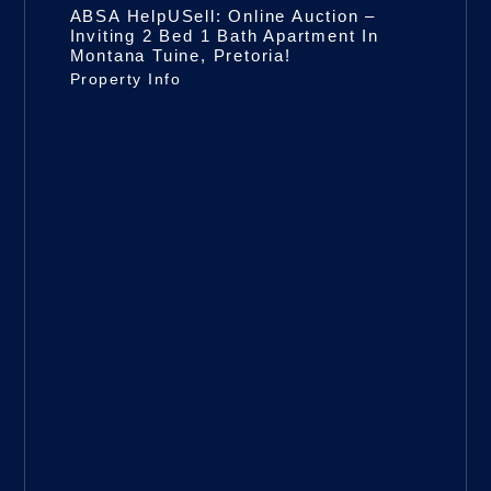
ABSA HelpUSell: Online Auction –
Inviting 2 Bed 1 Bath Apartment In
Montana Tuine, Pretoria!
Property Info