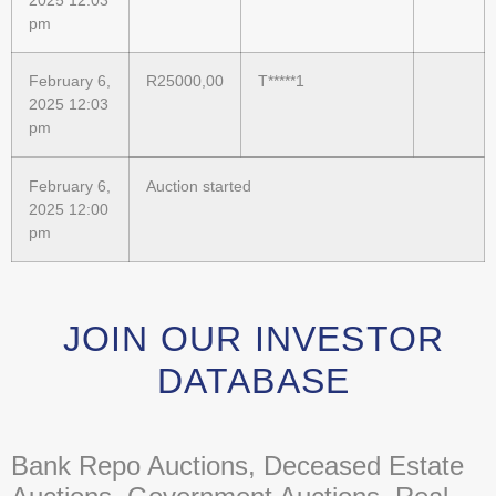
2025 12:03
pm
February 6,
R
25000,00
T*****1
2025 12:03
pm
February 6,
Auction started
2025 12:00
pm
JOIN OUR INVESTOR
DATABASE
Bank Repo Auctions, Deceased Estate