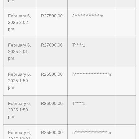
February 6,
R
27500,00
J*****************e
2025 2:02
pm
February 6,
R
27000,00
T*****1
2025 2:01
pm
February 6,
R
26500,00
n*********************m
2025 1:59
pm
February 6,
R
26000,00
T*****1
2025 1:59
pm
February 6,
R
25500,00
n*********************m