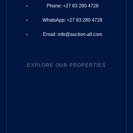
Phone: +27 83 280 4728
WhatsApp: +27 83 280 4728
Email: info@auction-all.com
EXPLORE OUR PROPERTIES