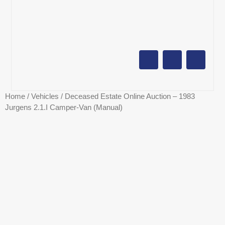
AUCTION CALENDAR
ONLINE AUCTIONS
SELL YOUR PROPERTY
Home
/
Vehicles
/ Deceased Estate Online Auction – 1983
Jurgens 2.1.I Camper-Van (Manual)