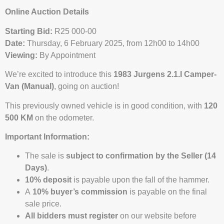
Online Auction Details
Starting Bid:
R25 000-00
Date:
Thursday, 6 February 2025, from 12h00 to 14h00
Viewing:
By Appointment
We’re excited to introduce this
1983 Jurgens 2.1.I Camper-
Van (Manual)
, going on auction!
This previously owned vehicle is in good condition, with
120
500 KM
on the odometer.
Important Information:
The sale is
subject to confirmation by the Seller (14
Days)
.
10% deposit
is payable upon the fall of the hammer.
A
10% buyer’s commission
is payable on the final
sale price.
All bidders must register
on our website before