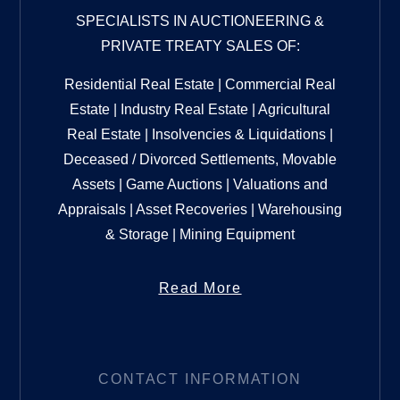
SPECIALISTS IN AUCTIONEERING &
PRIVATE TREATY SALES OF:
Residential Real Estate | Commercial Real
Estate | Industry Real Estate | Agricultural
Real Estate | Insolvencies & Liquidations |
Deceased / Divorced Settlements, Movable
Assets | Game Auctions | Valuations and
Appraisals | Asset Recoveries | Warehousing
& Storage | Mining Equipment
Read More
CONTACT INFORMATION