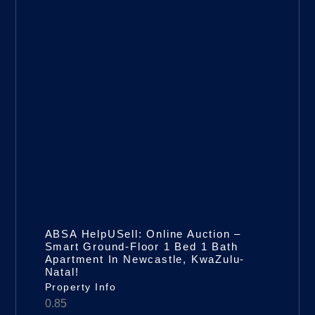
ABSA HelpUSell: Online Auction –
Smart Ground-Floor 1 Bed 1 Bath
Apartment In Newcastle, KwaZulu-
Natal!
Property Info