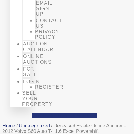
EMAIL
SIGN-
UP
CONTACT
US
PRIVACY
POLICY
AUCTION
CALENDAR
ONLINE
AUCTIONS
FOR
SALE
LOGIN
REGISTER
SELL
YOUR
PROPERTY
Facebook
Phone-alt
Mobile-alt
Home
/
Uncategorized
/ Deceased Estate Online Auction –
2012 Volvo S60 Auto T4 1.6 Excel Powershift