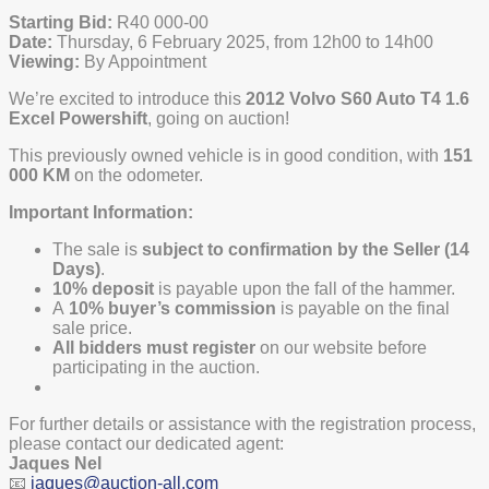
Starting Bid:
R40 000-00
Date:
Thursday, 6 February 2025, from 12h00 to 14h00
Viewing:
By Appointment
We’re excited to introduce this
2012 Volvo S60 Auto T4 1.6
Excel Powershift
, going on auction!
This previously owned vehicle is in good condition, with
151
000 KM
on the odometer.
Important Information:
The sale is
subject to confirmation by the Seller (14
Days)
.
10% deposit
is payable upon the fall of the hammer.
A
10% buyer’s commission
is payable on the final
sale price.
All bidders must register
on our website before
participating in the auction.
For further details or assistance with the registration process,
please contact our dedicated agent:
Jaques Nel
📧
jaques@auction-all.com