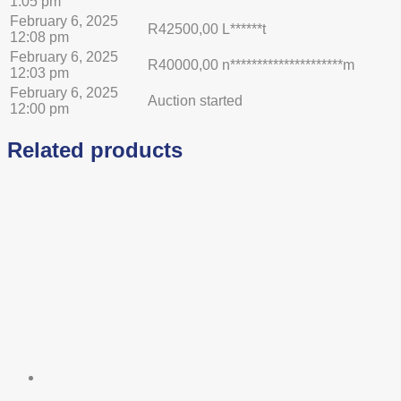
1:05 pm
February 6, 2025
R
42500,00
L******t
12:08 pm
February 6, 2025
R
40000,00
n*********************m
12:03 pm
February 6, 2025
Auction started
12:00 pm
Related products