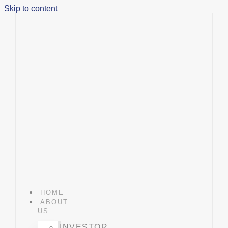
Skip to content
HOME
ABOUT
US
INVESTOR