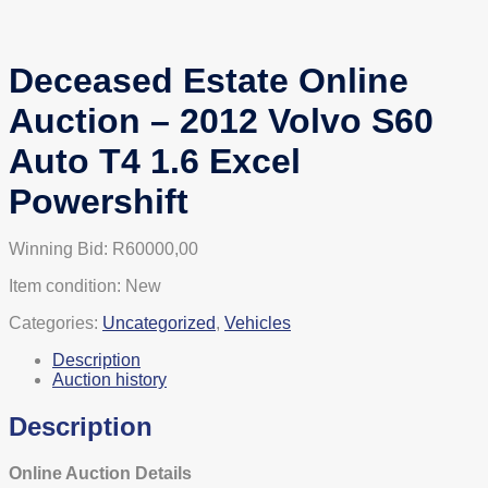
Deceased Estate Online
Auction – 2012 Volvo S60
Auto T4 1.6 Excel
Powershift
Winning Bid:
R
60000,00
Item condition:
New
Categories:
Uncategorized
,
Vehicles
Description
Auction history
Description
Online Auction Details