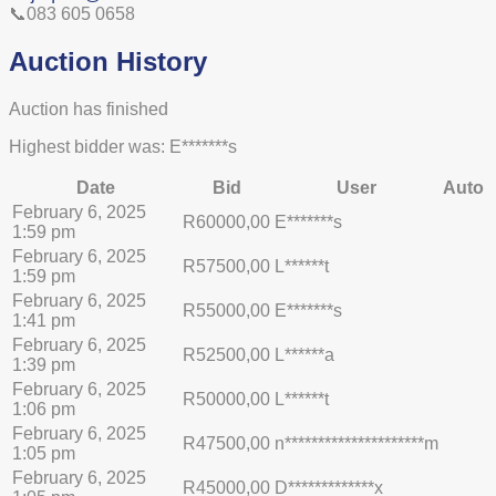
📞083 605 0658
Auction History
Auction has finished
Highest bidder was:
E*******s
Date
Bid
User
Auto
February 6, 2025
R
60000,00
E*******s
1:59 pm
February 6, 2025
R
57500,00
L******t
1:59 pm
February 6, 2025
R
55000,00
E*******s
1:41 pm
February 6, 2025
R
52500,00
L******a
1:39 pm
February 6, 2025
R
50000,00
L******t
1:06 pm
February 6, 2025
R
47500,00
n*********************m
1:05 pm
February 6, 2025
R
45000,00
D*************x