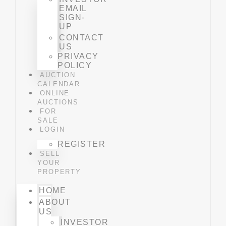
EMAIL
SIGN-
UP
CONTACT
US
PRIVACY
POLICY
AUCTION
CALENDAR
ONLINE
AUCTIONS
FOR
SALE
LOGIN
REGISTER
SELL
YOUR
PROPERTY
HOME
ABOUT
US
INVESTOR