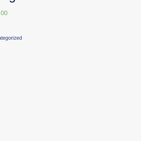
,00
tegorized