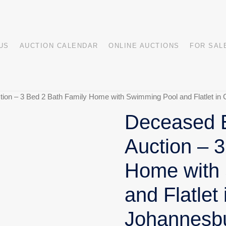
US
AUCTION CALENDAR
ONLINE AUCTIONS
FOR SAL
ion – 3 Bed 2 Bath Family Home with Swimming Pool and Flatlet in C
Deceased E
Auction – 
Home with
and Flatlet 
Johannesb