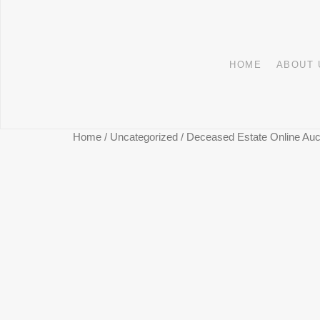
HOME
ABOUT 
Home
/
Uncategorized
/ Deceased Estate Online Auct