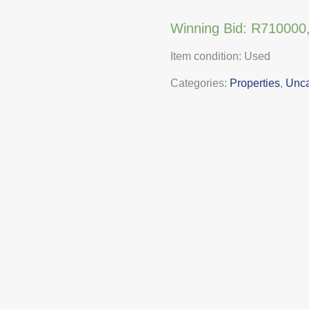
Winning Bid:
R
710000
Item condition:
Used
Categories:
Properties
,
Unca