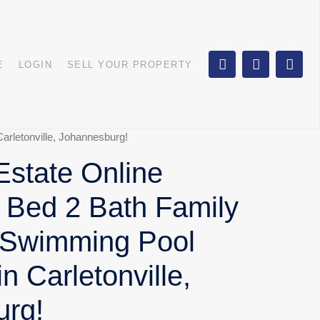
E
LOGIN
SELL YOUR PROPERTY
arletonville, Johannesburg!
state Online
3 Bed 2 Bath Family
 Swimming Pool
in Carletonville,
urg!