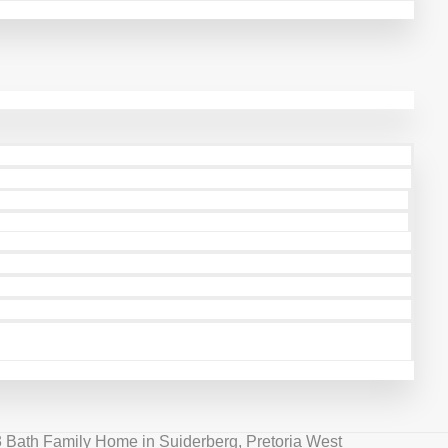
3 Bath Family Home in Suiderberg, Pretoria West