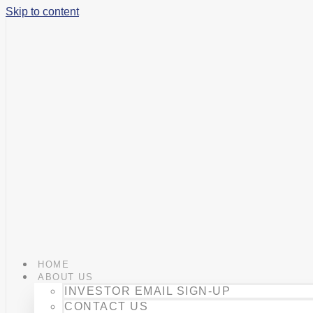
Skip to content
HOME
ABOUT US
INVESTOR EMAIL SIGN-UP
CONTACT US