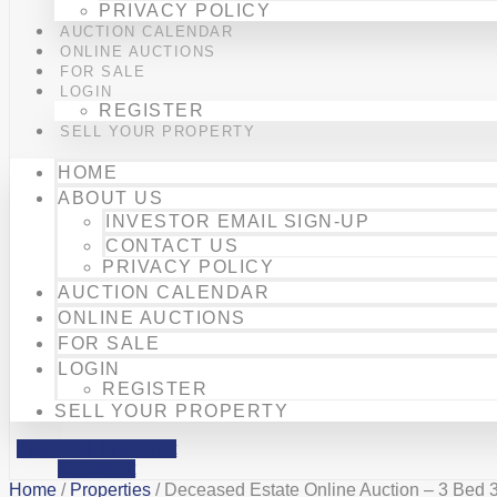
PRIVACY POLICY
AUCTION CALENDAR
ONLINE AUCTIONS
FOR SALE
LOGIN
REGISTER
SELL YOUR PROPERTY
HOME
ABOUT US
INVESTOR EMAIL SIGN-UP
CONTACT US
PRIVACY POLICY
AUCTION CALENDAR
ONLINE AUCTIONS
FOR SALE
LOGIN
REGISTER
SELL YOUR PROPERTY
Facebook
Phone-alt
Mobile-alt
Home
/
Properties
/ Deceased Estate Online Auction – 3 Bed 