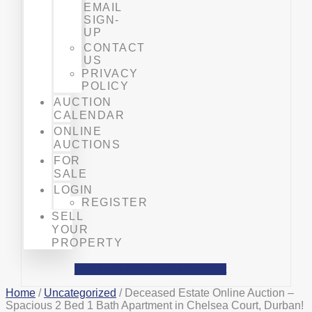
EMAIL
SIGN-
UP
CONTACT
US
PRIVACY
POLICY
AUCTION
CALENDAR
ONLINE
AUCTIONS
FOR
SALE
LOGIN
REGISTER
SELL
YOUR
PROPERTY
Facebook
Phone-alt
Mobile-alt
Home
/
Uncategorized
/ Deceased Estate Online Auction –
Spacious 2 Bed 1 Bath Apartment in Chelsea Court, Durban!