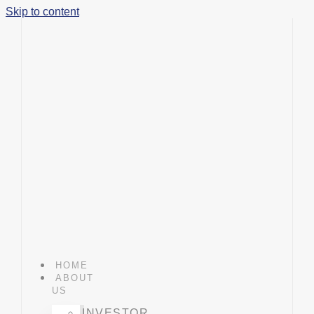
Skip to content
HOME
ABOUT
US
INVESTOR