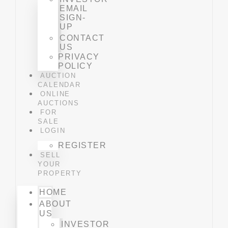
EMAIL
SIGN-
UP
CONTACT
US
PRIVACY
POLICY
AUCTION
CALENDAR
ONLINE
AUCTIONS
FOR
SALE
LOGIN
REGISTER
SELL
YOUR
PROPERTY
HOME
ABOUT
US
INVESTOR