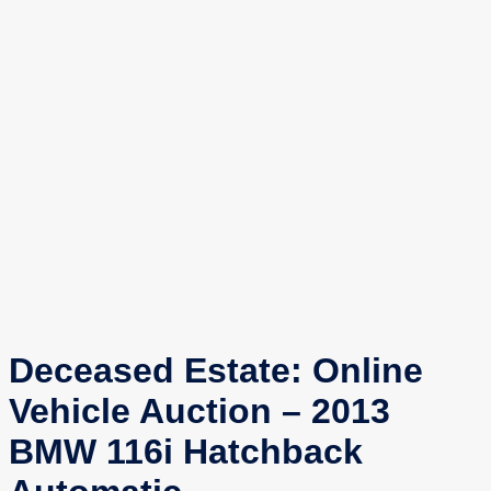
Deceased Estate: Online
Vehicle Auction – 2013
BMW 116i Hatchback