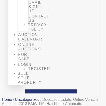
EMAIL
SIGN-
UP
CONTACT
US
PRIVACY
POLICY
AUCTION
CALENDAR
ONLINE
AUCTIONS
FOR
SALE
LOGIN
REGISTER
SELL
YOUR
PROPERTY
Facebook
Phone-alt
Mobile-alt
Home
/
Uncategorized
/ Deceased Estate: Online Vehicle
Auction – 2013 BMW 116i Hatchback Automatic