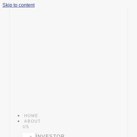
Skip to content
HOME
ABOUT
US
INVESTOR