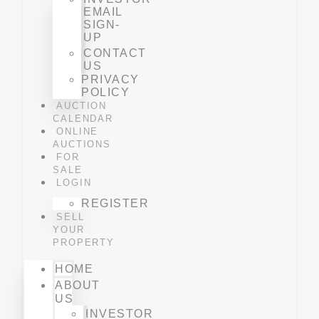
EMAIL
SIGN-
UP
CONTACT
US
PRIVACY
POLICY
AUCTION
CALENDAR
ONLINE
AUCTIONS
FOR
SALE
LOGIN
REGISTER
SELL
YOUR
PROPERTY
HOME
ABOUT
US
INVESTOR