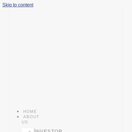
Skip to content
HOME
ABOUT
US
INVESTOR