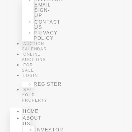
EMAIL
SIGN-
UP
CONTACT
US
PRIVACY
POLICY
AUCTION
CALENDAR
ONLINE
AUCTIONS
FOR
SALE
LOGIN
REGISTER
SELL
YOUR
PROPERTY
HOME
ABOUT
US
INVESTOR