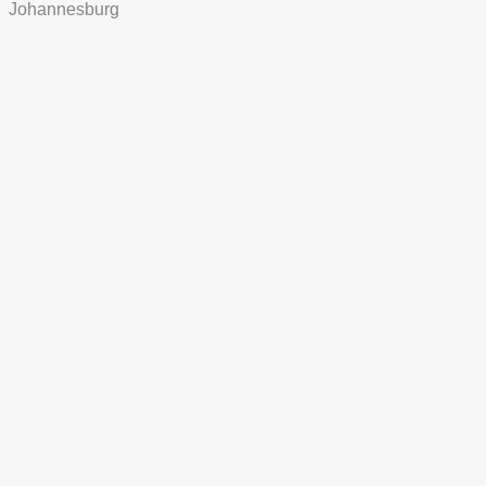
Johannesburg