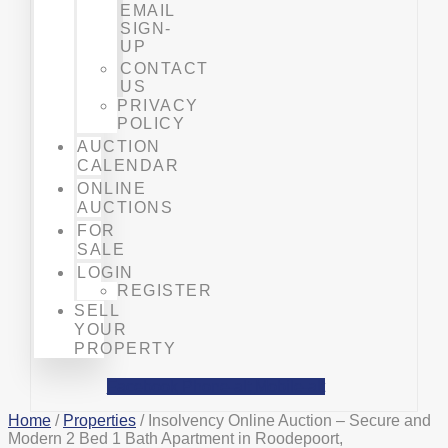
EMAIL
SIGN-
UP
CONTACT
US
PRIVACY
POLICY
AUCTION
CALENDAR
ONLINE
AUCTIONS
FOR
SALE
LOGIN
REGISTER
SELL
YOUR
PROPERTY
Facebook
Phone-alt
Mobile-alt
Home
/
Properties
/ Insolvency Online Auction – Secure and
Modern 2 Bed 1 Bath Apartment in Roodepoort,