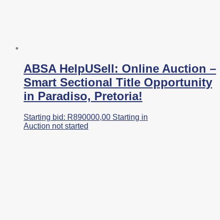
ABSA HelpUSell: Online Auction –
Smart Sectional Title Opportunity
in Paradiso, Pretoria!
Starting bid:
R
890000,00
Starting in
Auction not started