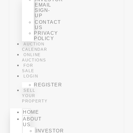
EMAIL
SIGN-
UP
CONTACT
US
PRIVACY
POLICY
AUCTION
CALENDAR
ONLINE
AUCTIONS
FOR
SALE
LOGIN
REGISTER
SELL
YOUR
PROPERTY
HOME
ABOUT
US
INVESTOR