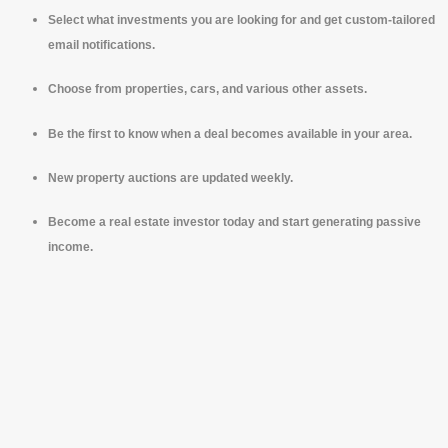
Select what investments you are looking for and get custom-tailored
email notifications.
Choose from properties, cars, and various other assets.
Be the first to know when a deal becomes available in your area.
New property auctions are updated weekly.
Become a real estate investor today and start generating passive
income.