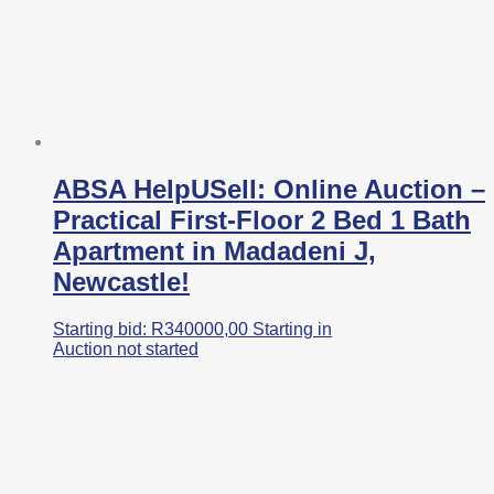
ABSA HelpUSell: Online Auction –
Practical First-Floor 2 Bed 1 Bath
Apartment in Madadeni J,
Newcastle!
Starting bid:
R
340000,00
Starting in
Auction not started