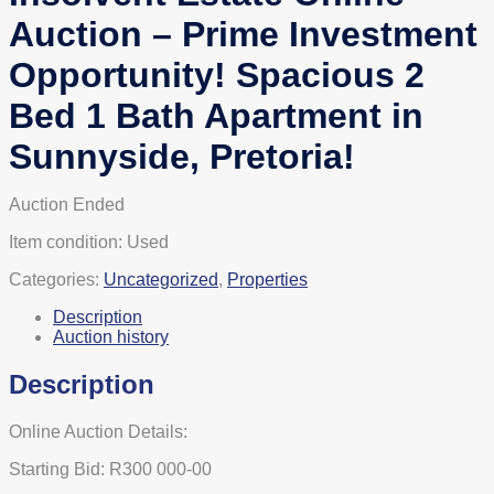
Auction – Prime Investment
Opportunity! Spacious 2
Bed 1 Bath Apartment in
Sunnyside, Pretoria!
Auction Ended
Item condition:
Used
Categories:
Uncategorized
,
Properties
Description
Auction history
Description
Online Auction Details:
Starting Bid: R300 000-00