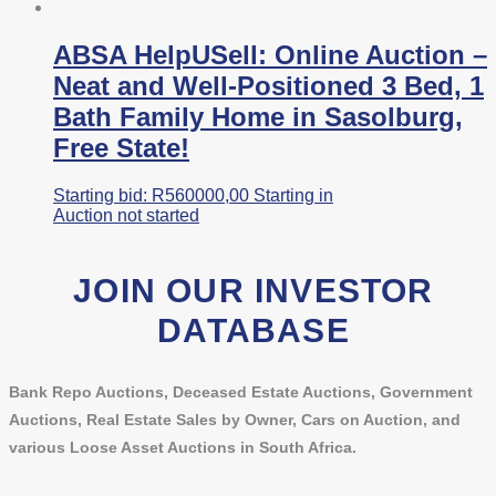
ABSA HelpUSell: Online Auction –
Neat and Well-Positioned 3 Bed, 1
Bath Family Home in Sasolburg,
Free State!
Starting bid:
R
560000,00
Starting in
Auction not started
JOIN OUR INVESTOR
DATABASE
Bank Repo Auctions, Deceased Estate Auctions, Government
Auctions, Real Estate Sales by Owner, Cars on Auction, and
various Loose Asset Auctions in South Africa.