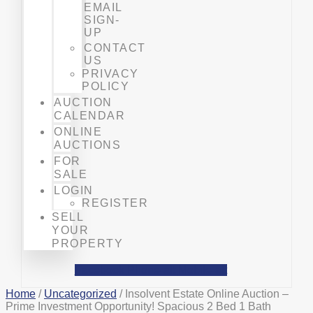
EMAIL
SIGN-
UP
CONTACT
US
PRIVACY
POLICY
AUCTION
CALENDAR
ONLINE
AUCTIONS
FOR
SALE
LOGIN
REGISTER
SELL
YOUR
PROPERTY
Facebook
Phone-alt
Mobile-alt
Home
/
Uncategorized
/ Insolvent Estate Online Auction –
Prime Investment Opportunity! Spacious 2 Bed 1 Bath