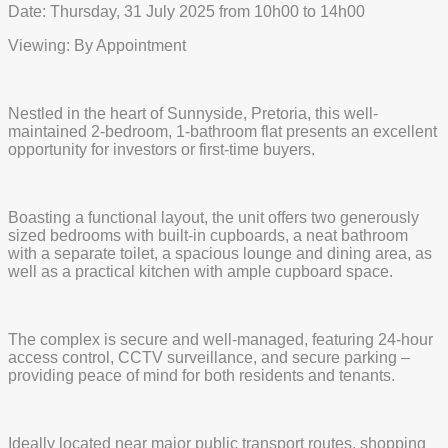
Date: Thursday, 31 July 2025 from 10h00 to 14h00
Viewing: By Appointment
Nestled in the heart of Sunnyside, Pretoria, this well-
maintained 2-bedroom, 1-bathroom flat presents an excellent
opportunity for investors or first-time buyers.
Boasting a functional layout, the unit offers two generously
sized bedrooms with built-in cupboards, a neat bathroom
with a separate toilet, a spacious lounge and dining area, as
well as a practical kitchen with ample cupboard space.
The complex is secure and well-managed, featuring 24-hour
access control, CCTV surveillance, and secure parking –
providing peace of mind for both residents and tenants.
Ideally located near major public transport routes, shopping