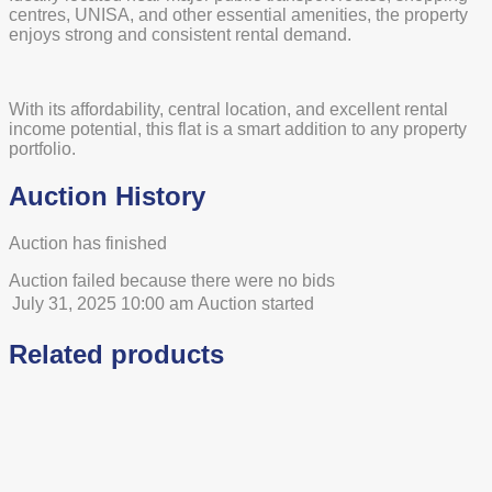
centres, UNISA, and other essential amenities, the property
enjoys strong and consistent rental demand.
With its affordability, central location, and excellent rental
income potential, this flat is a smart addition to any property
portfolio.
Auction History
Auction has finished
Auction failed because there were no bids
July 31, 2025 10:00 am
Auction started
Related products