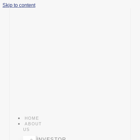
Skip to content
HOME
ABOUT
US
INVESTOR