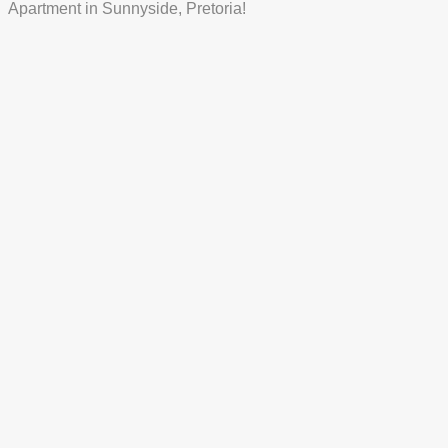
Apartment in Sunnyside, Pretoria!