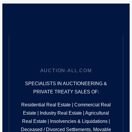
AUCTION-ALL.COM
SPECIALISTS IN AUCTIONEERING &
PRIVATE TREATY SALES OF:
Residential Real Estate | Commercial Real
Estate | Industry Real Estate | Agricultural
Real Estate | Insolvencies & Liquidations |
Deceased / Divorced Settlements, Movable