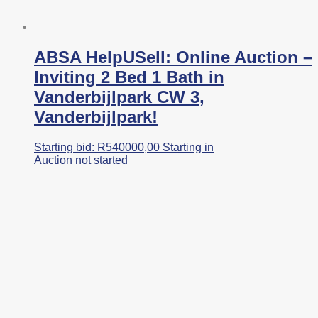
ABSA HelpUSell: Online Auction –
Inviting 2 Bed 1 Bath in
Vanderbijlpark CW 3,
Vanderbijlpark!
Starting bid:
R
540000,00
Starting in
Auction not started