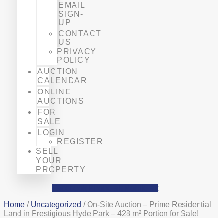
EMAIL
SIGN-
UP
CONTACT
US
PRIVACY
POLICY
AUCTION
CALENDAR
ONLINE
AUCTIONS
FOR
SALE
LOGIN
REGISTER
SELL
YOUR
PROPERTY
Facebook
Phone-alt
Mobile-alt
Home
/
Uncategorized
/ On-Site Auction – Prime Residential
Land in Prestigious Hyde Park – 428 m² Portion for Sale!