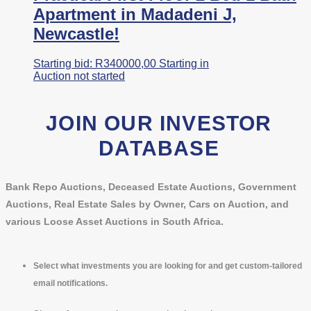
Apartment in Madadeni J,
Newcastle!
Starting bid:
R
340000,00
Starting in
Auction not started
JOIN OUR INVESTOR
DATABASE
Bank Repo Auctions, Deceased Estate Auctions, Government
Auctions, Real Estate Sales by Owner, Cars on Auction, and
various Loose Asset Auctions in South Africa.
Select what investments you are looking for and get custom-tailored
email notifications.