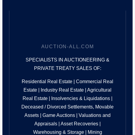
AUCTION-ALL.COM
SPECIALISTS IN AUCTIONEERING &
PRIVATE TREATY SALES OF:
Residential Real Estate | Commercial Real
Estate | Industry Real Estate | Agricultural
Real Estate | Insolvencies & Liquidations |
Deceased / Divorced Settlements, Movable
Assets | Game Auctions | Valuations and
Appraisals | Asset Recoveries |
Warehousing & Storage | Mining