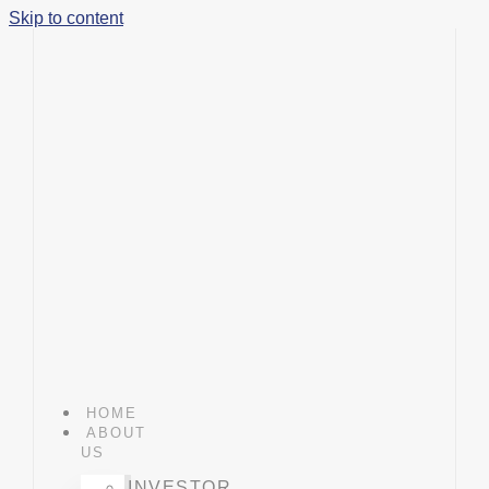
Skip to content
HOME
ABOUT
US
INVESTOR