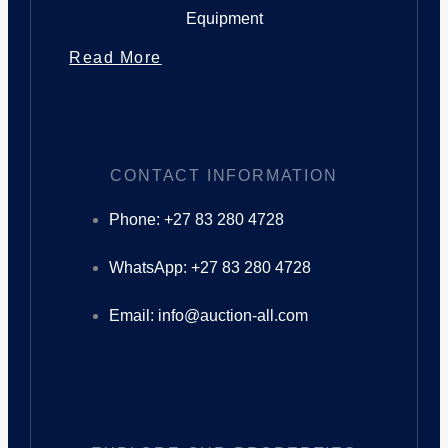
Equipment
Read More
CONTACT INFORMATION
Phone: +27 83 280 4728
WhatsApp: +27 83 280 4728
Email: info@auction-all.com