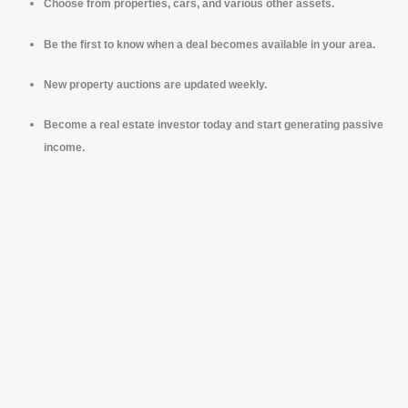
Choose from properties, cars, and various other assets.
Be the first to know when a deal becomes available in your area.
New property auctions are updated weekly.
Become a real estate investor today and start generating passive
income.