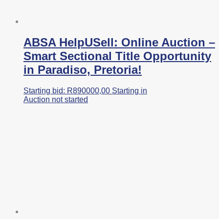
ABSA HelpUSell: Online Auction –
Smart Sectional Title Opportunity
in Paradiso, Pretoria!
Starting bid:
R
890000,00
Starting in
Auction not started