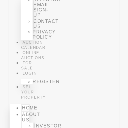
EMAIL
SIGN-
UP
CONTACT
US
PRIVACY
POLICY
AUCTION
CALENDAR
ONLINE
AUCTIONS
FOR
SALE
LOGIN
REGISTER
SELL
YOUR
PROPERTY
HOME
ABOUT
US
INVESTOR