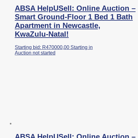
ABSA HelpUSell: Online Auction –
Smart Ground-Floor 1 Bed 1 Bath
Apartment in Newcastle,
KwaZulu-Natal!
Starting bid:
R
470000,00
Starting in
Auction not started
ABSA HelpUSell: Online Auction –