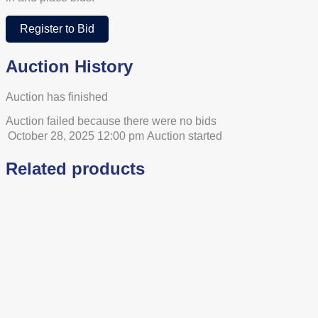
Register to Bid
Auction History
Auction has finished
Auction failed because there were no bids
October 28, 2025 12:00 pm
Auction started
Related products