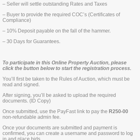
– Seller will settle outstanding Rates and Taxes
– Buyer to provide the required COC’s (Certificates of
Compliance)
– 10% Deposit payable on the fall of the hammer.
– 30 Days for Guarantees.
To participate in this Online Property Auction, please
click the button below to start the registration process.
You’ll first be taken to the Rules of Auction, which must be
read and signed.
After signing, you’ll be asked to upload the required
documents. (ID Copy)
Once submitted, use the PayFast link to pay the
R250-00
non-refundable admin fee.
Once your documents are submitted and payment is
confirmed, you can create a username and password to log
in and place bids.