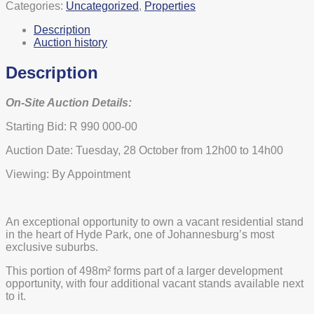
Categories:
Uncategorized
,
Properties
Description
Auction history
Description
On-Site Auction Details:
Starting Bid: R 990 000-00
Auction Date: Tuesday, 28 October from 12h00 to 14h00
Viewing: By Appointment
An exceptional opportunity to own a vacant residential stand
in the heart of Hyde Park, one of Johannesburg’s most
exclusive suburbs.
This portion of 498m² forms part of a larger development
opportunity, with four additional vacant stands available next
to it.