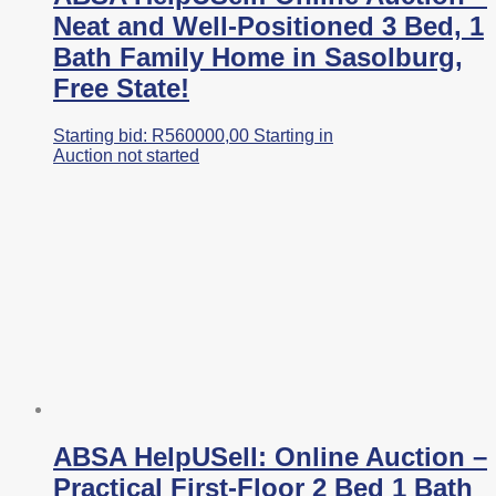
Neat and Well-Positioned 3 Bed, 1
Bath Family Home in Sasolburg,
Free State!
Starting bid:
R
560000,00
Starting in
Auction not started
ABSA HelpUSell: Online Auction –
Practical First-Floor 2 Bed 1 Bath