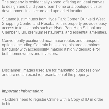
The property is residentially zoned, offering an ideal canvas
to design and build your dream home or a boutique cluster
development in a secure and upmarket location.
Situated just minutes from Hyde Park Corner, Dunkeld West
Shopping Centre, and Rosebank, this property provides easy
access to top schools such as Hyde Park High School and
Clamber Club, premium restaurants, and essential amenities.
Conveniently positioned near major routes and transport
options, including Gautrain bus stops, this area combines
tranquility with accessibility, making it highly desirable for
both homeowners and investors.
Disclaimer: Images used are for marketing purposes only
and are not an exact representation of the property.
Important Information:
– Bidders need to register Online with a Copy of ID in order
to bid.