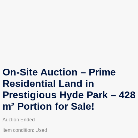
On-Site Auction – Prime
Residential Land in
Prestigious Hyde Park – 428
m² Portion for Sale!
Auction Ended
Item condition:
Used