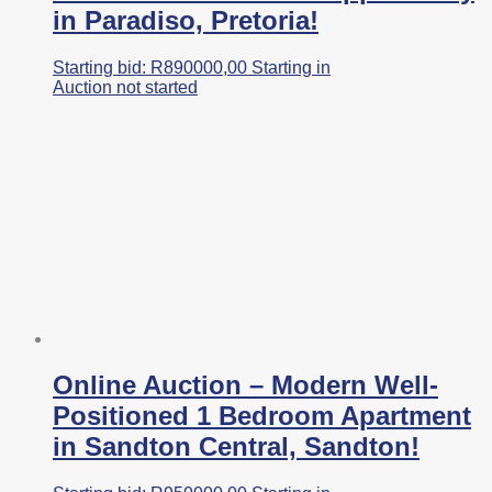
in Paradiso, Pretoria!
Starting bid:
R
890000,00
Starting in
Auction not started
Online Auction – Modern Well-
Positioned 1 Bedroom Apartment
in Sandton Central, Sandton!