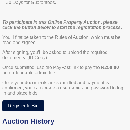
– 30 Days for Guarantees.
To participate in this Online Property Auction, please
click the button below to start the registration process.
You’ll first be taken to the Rules of Auction, which must be
read and signed.
After signing, you’ll be asked to upload the required
documents. (ID Copy)
Once submitted, use the PayFast link to pay the
R250-00
non-refundable admin fee.
Once your documents are submitted and payment is
confirmed, you can create a username and password to log
in and place bids.
Register to Bid
Auction History