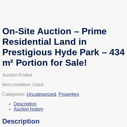
On-Site Auction – Prime
Residential Land in
Prestigious Hyde Park – 434
m² Portion for Sale!
Auction Ended
Item condition:
Used
Categories:
Uncategorized
,
Properties
Description
Auction history
Description