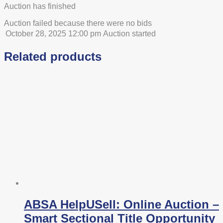
Auction has finished
Auction failed because there were no bids
October 28, 2025 12:00 pm
Auction started
Related products
ABSA HelpUSell: Online Auction –
Smart Sectional Title Opportunity