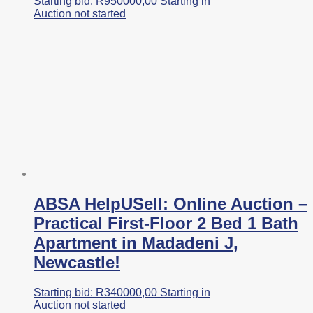
Starting bid:
R
950000,00
Starting in
Auction not started
ABSA HelpUSell: Online Auction –
Practical First-Floor 2 Bed 1 Bath
Apartment in Madadeni J,
Newcastle!
Starting bid:
R
340000,00
Starting in
Auction not started