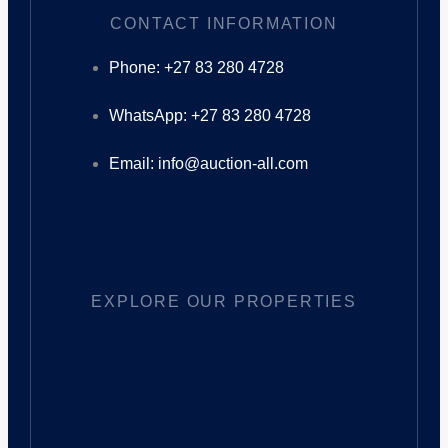
CONTACT INFORMATION
Phone: +27 83 280 4728
WhatsApp: +27 83 280 4728
Email: info@auction-all.com
EXPLORE OUR PROPERTIES