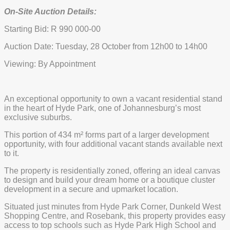
On-Site Auction Details:
Starting Bid: R 990 000-00
Auction Date: Tuesday, 28 October from 12h00 to 14h00
Viewing: By Appointment
An exceptional opportunity to own a vacant residential stand
in the heart of Hyde Park, one of Johannesburg’s most
exclusive suburbs.
This portion of 434 m² forms part of a larger development
opportunity, with four additional vacant stands available next
to it.
The property is residentially zoned, offering an ideal canvas
to design and build your dream home or a boutique cluster
development in a secure and upmarket location.
Situated just minutes from Hyde Park Corner, Dunkeld West
Shopping Centre, and Rosebank, this property provides easy
access to top schools such as Hyde Park High School and