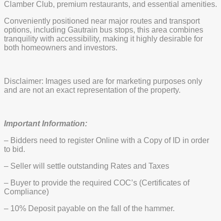
Clamber Club, premium restaurants, and essential amenities.
Conveniently positioned near major routes and transport
options, including Gautrain bus stops, this area combines
tranquility with accessibility, making it highly desirable for
both homeowners and investors.
Disclaimer: Images used are for marketing purposes only
and are not an exact representation of the property.
Important Information:
– Bidders need to register Online with a Copy of ID in order
to bid.
– Seller will settle outstanding Rates and Taxes
– Buyer to provide the required COC’s (Certificates of
Compliance)
– 10% Deposit payable on the fall of the hammer.