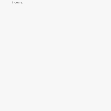
income.