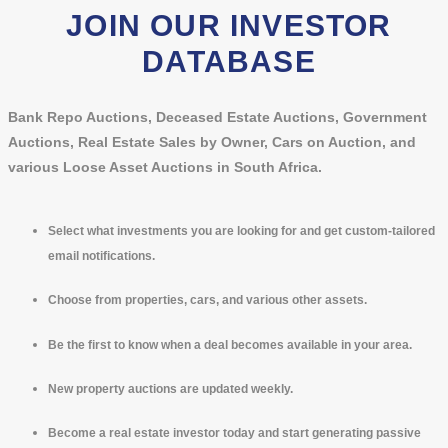
JOIN OUR INVESTOR
DATABASE
Bank Repo Auctions, Deceased Estate Auctions, Government
Auctions, Real Estate Sales by Owner, Cars on Auction, and
various Loose Asset Auctions in South Africa.
Select what investments you are looking for and get custom-tailored
email notifications.
Choose from properties, cars, and various other assets.
Be the first to know when a deal becomes available in your area.
New property auctions are updated weekly.
Become a real estate investor today and start generating passive