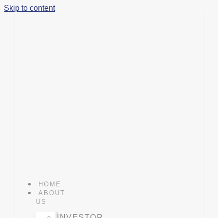
Skip to content
HOME
ABOUT
US
INVESTOR