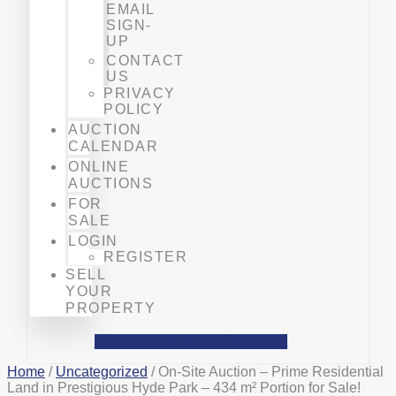
EMAIL
SIGN-
UP
CONTACT
US
PRIVACY
POLICY
AUCTION
CALENDAR
ONLINE
AUCTIONS
FOR
SALE
LOGIN
REGISTER
SELL
YOUR
PROPERTY
Facebook
Phone-alt
Mobile-alt
Home
/
Uncategorized
/ On-Site Auction – Prime Residential
Land in Prestigious Hyde Park – 434 m² Portion for Sale!