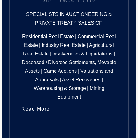
AUCTION-ALL.COM
SPECIALISTS IN AUCTIONEERING &
PRIVATE TREATY SALES OF:
Residential Real Estate | Commercial Real
Estate | Industry Real Estate | Agricultural
Real Estate | Insolvencies & Liquidations |
Deceased / Divorced Settlements, Movable
Assets | Game Auctions | Valuations and
Appraisals | Asset Recoveries |
Warehousing & Storage | Mining
Equipment
Read More