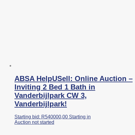
ABSA HelpUSell: Online Auction –
Inviting 2 Bed 1 Bath in
Vanderbijlpark CW 3,
Vanderbijlpark!
Starting bid:
R
540000,00
Starting in
Auction not started