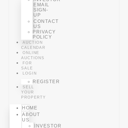
EMAIL
SIGN-
UP
CONTACT
US
PRIVACY
POLICY
AUCTION
CALENDAR
ONLINE
AUCTIONS
FOR
SALE
LOGIN
REGISTER
SELL
YOUR
PROPERTY
HOME
ABOUT
US
INVESTOR