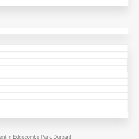
ment in Edgecombe Park, Durban!