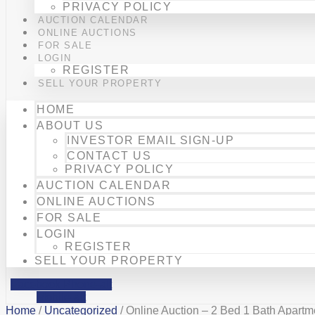
PRIVACY POLICY
AUCTION CALENDAR
ONLINE AUCTIONS
FOR SALE
LOGIN
REGISTER
SELL YOUR PROPERTY
HOME
ABOUT US
INVESTOR EMAIL SIGN-UP
CONTACT US
PRIVACY POLICY
AUCTION CALENDAR
ONLINE AUCTIONS
FOR SALE
LOGIN
REGISTER
SELL YOUR PROPERTY
Facebook
Phone-alt
Mobile-alt
Home
/
Uncategorized
/ Online Auction – 2 Bed 1 Bath Apart