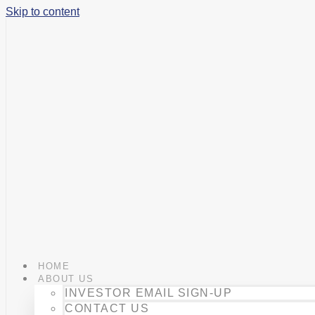
Skip to content
HOME
ABOUT US
INVESTOR EMAIL SIGN-UP
CONTACT US