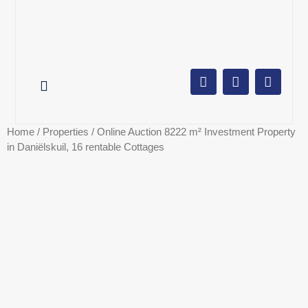
AUCTION CALENDAR
ONLINE AUCTIONS
SELL YOUR PROPERTY
Home
/
Properties
/ Online Auction 8222 m² Investment Property
in Daniëlskuil, 16 rentable Cottages