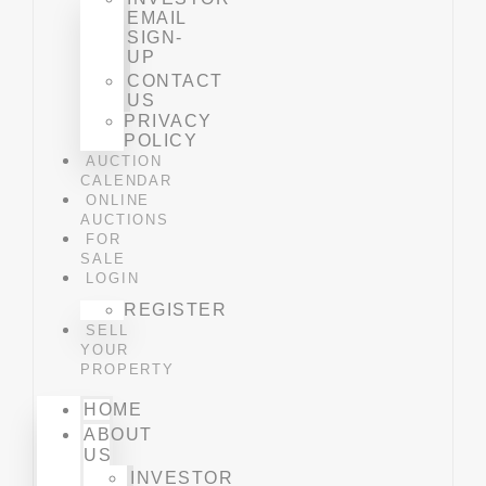
EMAIL
SIGN-
UP
CONTACT
US
PRIVACY
POLICY
AUCTION
CALENDAR
ONLINE
AUCTIONS
FOR
SALE
LOGIN
REGISTER
SELL
YOUR
PROPERTY
HOME
ABOUT
US
INVESTOR