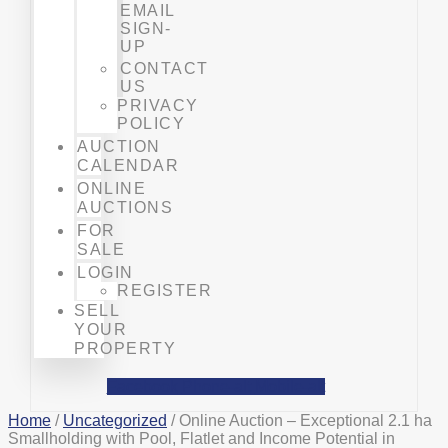
EMAIL
SIGN-
UP
CONTACT
US
PRIVACY
POLICY
AUCTION
CALENDAR
ONLINE
AUCTIONS
FOR
SALE
LOGIN
REGISTER
SELL
YOUR
PROPERTY
Facebook
Phone-alt
Mobile-alt
Home
/
Uncategorized
/ Online Auction – Exceptional 2.1 ha
Smallholding with Pool, Flatlet and Income Potential in