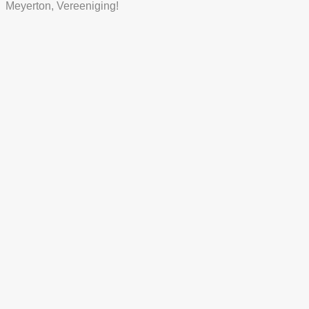
Meyerton, Vereeniging!