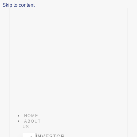
Skip to content
HOME
ABOUT
US
INVESTOR