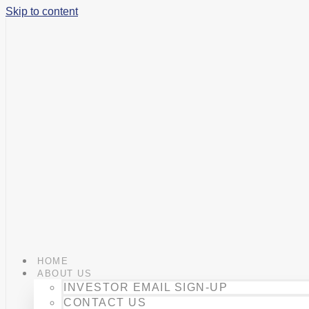
Skip to content
HOME
ABOUT US
INVESTOR EMAIL SIGN-UP
CONTACT US