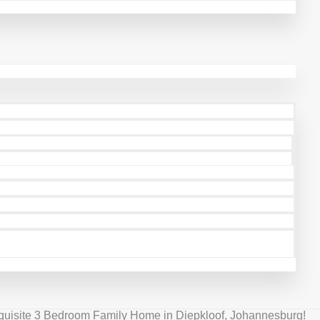
quisite 3 Bedroom Family Home in Diepkloof, Johannesburg!