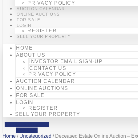
PRIVACY POLICY
AUCTION CALENDAR
ONLINE AUCTIONS
FOR SALE
LOGIN
REGISTER
SELL YOUR PROPERTY
HOME
ABOUT US
INVESTOR EMAIL SIGN-UP
CONTACT US
PRIVACY POLICY
AUCTION CALENDAR
ONLINE AUCTIONS
FOR SALE
LOGIN
REGISTER
SELL YOUR PROPERTY
Facebook
Phone-alt
Mobile-alt
Home
/
Uncategorized
/ Deceased Estate Online Auction – Ex