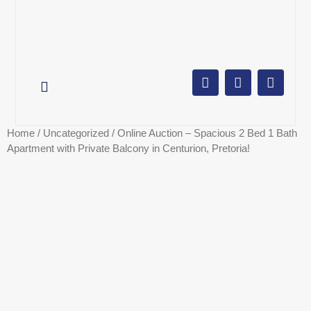
AUCTION CALENDAR
ONLINE AUCTIONS
SELL YOUR PROPERTY
Home
/
Uncategorized
/ Online Auction – Spacious 2 Bed 1 Bath
Apartment with Private Balcony in Centurion, Pretoria!