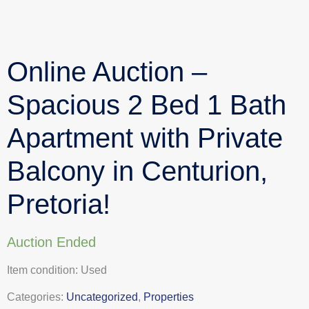
Online Auction –
Spacious 2 Bed 1 Bath
Apartment with Private
Balcony in Centurion,
Pretoria!
Auction Ended
Item condition:
Used
Categories:
Uncategorized
,
Properties