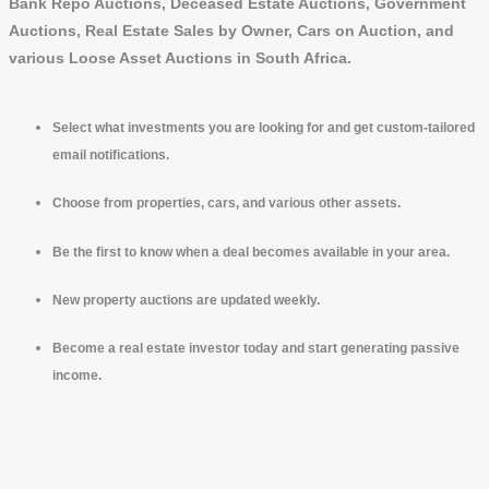
Bank Repo Auctions, Deceased Estate Auctions, Government
Auctions, Real Estate Sales by Owner, Cars on Auction, and
various Loose Asset Auctions in South Africa.
Select what investments you are looking for and get custom-tailored
email notifications.
Choose from properties, cars, and various other assets.
Be the first to know when a deal becomes available in your area.
New property auctions are updated weekly.
Become a real estate investor today and start generating passive
income.