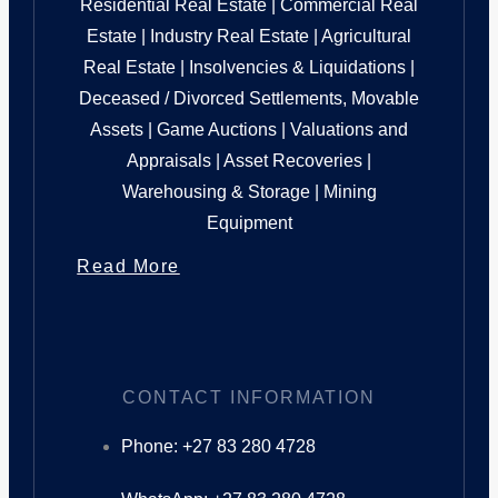
Residential Real Estate | Commercial Real
Estate | Industry Real Estate | Agricultural
Real Estate | Insolvencies & Liquidations |
Deceased / Divorced Settlements, Movable
Assets | Game Auctions | Valuations and
Appraisals | Asset Recoveries |
Warehousing & Storage | Mining
Equipment
Read More
CONTACT INFORMATION
Phone: +27 83 280 4728