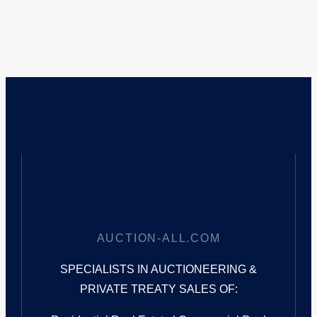
AUCTION-ALL.COM
SPECIALISTS IN AUCTIONEERING &
PRIVATE TREATY SALES OF: