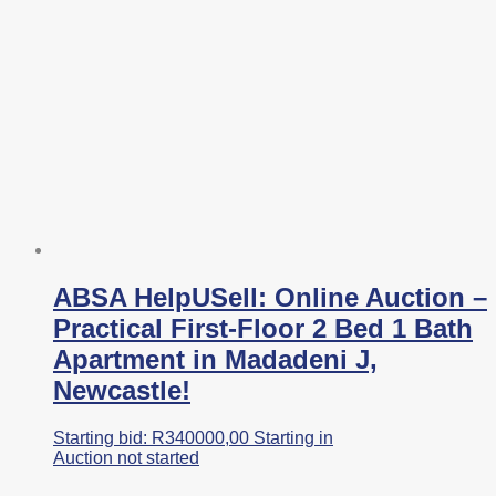
ABSA HelpUSell: Online Auction –
Practical First-Floor 2 Bed 1 Bath
Apartment in Madadeni J,
Newcastle!
Starting bid:
R
340000,00
Starting in
Auction not started