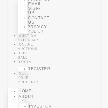
EMAIL
SIGN-
UP
CONTACT
US
PRIVACY
POLICY
AUCTION
CALENDAR
ONLINE
AUCTIONS
FOR
SALE
LOGIN
REGISTER
SELL
YOUR
PROPERTY
HOME
ABOUT
US
INVESTOR