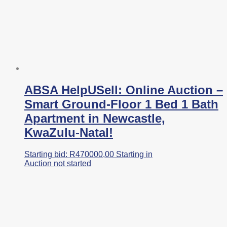
ABSA HelpUSell: Online Auction –
Smart Ground-Floor 1 Bed 1 Bath
Apartment in Newcastle,
KwaZulu-Natal!
Starting bid:
R
470000,00
Starting in
Auction not started