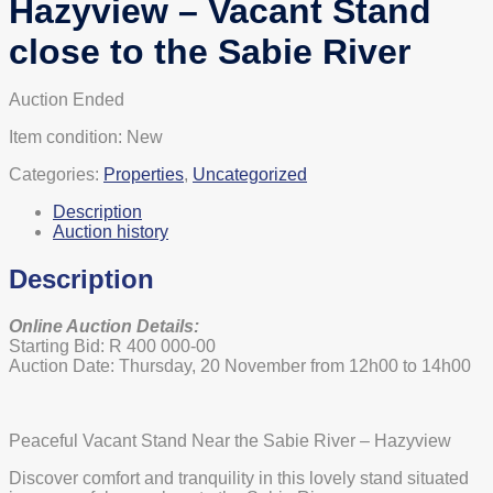
Hazyview – Vacant Stand
close to the Sabie River
Auction Ended
Item condition:
New
Categories:
Properties
,
Uncategorized
Description
Auction history
Description
Online Auction Details:
Starting Bid: R 400 000-00
Auction Date: Thursday, 20 November from 12h00 to 14h00
Peaceful Vacant Stand Near the Sabie River – Hazyview
Discover comfort and tranquility in this lovely stand situated