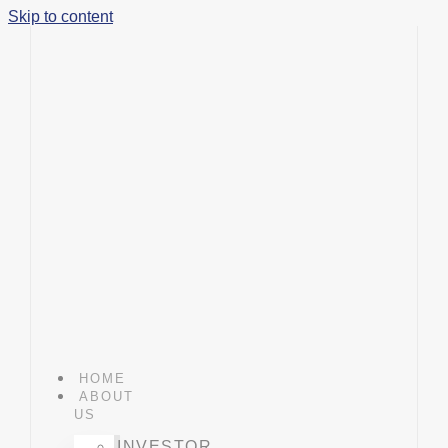
Skip to content
HOME
ABOUT
US
INVESTOR