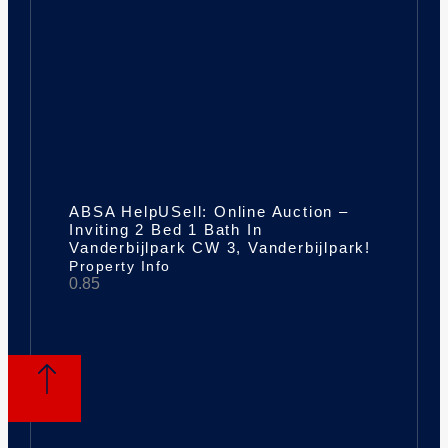
ABSA HelpUSell: Online Auction –
Inviting 2 Bed 1 Bath In
Vanderbijlpark CW 3, Vanderbijlpark!
Property Info