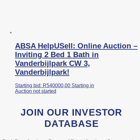
ABSA HelpUSell: Online Auction –
Inviting 2 Bed 1 Bath in
Vanderbijlpark CW 3,
Vanderbijlpark!
Starting bid:
R
540000,00
Starting in
Auction not started
JOIN OUR INVESTOR
DATABASE