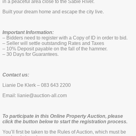
in a peaceful area close to the Sabie River.
Built your dream home and escape the city live.
Important Information:
– Bidders need to register with a Copy of ID in order to bid.
– Seller will settle outstanding Rates and Taxes
– 10% Deposit payable on the fall of the hammer.
– 30 Days for Guarantees.
Contact us:
Lianie De Klerk – 083 643 2200
Email: lianie@auction-all.com
To participate in this Online Property Auction, please
click the button below to start the registration process.
You’ll first be taken to the Rules of Auction, which must be