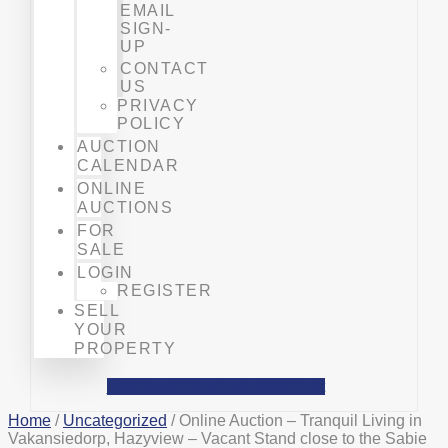
EMAIL
SIGN-
UP
CONTACT
US
PRIVACY
POLICY
AUCTION
CALENDAR
ONLINE
AUCTIONS
FOR
SALE
LOGIN
REGISTER
SELL
YOUR
PROPERTY
Facebook
Phone-alt
Mobile-alt
Home
/
Uncategorized
/ Online Auction – Tranquil Living in
Vakansiedorp, Hazyview – Vacant Stand close to the Sabie