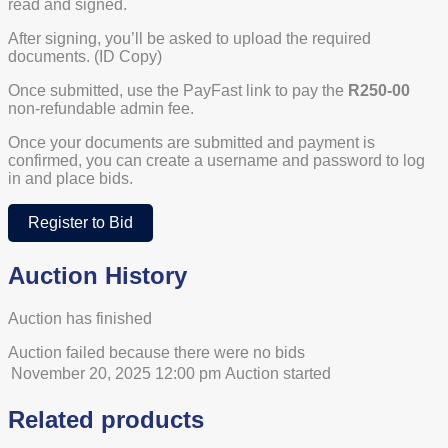
read and signed.
After signing, you’ll be asked to upload the required
documents. (ID Copy)
Once submitted, use the PayFast link to pay the
R250-00
non-refundable admin fee.
Once your documents are submitted and payment is
confirmed, you can create a username and password to log
in and place bids.
Register to Bid
Auction History
Auction has finished
Auction failed because there were no bids
November 20, 2025 12:00 pm
Auction started
Related products