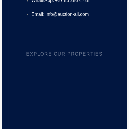
WhatsApp: +27 83 280 4728
Email: info@auction-all.com
EXPLORE OUR PROPERTIES