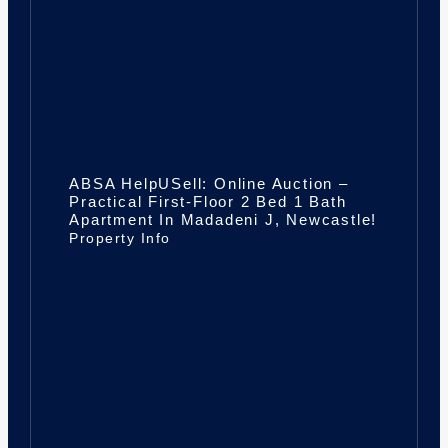
ABSA HelpUSell: Online Auction –
Practical First-Floor 2 Bed 1 Bath
Apartment In Madadeni J, Newcastle!
Property Info