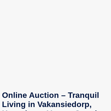
Online Auction – Tranquil
Living in Vakansiedorp,