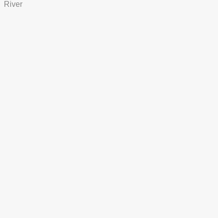
River