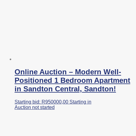
Online Auction – Modern Well-
Positioned 1 Bedroom Apartment
in Sandton Central, Sandton!
Starting bid:
R
950000,00
Starting in
Auction not started