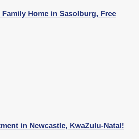
h Family Home in Sasolburg, Free
tment in Newcastle, KwaZulu-Natal!