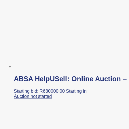
ABSA HelpUSell: Online Auction – I
Starting bid:
R
630000,00
Starting in
Auction not started