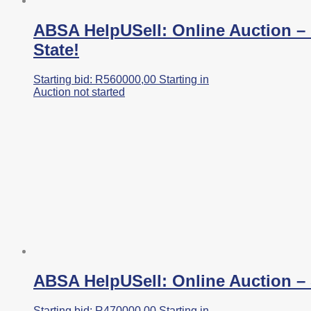
ABSA HelpUSell: Online Auction – 
State!
Starting bid:
R
560000,00
Starting in
Auction not started
ABSA HelpUSell: Online Auction – 
Starting bid:
R
470000,00
Starting in