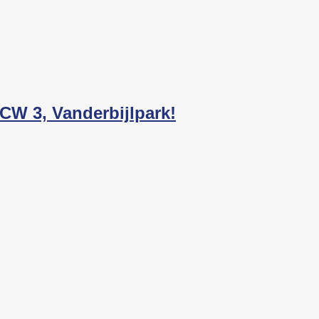
 CW 3, Vanderbijlpark!