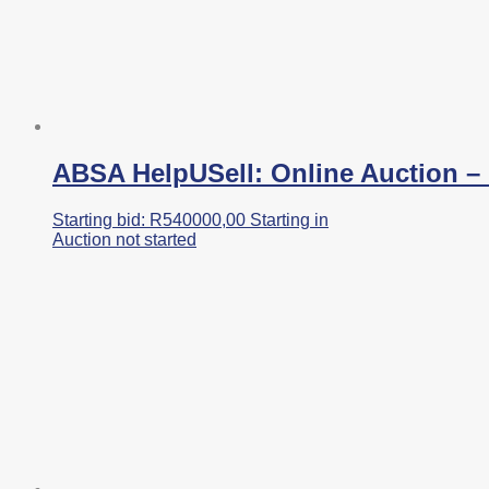
ABSA HelpUSell: Online Auction – I
Starting bid:
R
540000,00
Starting in
Auction not started