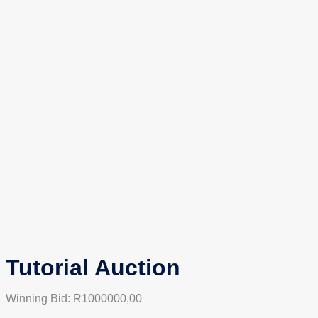
Tutorial Auction
Winning Bid:
R
1000000,00