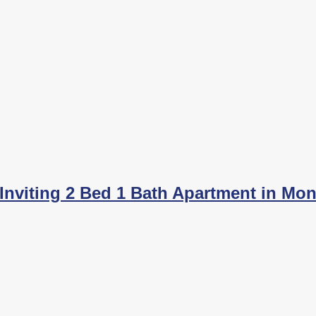
nviting 2 Bed 1 Bath Apartment in Mont