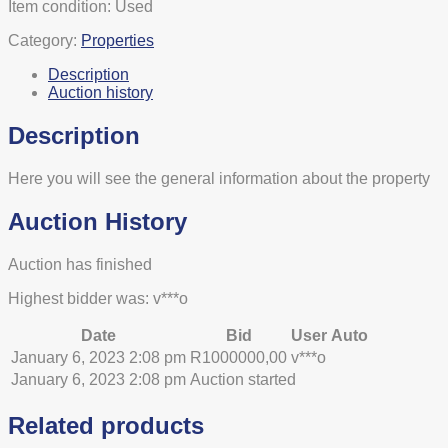
Item condition:
Used
Category:
Properties
Description
Auction history
Description
Here you will see the general information about the property
Auction History
Auction has finished
Highest bidder was:
v***o
Date
Bid
User
Auto
January 6, 2023 2:08 pm
R
1000000,00
v***o
January 6, 2023 2:08 pm
Auction started
Related products