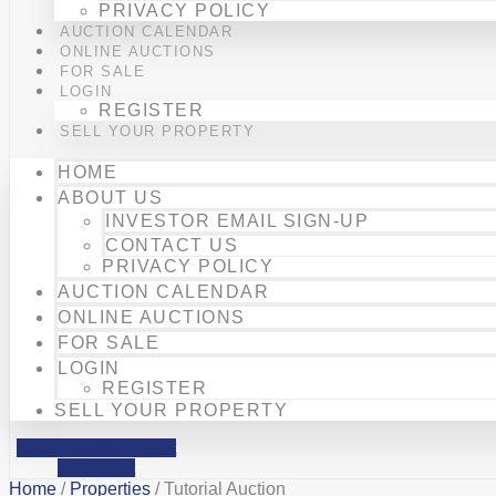
PRIVACY POLICY
AUCTION CALENDAR
ONLINE AUCTIONS
FOR SALE
LOGIN
REGISTER
SELL YOUR PROPERTY
HOME
ABOUT US
INVESTOR EMAIL SIGN-UP
CONTACT US
PRIVACY POLICY
AUCTION CALENDAR
ONLINE AUCTIONS
FOR SALE
LOGIN
REGISTER
SELL YOUR PROPERTY
Facebook
Phone-alt
Mobile-alt
Home
/
Properties
/ Tutorial Auction