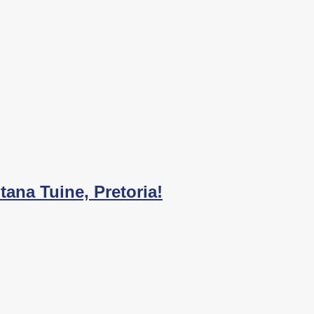
ana Tuine, Pretoria!