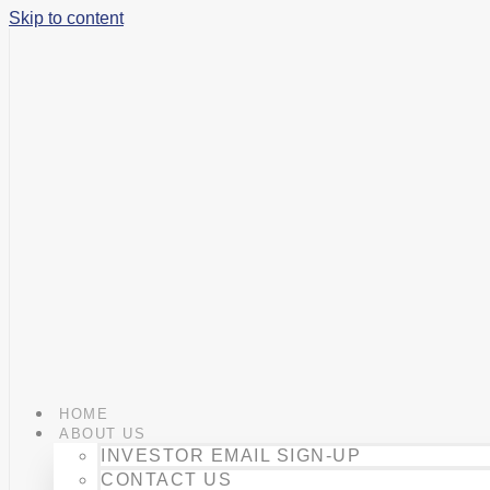
Skip to content
HOME
ABOUT US
INVESTOR EMAIL SIGN-UP
CONTACT US