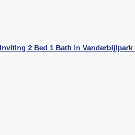
nviting 2 Bed 1 Bath in Vanderbijlpark