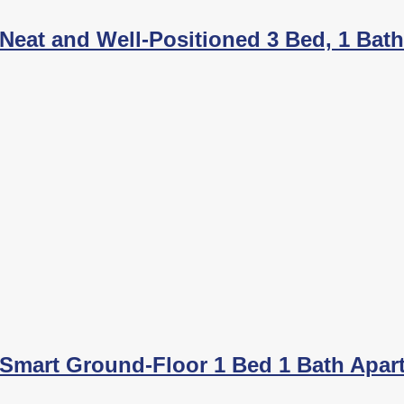
Neat and Well-Positioned 3 Bed, 1 Bat
Smart Ground-Floor 1 Bed 1 Bath Apar