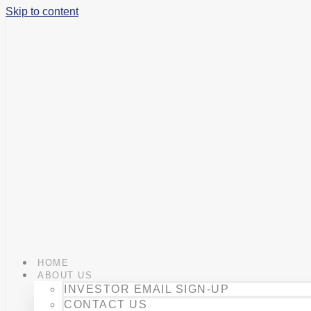
Skip to content
HOME
ABOUT US
INVESTOR EMAIL SIGN-UP
CONTACT US