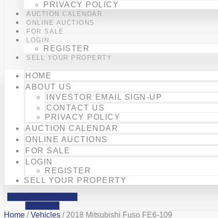
PRIVACY POLICY
AUCTION CALENDAR
ONLINE AUCTIONS
FOR SALE
LOGIN
REGISTER
SELL YOUR PROPERTY
HOME
ABOUT US
INVESTOR EMAIL SIGN-UP
CONTACT US
PRIVACY POLICY
AUCTION CALENDAR
ONLINE AUCTIONS
FOR SALE
LOGIN
REGISTER
SELL YOUR PROPERTY
Facebook
Phone-alt
Mobile-alt
Home
/
Vehicles
/ 2018 Mitsubishi Fuso FE6-109