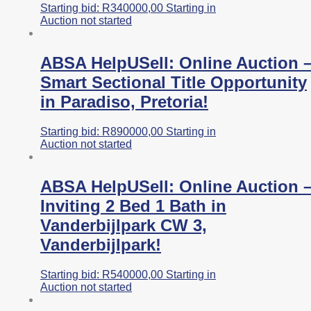
Starting bid:
R
340000,00
Starting in
Auction not started
ABSA HelpUSell: Online Auction 
Smart Sectional Title Opportunity
in Paradiso, Pretoria!
Starting bid:
R
890000,00
Starting in
Auction not started
ABSA HelpUSell: Online Auction 
Inviting 2 Bed 1 Bath in
Vanderbijlpark CW 3,
Vanderbijlpark!
Starting bid:
R
540000,00
Starting in
Auction not started