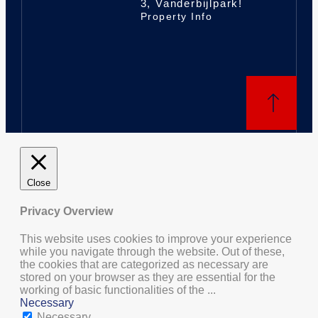
3, Vanderbijlpark!
Property Info
Close
Privacy Overview
This website uses cookies to improve your experience
while you navigate through the website. Out of these,
the cookies that are categorized as necessary are
stored on your browser as they are essential for the
working of basic functionalities of the
...
Necessary
Necessary