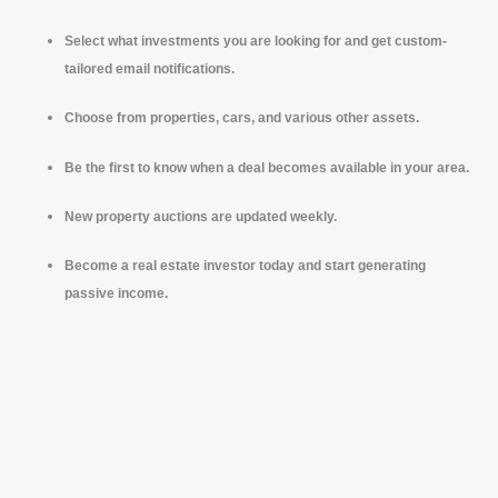
Select what investments you are looking for and get custom-
tailored email notifications.
Choose from properties, cars, and various other assets.
Be the first to know when a deal becomes available in your area.
New property auctions are updated weekly.
Become a real estate investor today and start generating
passive income.