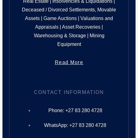
Real Estate | Insolvencies & Liquidations |
Deceased / Divorced Settlements, Movable
Assets | Game Auctions | Valuations and
Appraisals | Asset Recoveries |
Warehousing & Storage | Mining
Equipment
Read More
CONTACT INFORMATION
Phone: +27 83 280 4728
WhatsApp: +27 83 280 4728