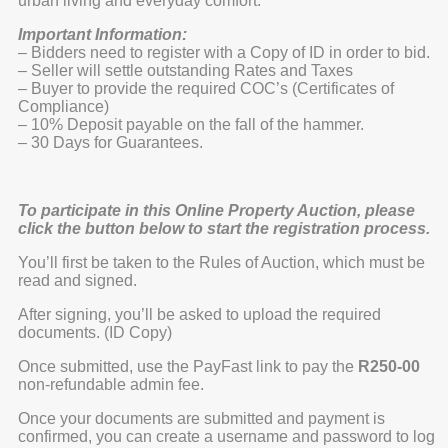
urban living and everyday comfort.
Important Information:
– Bidders need to register with a Copy of ID in order to bid.
– Seller will settle outstanding Rates and Taxes
– Buyer to provide the required COC’s (Certificates of
Compliance)
– 10% Deposit payable on the fall of the hammer.
– 30 Days for Guarantees.
To participate in this Online Property Auction, please
click the button below to start the registration process.
You’ll first be taken to the Rules of Auction, which must be
read and signed.
After signing, you’ll be asked to upload the required
documents. (ID Copy)
Once submitted, use the PayFast link to pay the
R250-00
non-refundable admin fee.
Once your documents are submitted and payment is
confirmed, you can create a username and password to log