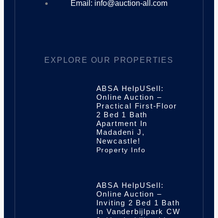
Email: info@auction-all.com
EXPLORE OUR PROPERTIES
ABSA HelpUSell:
Online Auction –
Practical First-Floor
2 Bed 1 Bath
Apartment In
Madadeni J,
Newcastle!
Property Info
ABSA HelpUSell:
Online Auction –
Inviting 2 Bed 1 Bath
In Vanderbijlpark CW