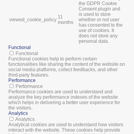
the GDPR Cookie
Consent plugin and
is used to store
11
viewed_cookie_policy
whether or not user
months
has consented to the
use of cookies. It
does not store any
personal data.
Functional
Functional
Functional cookies help to perform certain
functionalities like sharing the content of the website on
social media platforms, collect feedbacks, and other
third-party features.
Performance
Performance
Performance cookies are used to understand and
analyze the key performance indexes of the website
which helps in delivering a better user experience for
the visitors.
Analytics
Analytics
Analytical cookies are used to understand how visitors
interact with the website. These cookies help provide