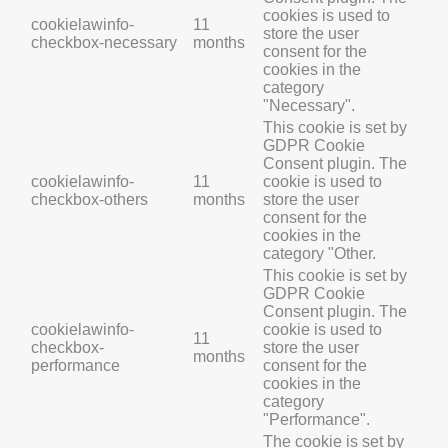
cookies is used to
cookielawinfo-
11
store the user
checkbox-necessary
months
consent for the
cookies in the
category
"Necessary".
This cookie is set by
GDPR Cookie
Consent plugin. The
cookielawinfo-
11
cookie is used to
checkbox-others
months
store the user
consent for the
cookies in the
category "Other.
This cookie is set by
GDPR Cookie
Consent plugin. The
cookielawinfo-
cookie is used to
11
checkbox-
store the user
months
performance
consent for the
cookies in the
category
"Performance".
The cookie is set by