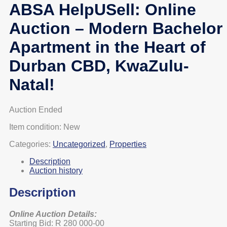
ABSA HelpUSell: Online
Auction – Modern Bachelor
Apartment in the Heart of
Durban CBD, KwaZulu-
Natal!
Auction Ended
Item condition:
New
Categories:
Uncategorized
,
Properties
Description
Auction history
Description
Online Auction Details:
Starting Bid: R 280 000-00