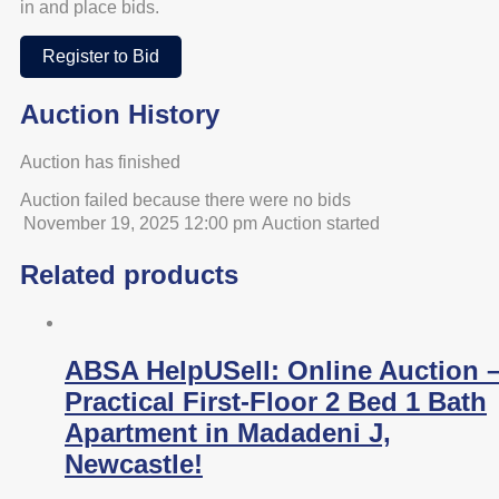
in and place bids.
Register to Bid
Auction History
Auction has finished
Auction failed because there were no bids
November 19, 2025 12:00 pm
Auction started
Related products
ABSA HelpUSell: Online Auction 
Practical First-Floor 2 Bed 1 Bath
Apartment in Madadeni J,
Newcastle!