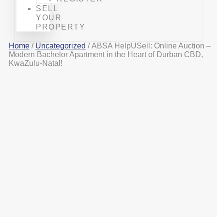
SELL
YOUR
PROPERTY
Home
/
Uncategorized
/ ABSA HelpUSell: Online Auction –
Modern Bachelor Apartment in the Heart of Durban CBD,
KwaZulu-Natal!