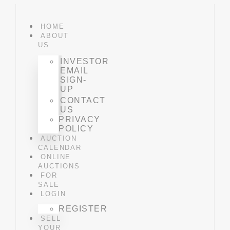
HOME
ABOUT
US
INVESTOR
EMAIL
SIGN-
UP
CONTACT
US
PRIVACY
POLICY
AUCTION
CALENDAR
ONLINE
AUCTIONS
FOR
SALE
LOGIN
REGISTER
SELL
YOUR