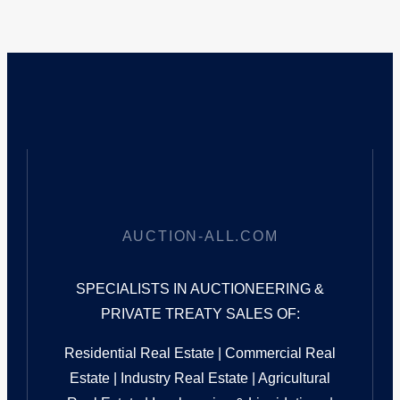
AUCTION-ALL.COM
SPECIALISTS IN AUCTIONEERING &
PRIVATE TREATY SALES OF:
Residential Real Estate | Commercial Real
Estate | Industry Real Estate | Agricultural