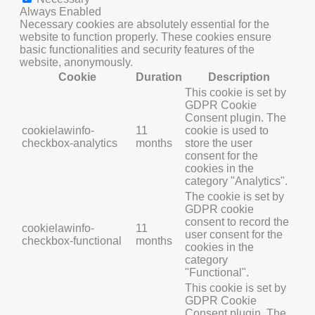
Always Enabled
Necessary cookies are absolutely essential for the
website to function properly. These cookies ensure
basic functionalities and security features of the
website, anonymously.
Cookie
Duration
Description
This cookie is set by
GDPR Cookie
Consent plugin. The
cookielawinfo-
11
cookie is used to
checkbox-analytics
months
store the user
consent for the
cookies in the
category "Analytics".
The cookie is set by
GDPR cookie
consent to record the
cookielawinfo-
11
user consent for the
checkbox-functional
months
cookies in the
category
"Functional".
This cookie is set by
GDPR Cookie
Consent plugin. The