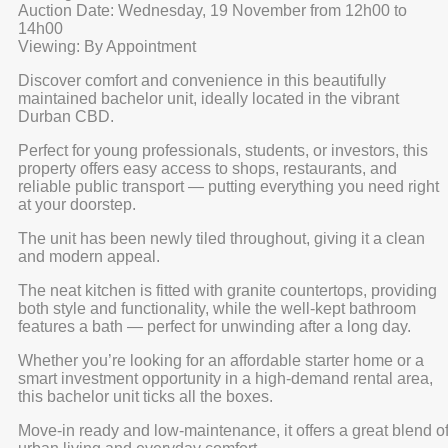
Auction Date: Wednesday, 19 November from 12h00 to
14h00
Viewing: By Appointment
Discover comfort and convenience in this beautifully
maintained bachelor unit, ideally located in the vibrant
Durban CBD.
Perfect for young professionals, students, or investors, this
property offers easy access to shops, restaurants, and
reliable public transport — putting everything you need right
at your doorstep.
The unit has been newly tiled throughout, giving it a clean
and modern appeal.
The neat kitchen is fitted with granite countertops, providing
both style and functionality, while the well-kept bathroom
features a bath — perfect for unwinding after a long day.
Whether you’re looking for an affordable starter home or a
smart investment opportunity in a high-demand rental area,
this bachelor unit ticks all the boxes.
Move-in ready and low-maintenance, it offers a great blend o