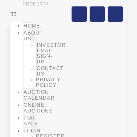
PROPERTY
HOME
ABOUT
US
INVESTOR
EMAIL
SIGN-
UP
CONTACT
US
PRIVACY
POLICY
AUCTION
CALENDAR
ONLINE
AUCTIONS
FOR
SALE
LOGIN
REGISTER