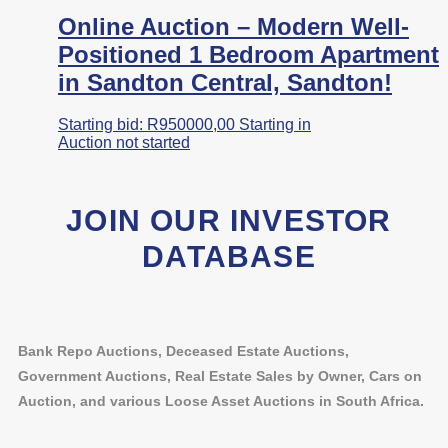
Online Auction – Modern Well-
Positioned 1 Bedroom Apartment
in Sandton Central, Sandton!
Starting bid:
R
950000,00
Starting in
Auction not started
JOIN OUR INVESTOR
DATABASE
Bank Repo Auctions, Deceased Estate Auctions,
Government Auctions, Real Estate Sales by Owner, Cars on
Auction, and various Loose Asset Auctions in South Africa.