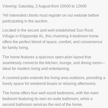
Viewing: Saturday, 2 August from 10h00 to 12h00
*All interested clients must register on our website before
participating in the auction.
Located in the secure and well-established Sun Rock
Village in Klippoortje AL, this charming 4-bedroom home
offers the perfect blend of space, comfort, and convenience
for family living.
The home features a spacious open-plan layout that
seamlessly connects the kitchen, lounge, and dining room—
ideal for modern living and entertaining.
A covered patio extends the living area outdoors, providing a
lovely space for weekend braais or relaxing afternoons.
The home offers four well-sized bedrooms, with the main
bedroom featuring its own en-suite bathroom, while a
second bathroom services the rest of the home.