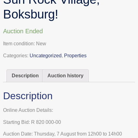
Boksburg!
Auction Ended
Item condition:
New
Categories:
Uncategorized
,
Properties
Description
Auction history
Description
Online Auction Details:
Starting Bid: R 820 000-00
Auction Date: Thursday, 7 August from 12h00 to 14h00