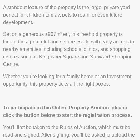
A standout feature of the property is the large, private yard—
perfect for children to play, pets to roam, or even future
development.
Set on a generous ±907m² erf, this freehold property is
located in a peaceful and secure estate with easy access to
nearby amenities including schools, clinics, and shopping
centres such as Kingfisher Square and Sunward Shopping
Centre.
Whether you’re looking for a family home or an investment
opportunity, this property ticks all the right boxes.
To participate in this Online Property Auction, please
click the button below to start the registration process.
You’ll first be taken to the Rules of Auction, which must be
read and signed. After signing, you’ll be asked to upload the