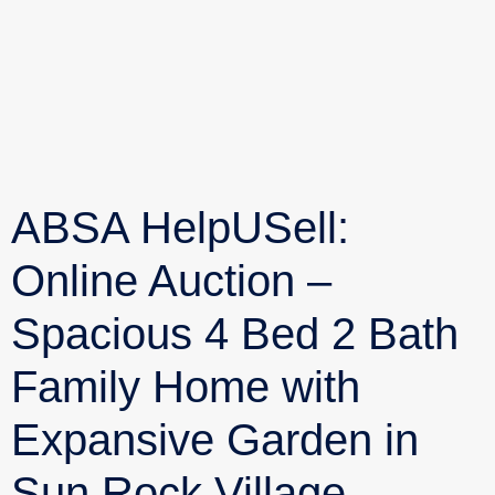
ABSA HelpUSell:
Online Auction –
Spacious 4 Bed 2 Bath
Family Home with
Expansive Garden in
Sun Rock Village,