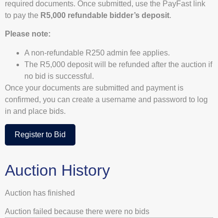
required documents. Once submitted, use the PayFast link
to pay the
R5,000 refundable bidder’s deposit
.
Please note:
A non-refundable R250 admin fee applies.
The R5,000 deposit will be refunded after the auction if
no bid is successful.
Once your documents are submitted and payment is
confirmed, you can create a username and password to log
in and place bids.
Register to Bid
Auction History
Auction has finished
Auction failed because there were no bids