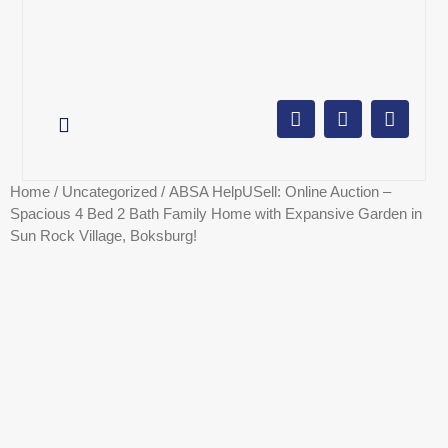
AUCTION CALENDAR
ONLINE AUCTIONS
SELL YOUR PROPERTY
Home
/
Uncategorized
/ ABSA HelpUSell: Online Auction –
Spacious 4 Bed 2 Bath Family Home with Expansive Garden in
Sun Rock Village, Boksburg!