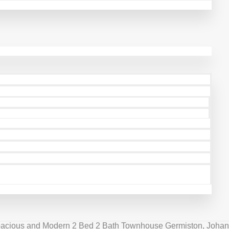
pacious and Modern 2 Bed 2 Bath Townhouse Germiston, Johan