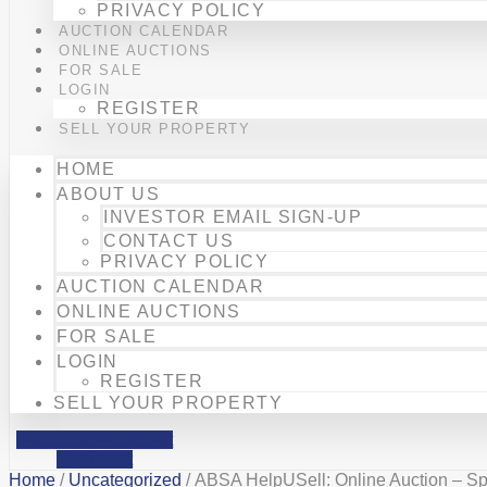
PRIVACY POLICY
AUCTION CALENDAR
ONLINE AUCTIONS
FOR SALE
LOGIN
REGISTER
SELL YOUR PROPERTY
HOME
ABOUT US
INVESTOR EMAIL SIGN-UP
CONTACT US
PRIVACY POLICY
AUCTION CALENDAR
ONLINE AUCTIONS
FOR SALE
LOGIN
REGISTER
SELL YOUR PROPERTY
Facebook
Phone-alt
Mobile-alt
Home
/
Uncategorized
/ ABSA HelpUSell: Online Auction – S