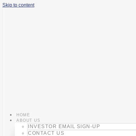
Skip to content
HOME
ABOUT US
INVESTOR EMAIL SIGN-UP
CONTACT US