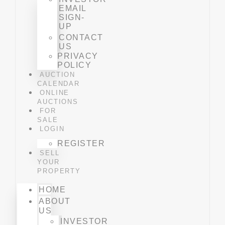
EMAIL
SIGN-
UP
CONTACT
US
PRIVACY
POLICY
AUCTION
CALENDAR
ONLINE
AUCTIONS
FOR
SALE
LOGIN
REGISTER
SELL
YOUR
PROPERTY
HOME
ABOUT
US
INVESTOR