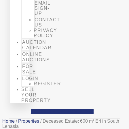
EMAIL
SIGN-
UP
CONTACT
US
PRIVACY
POLICY
AUCTION
CALENDAR
ONLINE
AUCTIONS
FOR
SALE
LOGIN
REGISTER
SELL
YOUR
PROPERTY
Facebook
Phone-alt
Mobile-alt
Home
/
Properties
/ Deceased Estate: 600 m² Erf in South
Lenasia