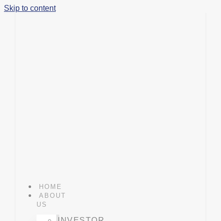
Skip to content
HOME
ABOUT
US
INVESTOR