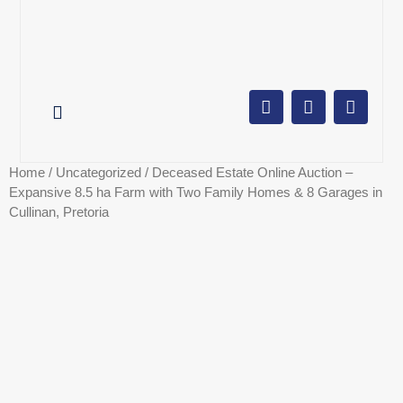
AUCTION CALENDAR
ONLINE AUCTIONS
SELL YOUR PROPERTY
Home
/
Uncategorized
/ Deceased Estate Online Auction –
Expansive 8.5 ha Farm with Two Family Homes & 8 Garages in
Cullinan, Pretoria